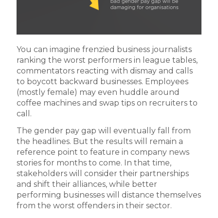
You can imagine frenzied business journalists
ranking the worst performers in league tables,
commentators reacting with dismay and calls
to boycott backward businesses. Employees
(mostly female) may even huddle around
coffee machines and swap tips on recruiters to
call.
The gender pay gap will eventually fall from
the headlines. But the results will remain a
reference point to feature in company news
stories for months to come. In that time,
stakeholders will consider their partnerships
and shift their alliances, while better
performing businesses will distance themselves
from the worst offenders in their sector.