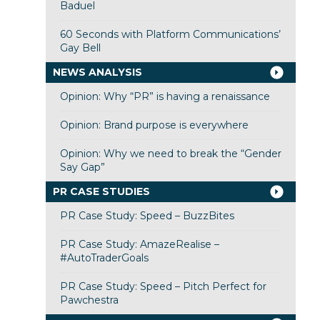
Baduel
60 Seconds with Platform Communications’
Gay Bell
NEWS ANALYSIS
Opinion: Why “PR” is having a renaissance
Opinion: Brand purpose is everywhere
Opinion: Why we need to break the “Gender
Say Gap”
PR CASE STUDIES
PR Case Study: Speed – BuzzBites
PR Case Study: AmazeRealise –
#AutoTraderGoals
PR Case Study: Speed – Pitch Perfect for
Pawchestra