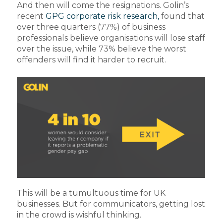
And then will come the resignations. Golin’s
recent
GPG corporate risk research,
found that
over three quarters (77%) of business
professionals believe organisations will lose staff
over the issue, while 73% believe the worst
offenders will find it harder to recruit.
This will be a tumultuous time for UK
businesses. But for communicators, getting lost
in the crowd is wishful thinking.