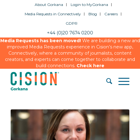
About Gorkana
Login to MyGorkana
Media Requests in Connectively
Blog
Careers
GDPR
+44 (0)20 7674 0200
Media Requests has been moved!
We are building a new and
improved Media Requests experience in Cision’s new app,
Connectively, where a community of journalists, content
creators, and experts can come together to collaborate and
build connections.
Check here