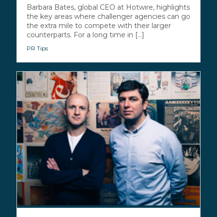
Barbara Bates, global CEO at Hotwire, highlights
the key areas where challenger agencies can go
the extra mile to compete with their larger
counterparts. For a long time in [...]
PR Tips