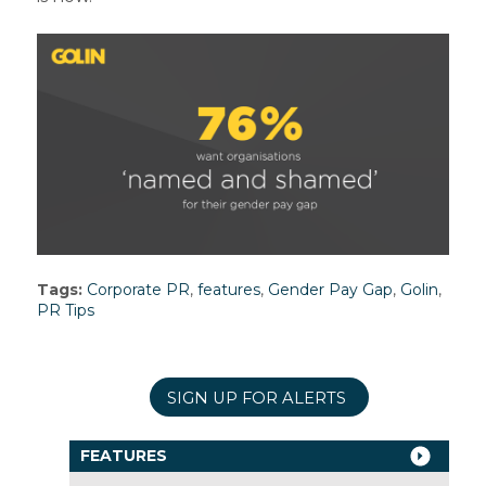
Tags:
Corporate PR
,
features
,
Gender Pay Gap
,
Golin
,
PR Tips
SIGN UP FOR ALERTS
FEATURES