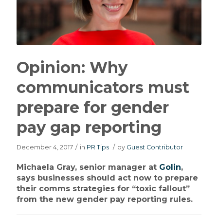
Opinion: Why
communicators must
prepare for gender
pay gap reporting
December 4, 2017
/
in
PR Tips
/
by
Guest Contributor
Michaela Gray, senior manager at
Golin
,
says businesses should act now to prepare
their comms strategies for “toxic fallout”
from the new gender pay reporting rules.