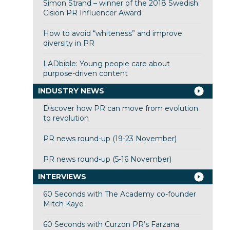
Simon Strand – winner of the 2018 Swedish
Cision PR Influencer Award
How to avoid “whiteness” and improve
diversity in PR
LADbible: Young people care about
purpose-driven content
INDUSTRY NEWS
Discover how PR can move from evolution
to revolution
PR news round-up (19-23 November)
PR news round-up (5-16 November)
INTERVIEWS
60 Seconds with The Academy co-founder
Mitch Kaye
60 Seconds with Curzon PR’s Farzana