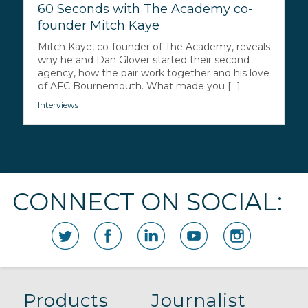
60 Seconds with The Academy co-
founder Mitch Kaye
Mitch Kaye, co-founder of The Academy, reveals
why he and Dan Glover started their second
agency, how the pair work together and his love
of AFC Bournemouth. What made you [...]
Interviews
CONNECT ON SOCIAL:
Products
Journalist