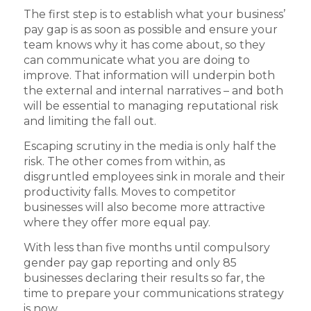
The first step is to establish what your business’
pay gap is as soon as possible and ensure your
team knows why it has come about, so they
can communicate what you are doing to
improve. That information will underpin both
the external and internal narratives – and both
will be essential to managing reputational risk
and limiting the fall out.
Escaping scrutiny in the media is only half the
risk. The other comes from within, as
disgruntled employees sink in morale and their
productivity falls. Moves to competitor
businesses will also become more attractive
where they offer more equal pay.
With less than five months until compulsory
gender pay gap reporting and only 85
businesses declaring their results so far, the
time to prepare your communications strategy
is now.