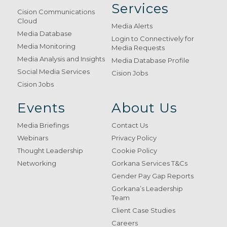
Services
Cision Communications
Cloud
Media Alerts
Media Database
Login to Connectively for
Media Monitoring
Media Requests
Media Analysis and Insights
Media Database Profile
Social Media Services
Cision Jobs
Cision Jobs
Events
About Us
Media Briefings
Contact Us
Webinars
Privacy Policy
Thought Leadership
Cookie Policy
Networking
Gorkana Services T&Cs
Gender Pay Gap Reports
Gorkana’s Leadership
Team
Client Case Studies
Careers