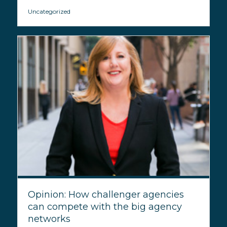
Uncategorized
Opinion: How challenger agencies
can compete with the big agency
networks