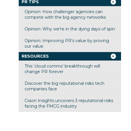
PR TIPS
Opinion: How challenger agencies can
compete with the big agency networks
Opinion: Why we’re in the dying days of spin
Opinion: Improving PR’s value by proving
our value
RESOURCES
This ‘cloud comms’ breakthrough will
change PR forever
Discover the big reputational risks tech
companies face
Cision Insights uncovers 3 reputational risks
facing the FMCG industry