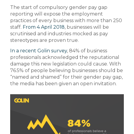
The start of compulsory gender pay gap
reporting will expose the employment
practices of every business with more than 250
staff.
From 4 April 2018
, businesses will be
scrutinised and industries mocked as pay
stereotypes are proven true.
In a recent Golin survey
, 84% of business
professionals acknowledged the reputational
damage this new legislation could cause. With
76.5% of people believing businesses should be
“named and shamed” for their gender pay gap,
the media has been given an open invitation.