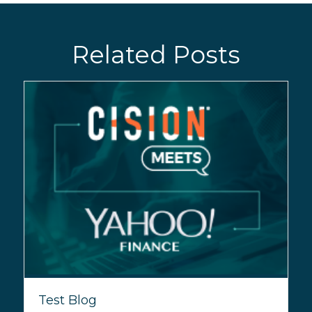
Related Posts
Test Blog