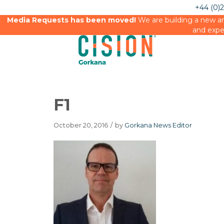
+44 (0)
Media Requests has been moved!
We are building a new an
and expe
F1
October 20, 2016
/
by
Gorkana News Editor