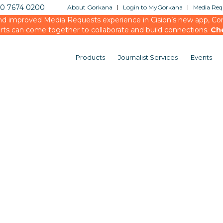
20 7674 0200
About Gorkana
Login to MyGorkana
Media Requ
d improved Media Requests experience in Cision’s new app, Conn
rts can come together to collaborate and build connections.
Ch
Products
Journalist Services
Events