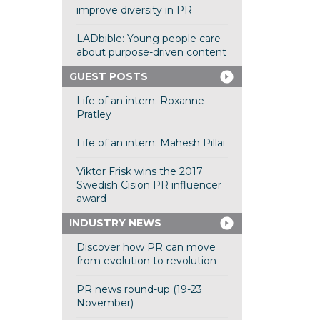
improve diversity in PR
LADbible: Young people care
about purpose-driven content
GUEST POSTS
Life of an intern: Roxanne
Pratley
Life of an intern: Mahesh Pillai
Viktor Frisk wins the 2017
Swedish Cision PR influencer
award
INDUSTRY NEWS
Discover how PR can move
from evolution to revolution
PR news round-up (19-23
November)