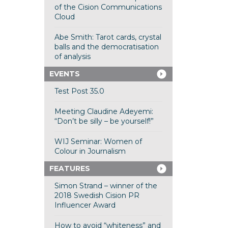
of the Cision Communications
Cloud
Abe Smith: Tarot cards, crystal
balls and the democratisation
of analysis
EVENTS
Test Post 35.0
Meeting Claudine Adeyemi:
“Don’t be silly – be yourself!”
WIJ Seminar: Women of
Colour in Journalism
FEATURES
Simon Strand – winner of the
2018 Swedish Cision PR
Influencer Award
How to avoid “whiteness” and