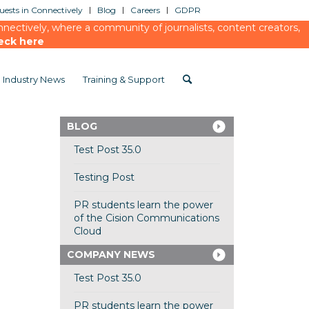
ests in Connectively
Blog
Careers
GDPR
ectively, where a community of journalists, content creators,
eck here
Industry News
Training & Support
BLOG
Test Post 35.0
Testing Post
PR students learn the power
of the Cision Communications
Cloud
COMPANY NEWS
Test Post 35.0
PR students learn the power