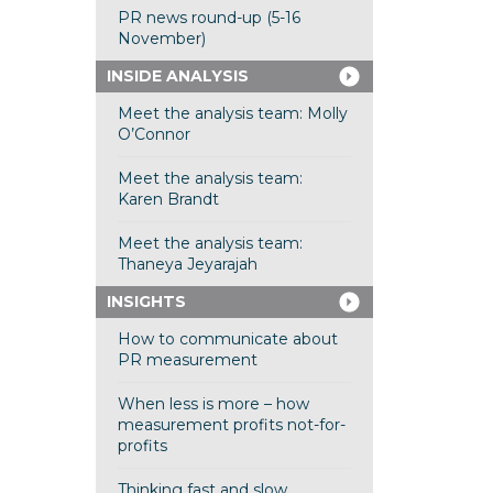
PR news round-up (5-16
November)
INSIDE ANALYSIS
Meet the analysis team: Molly
O’Connor
Meet the analysis team:
Karen Brandt
Meet the analysis team:
Thaneya Jeyarajah
INSIGHTS
How to communicate about
PR measurement
When less is more – how
measurement profits not-for-
profits
Thinking fast and slow