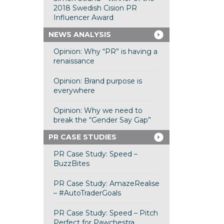
2018 Swedish Cision PR
Influencer Award
NEWS ANALYSIS
Opinion: Why “PR” is having a
renaissance
Opinion: Brand purpose is
everywhere
Opinion: Why we need to
break the “Gender Say Gap”
PR CASE STUDIES
PR Case Study: Speed –
BuzzBites
PR Case Study: AmazeRealise
– #AutoTraderGoals
PR Case Study: Speed – Pitch
Perfect for Pawchestra