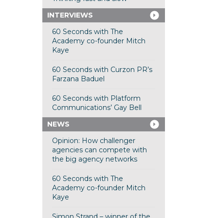
INTERVIEWS
60 Seconds with The
Academy co-founder Mitch
Kaye
60 Seconds with Curzon PR’s
Farzana Baduel
60 Seconds with Platform
Communications’ Gay Bell
NEWS
Opinion: How challenger
agencies can compete with
the big agency networks
60 Seconds with The
Academy co-founder Mitch
Kaye
Simon Strand – winner of the