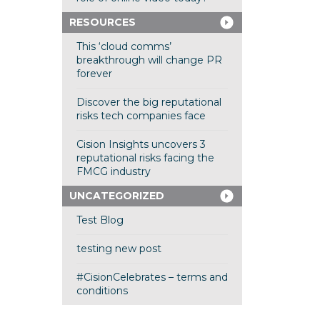
RESOURCES
This ‘cloud comms’
breakthrough will change PR
forever
Discover the big reputational
risks tech companies face
Cision Insights uncovers 3
reputational risks facing the
FMCG industry
UNCATEGORIZED
Test Blog
testing new post
#CisionCelebrates – terms and
conditions