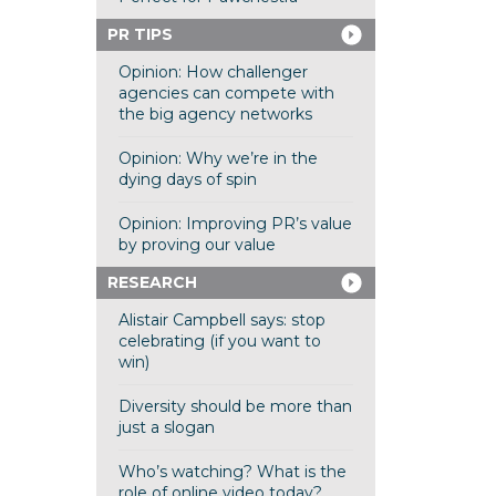
PR TIPS
Opinion: How challenger
agencies can compete with
the big agency networks
Opinion: Why we’re in the
dying days of spin
Opinion: Improving PR’s value
by proving our value
RESEARCH
Alistair Campbell says: stop
celebrating (if you want to
win)
Diversity should be more than
just a slogan
Who’s watching? What is the
role of online video today?