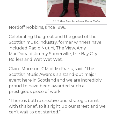
2015 Best Live Act winner Paolo Nutini
Nordoff Robbins, since 1996.
Celebrating the great and the good of the
Scottish music industry, former winners have
included Paolo Nutini, The View, Amy
MacDonald, Jimmy Somerville, the Bay City
Rollers and Wet Wet Wet.
Claire Morrison, GM of McFrank, said: “The
Scottish Music Awards is a stand-out major
event here in Scotland and we are incredibly
proud to have been awarded such a
prestigious piece of work.
“There is both a creative and strategic remit
with this brief, so it’s right up our street and we
can’t wait to get started.”