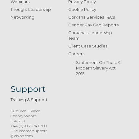
Webinars
Privacy Policy
Thought Leadership
Cookie Policy
Networking
Gorkana Services T&Cs
Gender Pay Gap Reports
Gorkana’s Leadership
Team
Client Case Studies
Careers
Statement On The UK
Modern Slavery Act
2015
Support
Training & Support
5 Churchill Place
Canary Wharf
E14 5HU
+44 (0)20 7674 0300
UKcustomersupport
@cision.com