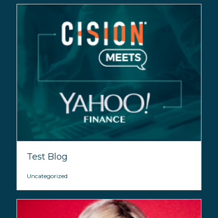
Test Blog
Uncategorized