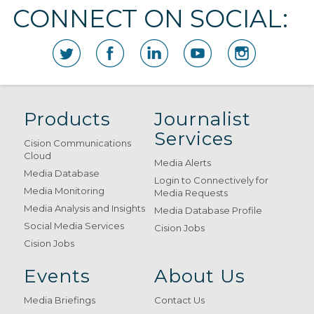
CONNECT ON SOCIAL:
Products
Journalist
Services
Cision Communications
Cloud
Media Alerts
Media Database
Login to Connectively for
Media Monitoring
Media Requests
Media Analysis and Insights
Media Database Profile
Social Media Services
Cision Jobs
Cision Jobs
Events
About Us
Media Briefings
Contact Us