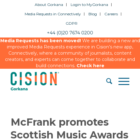
About Gorkana
Login to MyGorkana
Media Requests in Connectively
Blog
Careers
GDPR
+44 (0)20 7674 0200
Media Requests has been moved!
We are building a new and
improved Media Requests experience in Cision’s new app,
Connectively, where a community of journalists, content
creators, and experts can come together to collaborate and
build connections.
Check here
McFrank promotes
Scottish Music Awards