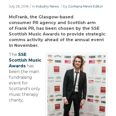
July 26, 2016
/
in
Industry News
/
by
Gorkana News Editor
McFrank, the Glasgow-based
consumer PR agency and Scottish arm
of Frank PR, has been chosen by the SSE
Scottish Music Awards to provide strategic
comms activity ahead of the annual event
in November.
The
SSE
Scottish Music
Awards
has
been the main
fundraising
event for
Scotland’s only
music therapy
charity,