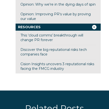
Opinion: Why we’re in the dying days of spin
Opinion: Improving PR’s value by proving
our value
RESOURCES
This ‘cloud comms’ breakthrough will
change PR forever
Discover the big reputational risks tech
companies face
Cision Insights uncovers 3 reputational risks
facing the FMCG industry
Related Posts