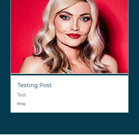
Testing Post
Test
Blog