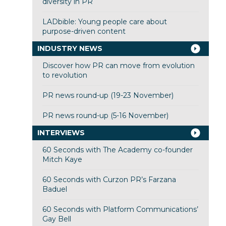
diversity in PR
LADbible: Young people care about
purpose-driven content
INDUSTRY NEWS
Discover how PR can move from evolution
to revolution
PR news round-up (19-23 November)
PR news round-up (5-16 November)
INTERVIEWS
60 Seconds with The Academy co-founder
Mitch Kaye
60 Seconds with Curzon PR’s Farzana
Baduel
60 Seconds with Platform Communications’
Gay Bell