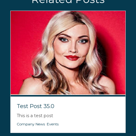
Test Post 35.0
This is a test post
Company News
,
Events