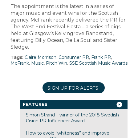
The appointment is the latest in a series of
major music and event wins for the Scottish
agency. McFrank recently delivered the PR for
The West End Festival Fiesta – a series of gigs
held at Glasgow’s Kelvingrove Bandstand,
featuring Billy Ocean, De La Soul and Sister
Sledge.
Tags:
Claire Morrison
,
Consumer PR
,
Frank PR
,
McFrank
,
Music
,
Pitch Win
,
SSE Scottish Music Awards
SIGN UP FOR ALERTS
FEATURES
Simon Strand – winner of the 2018 Swedish
Cision PR Influencer Award
How to avoid “whiteness” and improve