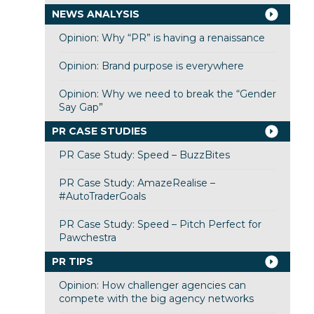
NEWS ANALYSIS
Opinion: Why “PR” is having a renaissance
Opinion: Brand purpose is everywhere
Opinion: Why we need to break the “Gender
Say Gap”
PR CASE STUDIES
PR Case Study: Speed – BuzzBites
PR Case Study: AmazeRealise –
#AutoTraderGoals
PR Case Study: Speed – Pitch Perfect for
Pawchestra
PR TIPS
Opinion: How challenger agencies can
compete with the big agency networks