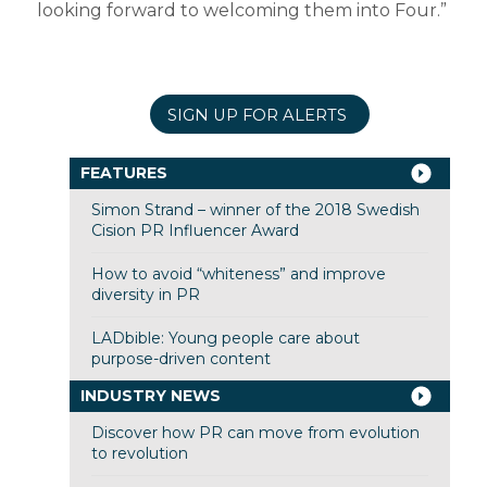
looking forward to welcoming them into Four.”
SIGN UP FOR ALERTS
FEATURES
Simon Strand – winner of the 2018 Swedish
Cision PR Influencer Award
How to avoid “whiteness” and improve
diversity in PR
LADbible: Young people care about
purpose-driven content
INDUSTRY NEWS
Discover how PR can move from evolution
to revolution