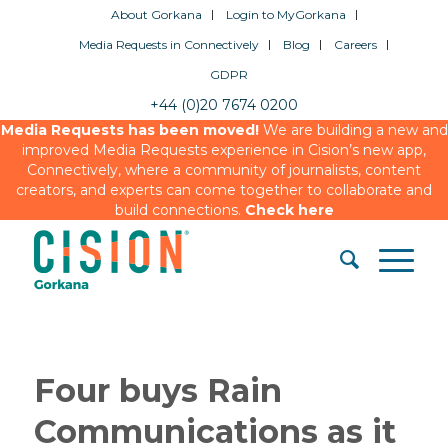
About Gorkana
Login to MyGorkana
Media Requests in Connectively
Blog
Careers
GDPR
+44 (0)20 7674 0200
Media Requests has been moved!
We are building a new and
improved Media Requests experience in Cision’s new app,
Connectively, where a community of journalists, content
creators, and experts can come together to collaborate and
build connections.
Check here
Four buys Rain
Communications as it