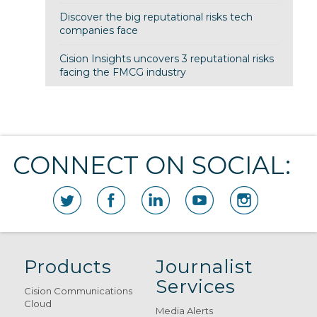
Discover the big reputational risks tech
companies face
Cision Insights uncovers 3 reputational risks
facing the FMCG industry
CONNECT ON SOCIAL:
Products
Journalist
Services
Cision Communications
Cloud
Media Alerts