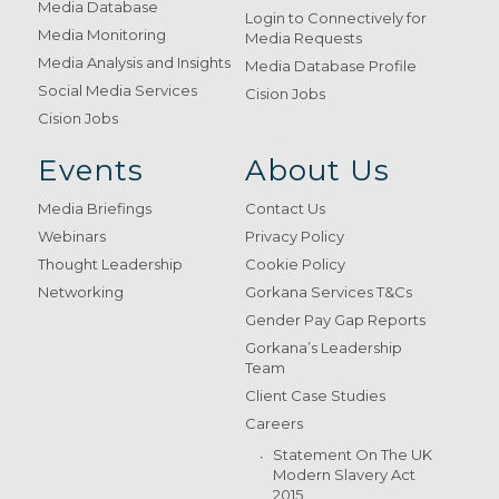
Media Database
Login to Connectively for
Media Monitoring
Media Requests
Media Analysis and Insights
Media Database Profile
Social Media Services
Cision Jobs
Cision Jobs
Events
About Us
Media Briefings
Contact Us
Webinars
Privacy Policy
Thought Leadership
Cookie Policy
Networking
Gorkana Services T&Cs
Gender Pay Gap Reports
Gorkana’s Leadership
Team
Client Case Studies
Careers
Statement On The UK
Modern Slavery Act
2015