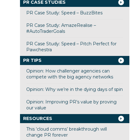
PR CASE STUDIES
PR Case Study: Speed – BuzzBites
PR Case Study: AmazeRealise –
#AutoTraderGoals
PR Case Study: Speed – Pitch Perfect for
Pawchestra
PR TIPS
Opinion: How challenger agencies can
compete with the big agency networks
Opinion: Why we’re in the dying days of spin
Opinion: Improving PR’s value by proving
our value
RESOURCES
This ‘cloud comms’ breakthrough will
change PR forever