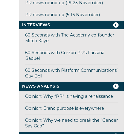
PR news round-up (19-23 November)
PR news round-up (5-16 November)
INTERVIEWS
60 Seconds with The Academy co-founder
Mitch Kaye
60 Seconds with Curzon PR’s Farzana
Baduel
60 Seconds with Platform Communications’
Gay Bell
NEWS ANALYSIS
Opinion: Why “PR” is having a renaissance
Opinion: Brand purpose is everywhere
Opinion: Why we need to break the “Gender
Say Gap”