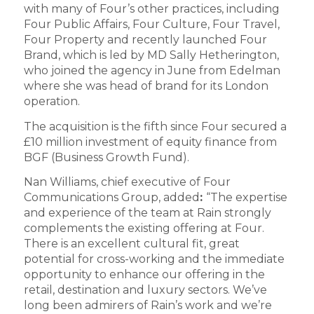
with many of Four’s other practices, including
Four Public Affairs, Four Culture, Four Travel,
Four Property and recently launched Four
Brand, which is led by MD Sally Hetherington,
who joined the agency in June from Edelman
where she was head of brand for its London
operation.
The acquisition is the fifth since Four secured a
£10 million investment of equity finance from
BGF (Business Growth Fund).
Nan Williams, chief executive of Four
Communications Group, added
:
“The expertise
and experience of the team at Rain strongly
complements the existing offering at Four.
There is an excellent cultural fit, great
potential for cross-working and the immediate
opportunity to enhance our offering in the
retail, destination and luxury sectors. We’ve
long been admirers of Rain’s work and we’re