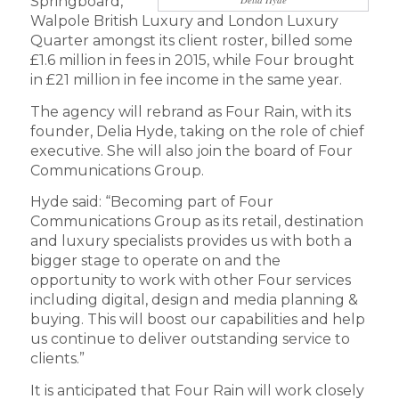
Springboard,
Walpole British Luxury and London Luxury
Quarter amongst its client roster, billed some
£1.6 million in fees in 2015, while Four brought
in £21 million in fee income in the same year.
The agency will rebrand as Four Rain, with its
founder, Delia Hyde, taking on the role of chief
executive. She will also join the board of Four
Communications Group.
Hyde said: “Becoming part of Four
Communications Group as its retail, destination
and luxury specialists provides us with both a
bigger stage to operate on and the
opportunity to work with other Four services
including digital, design and media planning &
buying. This will boost our capabilities and help
us continue to deliver outstanding service to
clients.”
It is anticipated that Four Rain will work closely