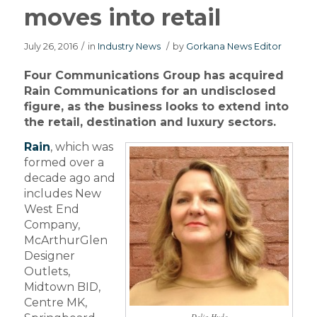
moves into retail
July 26, 2016
/
in
Industry News
/
by
Gorkana News Editor
Four Communications Group has acquired
Rain Communications for an undisclosed
figure, as the business looks to extend into
the retail, destination and luxury sectors.
Rain
, which was
formed over a
decade ago and
includes New
West End
Company,
McArthurGlen
Designer
Outlets,
Midtown BID,
Centre MK,
Delia Hyde