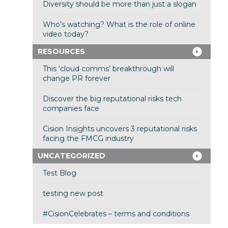
Diversity should be more than just a slogan
Who’s watching? What is the role of online
video today?
RESOURCES
This ‘cloud comms’ breakthrough will
change PR forever
Discover the big reputational risks tech
companies face
Cision Insights uncovers 3 reputational risks
facing the FMCG industry
UNCATEGORIZED
Test Blog
testing new post
#CisionCelebrates – terms and conditions