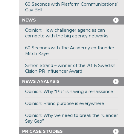
60 Seconds with Platform Communications’
Gay Bell
NEWS
Opinion: How challenger agencies can
compete with the big agency networks
60 Seconds with The Academy co-founder
Mitch Kaye
Simon Strand – winner of the 2018 Swedish
Cision PR Influencer Award
NEWS ANALYSIS
Opinion: Why “PR” is having a renaissance
Opinion: Brand purpose is everywhere
Opinion: Why we need to break the “Gender
Say Gap”
PR CASE STUDIES