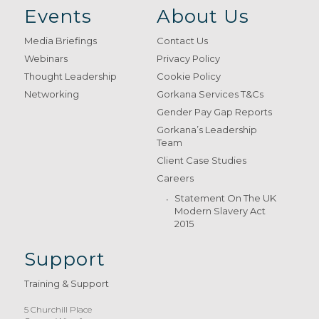
Events
About Us
Media Briefings
Contact Us
Webinars
Privacy Policy
Thought Leadership
Cookie Policy
Networking
Gorkana Services T&Cs
Gender Pay Gap Reports
Gorkana’s Leadership
Team
Client Case Studies
Careers
Statement On The UK
Modern Slavery Act
2015
Support
Training & Support
5 Churchill Place