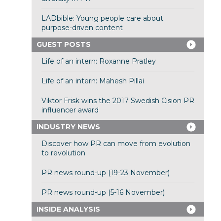
LADbible: Young people care about
purpose-driven content
GUEST POSTS
Life of an intern: Roxanne Pratley
Life of an intern: Mahesh Pillai
Viktor Frisk wins the 2017 Swedish Cision PR
influencer award
INDUSTRY NEWS
Discover how PR can move from evolution
to revolution
PR news round-up (19-23 November)
PR news round-up (5-16 November)
INSIDE ANALYSIS