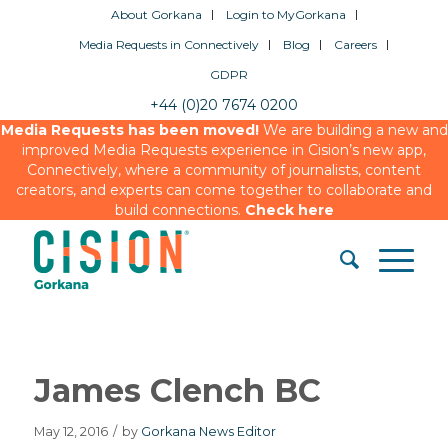
About Gorkana
Login to MyGorkana
Media Requests in Connectively
Blog
Careers
GDPR
+44 (0)20 7674 0200
Media Requests has been moved!
We are building a new and
improved Media Requests experience in Cision’s new app,
Connectively, where a community of journalists, content
creators, and experts can come together to collaborate and
build connections.
Check here
James Clench BC
May 12, 2016
/
by
Gorkana News Editor