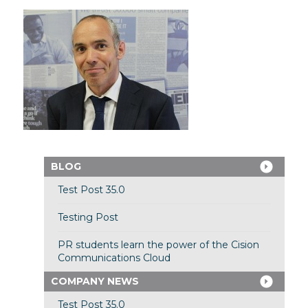
BLOG
Test Post 35.0
Testing Post
PR students learn the power of the Cision
Communications Cloud
COMPANY NEWS
Test Post 35.0