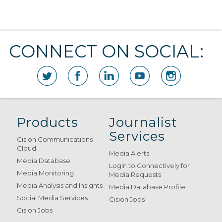
CONNECT ON SOCIAL:
Products
Journalist
Services
Cision Communications
Cloud
Media Alerts
Media Database
Login to Connectively for
Media Monitoring
Media Requests
Media Analysis and Insights
Media Database Profile
Social Media Services
Cision Jobs
Cision Jobs