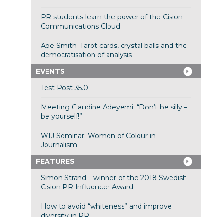
PR students learn the power of the Cision
Communications Cloud
Abe Smith: Tarot cards, crystal balls and the
democratisation of analysis
EVENTS
Test Post 35.0
Meeting Claudine Adeyemi: “Don’t be silly –
be yourself!”
WIJ Seminar: Women of Colour in
Journalism
FEATURES
Simon Strand – winner of the 2018 Swedish
Cision PR Influencer Award
How to avoid “whiteness” and improve
diversity in PR