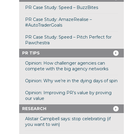
PR Case Study: Speed – BuzzBites
PR Case Study: AmazeRealise –
#AutoTraderGoals
PR Case Study: Speed – Pitch Perfect for
Pawchestra
PR TIPS
Opinion: How challenger agencies can
compete with the big agency networks
Opinion: Why we’re in the dying days of spin
Opinion: Improving PR’s value by proving
our value
RESEARCH
Alistair Campbell says: stop celebrating (if
you want to win)