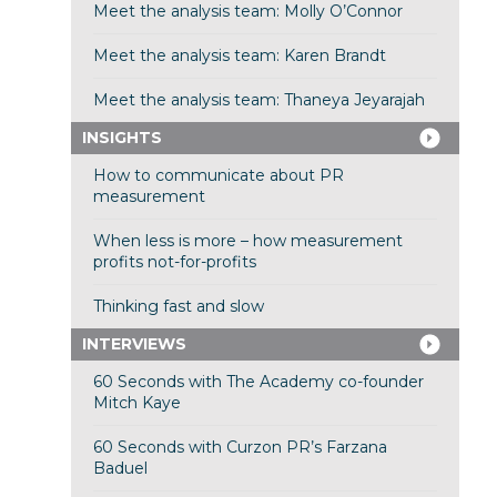
Meet the analysis team: Molly O’Connor
Meet the analysis team: Karen Brandt
Meet the analysis team: Thaneya Jeyarajah
INSIGHTS
How to communicate about PR
measurement
When less is more – how measurement
profits not-for-profits
Thinking fast and slow
INTERVIEWS
60 Seconds with The Academy co-founder
Mitch Kaye
60 Seconds with Curzon PR’s Farzana
Baduel