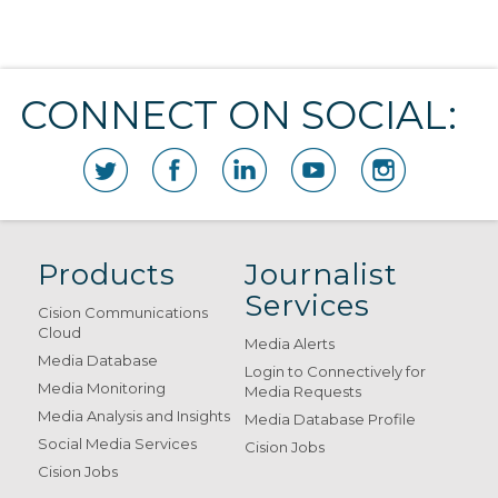
CONNECT ON SOCIAL:
Products
Journalist
Services
Cision Communications
Cloud
Media Alerts
Media Database
Login to Connectively for
Media Monitoring
Media Requests
Media Analysis and Insights
Media Database Profile
Social Media Services
Cision Jobs
Cision Jobs