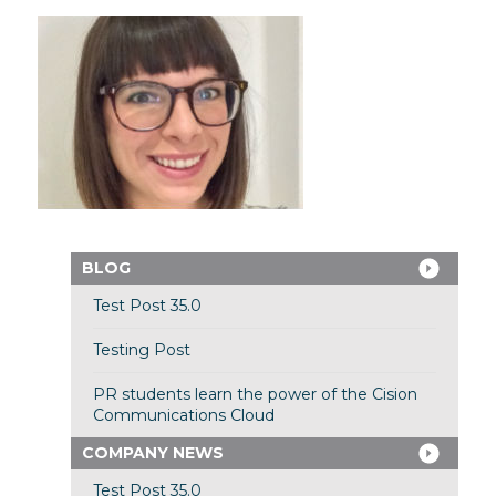
BLOG
Test Post 35.0
Testing Post
PR students learn the power of the Cision
Communications Cloud
COMPANY NEWS
Test Post 35.0