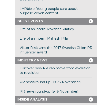
LADbible: Young people care about
purpose-driven content
GUEST POSTS
Life of an intern: Roxanne Pratley
Life of an intern: Mahesh Pillai
Viktor Frisk wins the 2017 Swedish Cision PR
influencer award
INDUSTRY NEWS
Discover how PR can move from evolution
to revolution
PR news round-up (19-23 November)
PR news round-up (5-16 November)
INSIDE ANALYSIS