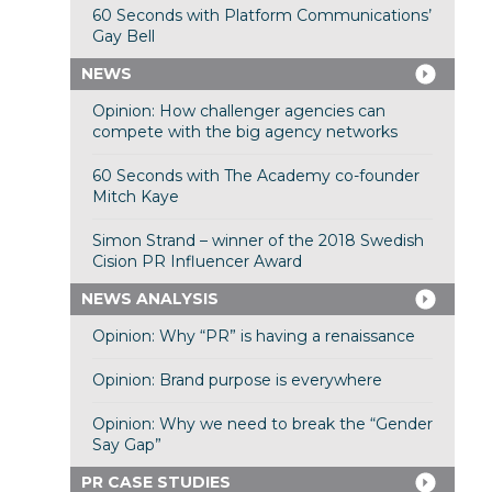
60 Seconds with Platform Communications’
Gay Bell
NEWS
Opinion: How challenger agencies can
compete with the big agency networks
60 Seconds with The Academy co-founder
Mitch Kaye
Simon Strand – winner of the 2018 Swedish
Cision PR Influencer Award
NEWS ANALYSIS
Opinion: Why “PR” is having a renaissance
Opinion: Brand purpose is everywhere
Opinion: Why we need to break the “Gender
Say Gap”
PR CASE STUDIES