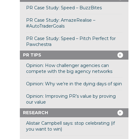
PR Case Study: Speed – BuzzBites
PR Case Study: AmazeRealise –
#AutoTraderGoals
PR Case Study: Speed – Pitch Perfect for
Pawchestra
PR TIPS
Opinion: How challenger agencies can
compete with the big agency networks
Opinion: Why we’re in the dying days of spin
Opinion: Improving PR’s value by proving
our value
RESEARCH
Alistair Campbell says: stop celebrating (if
you want to win)