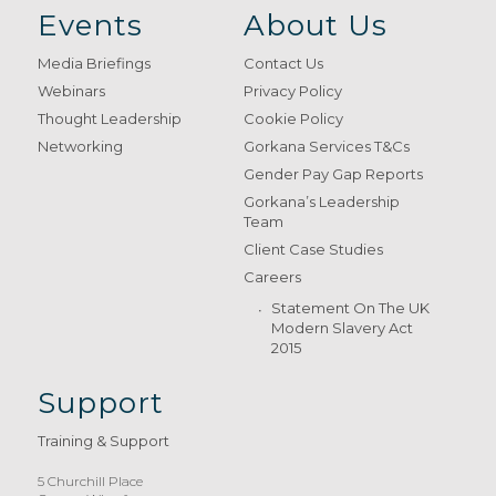
Events
About Us
Media Briefings
Contact Us
Webinars
Privacy Policy
Thought Leadership
Cookie Policy
Networking
Gorkana Services T&Cs
Gender Pay Gap Reports
Gorkana’s Leadership
Team
Client Case Studies
Careers
Statement On The UK
Modern Slavery Act
2015
Support
Training & Support
5 Churchill Place