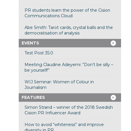
PR students learn the power of the Cision
Communications Cloud
Abe Smith: Tarot cards, crystal balls and the
democratisation of analysis
EVENTS
Test Post 35.0
Meeting Claudine Adeyemi: “Don’t be silly –
be yourself!”
WIJ Seminar: Women of Colour in
Journalism
FEATURES
Simon Strand – winner of the 2018 Swedish
Cision PR Influencer Award
How to avoid “whiteness” and improve
diversity in PR