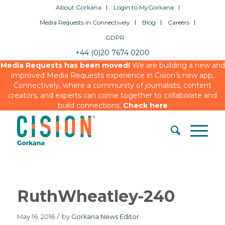
About Gorkana
Login to MyGorkana
Media Requests in Connectively
Blog
Careers
GDPR
+44 (0)20 7674 0200
Media Requests has been moved!
We are building a new and
improved Media Requests experience in Cision’s new app,
Connectively, where a community of journalists, content
creators, and experts can come together to collaborate and
build connections.
Check here
RuthWheatley-240
May 16, 2016
/
by
Gorkana News Editor