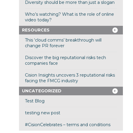
Diversity should be more than just a slogan
Who’s watching? What is the role of online
video today?
RESOURCES
This ‘cloud comms’ breakthrough will
change PR forever
Discover the big reputational risks tech
companies face
Cision Insights uncovers 3 reputational risks
facing the FMCG industry
UNCATEGORIZED
Test Blog
testing new post
#CisionCelebrates – terms and conditions