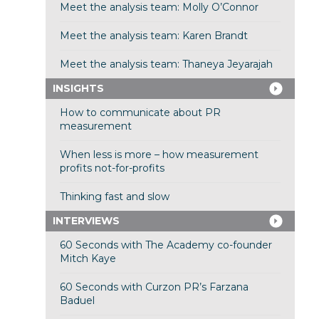
Meet the analysis team: Molly O’Connor
Meet the analysis team: Karen Brandt
Meet the analysis team: Thaneya Jeyarajah
INSIGHTS
How to communicate about PR
measurement
When less is more – how measurement
profits not-for-profits
Thinking fast and slow
INTERVIEWS
60 Seconds with The Academy co-founder
Mitch Kaye
60 Seconds with Curzon PR’s Farzana
Baduel