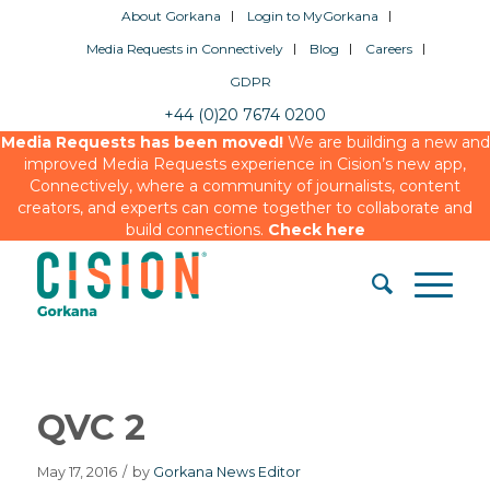
About Gorkana
Login to MyGorkana
Media Requests in Connectively
Blog
Careers
GDPR
+44 (0)20 7674 0200
Media Requests has been moved!
We are building a new and
improved Media Requests experience in Cision’s new app,
Connectively, where a community of journalists, content
creators, and experts can come together to collaborate and
build connections.
Check here
QVC 2
May 17, 2016
/
by
Gorkana News Editor