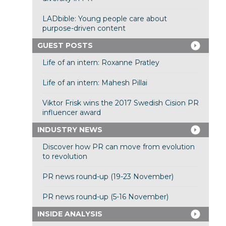
LADbible: Young people care about
purpose-driven content
GUEST POSTS
Life of an intern: Roxanne Pratley
Life of an intern: Mahesh Pillai
Viktor Frisk wins the 2017 Swedish Cision PR
influencer award
INDUSTRY NEWS
Discover how PR can move from evolution
to revolution
PR news round-up (19-23 November)
PR news round-up (5-16 November)
INSIDE ANALYSIS