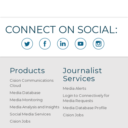
CONNECT ON SOCIAL:
Products
Journalist
Services
Cision Communications
Cloud
Media Alerts
Media Database
Login to Connectively for
Media Monitoring
Media Requests
Media Analysis and Insights
Media Database Profile
Social Media Services
Cision Jobs
Cision Jobs