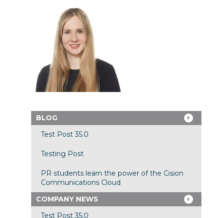
BLOG
Test Post 35.0
Testing Post
PR students learn the power of the Cision
Communications Cloud
COMPANY NEWS
Test Post 35.0