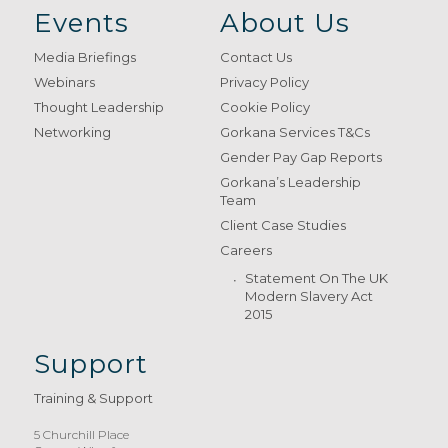
Events
About Us
Media Briefings
Contact Us
Webinars
Privacy Policy
Thought Leadership
Cookie Policy
Networking
Gorkana Services T&Cs
Gender Pay Gap Reports
Gorkana’s Leadership
Team
Client Case Studies
Careers
Statement On The UK
Modern Slavery Act
2015
Support
Training & Support
5 Churchill Place