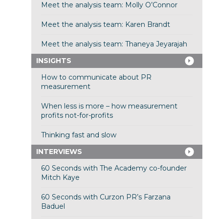
Meet the analysis team: Molly O’Connor
Meet the analysis team: Karen Brandt
Meet the analysis team: Thaneya Jeyarajah
INSIGHTS
How to communicate about PR
measurement
When less is more – how measurement
profits not-for-profits
Thinking fast and slow
INTERVIEWS
60 Seconds with The Academy co-founder
Mitch Kaye
60 Seconds with Curzon PR’s Farzana
Baduel