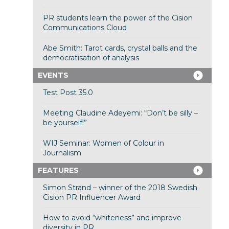
PR students learn the power of the Cision
Communications Cloud
Abe Smith: Tarot cards, crystal balls and the
democratisation of analysis
EVENTS
Test Post 35.0
Meeting Claudine Adeyemi: “Don’t be silly –
be yourself!”
WIJ Seminar: Women of Colour in
Journalism
FEATURES
Simon Strand – winner of the 2018 Swedish
Cision PR Influencer Award
How to avoid “whiteness” and improve
diversity in PR