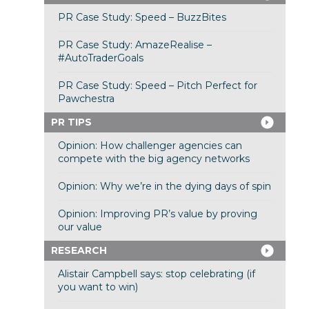
PR Case Study: Speed – BuzzBites
PR Case Study: AmazeRealise –
#AutoTraderGoals
PR Case Study: Speed – Pitch Perfect for
Pawchestra
PR TIPS
Opinion: How challenger agencies can
compete with the big agency networks
Opinion: Why we’re in the dying days of spin
Opinion: Improving PR’s value by proving
our value
RESEARCH
Alistair Campbell says: stop celebrating (if
you want to win)