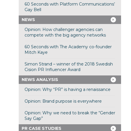
60 Seconds with Platform Communications’
Gay Bell
NEWS
Opinion: How challenger agencies can
compete with the big agency networks
60 Seconds with The Academy co-founder
Mitch Kaye
Simon Strand – winner of the 2018 Swedish
Cision PR Influencer Award
NEWS ANALYSIS
Opinion: Why “PR” is having a renaissance
Opinion: Brand purpose is everywhere
Opinion: Why we need to break the “Gender
Say Gap”
PR CASE STUDIES