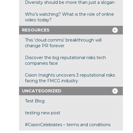
Diversity should be more than just a slogan
Who’s watching? What is the role of online
video today?
RESOURCES
This ‘cloud comms’ breakthrough will
change PR forever
Discover the big reputational risks tech
companies face
Cision Insights uncovers 3 reputational risks
facing the FMCG industry
UNCATEGORIZED
Test Blog
testing new post
#CisionCelebrates – terms and conditions