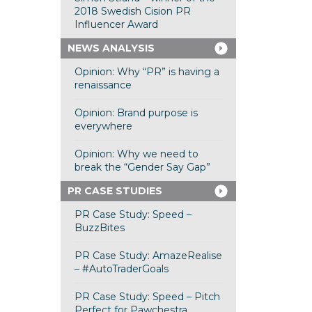
2018 Swedish Cision PR
Influencer Award
NEWS ANALYSIS
Opinion: Why “PR” is having a
renaissance
Opinion: Brand purpose is
everywhere
Opinion: Why we need to
break the “Gender Say Gap”
PR CASE STUDIES
PR Case Study: Speed –
BuzzBites
PR Case Study: AmazeRealise
– #AutoTraderGoals
PR Case Study: Speed – Pitch
Perfect for Pawchestra