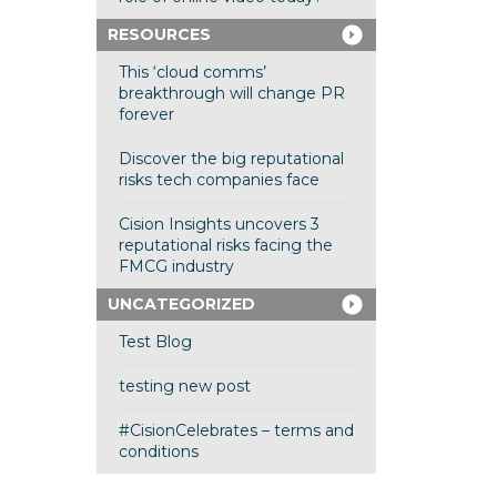
RESOURCES
This ‘cloud comms’
breakthrough will change PR
forever
Discover the big reputational
risks tech companies face
Cision Insights uncovers 3
reputational risks facing the
FMCG industry
UNCATEGORIZED
Test Blog
testing new post
#CisionCelebrates – terms and
conditions