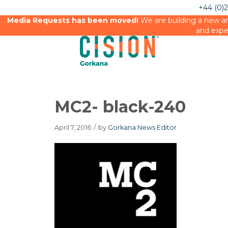
+44 (0)
Media Requests has been moved!
We are building a new an
and expe
MC2- black-240
April 7, 2016
/
by
Gorkana News Editor