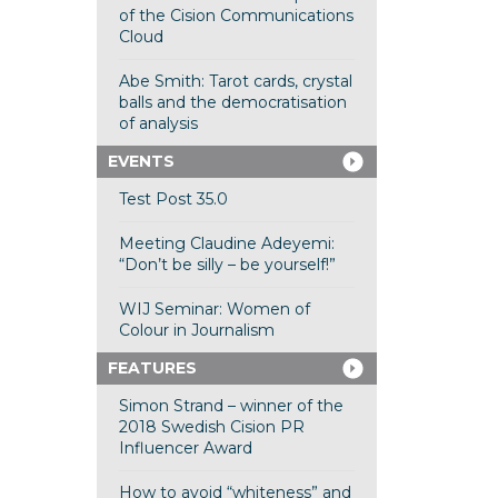
of the Cision Communications
Cloud
Abe Smith: Tarot cards, crystal
balls and the democratisation
of analysis
EVENTS
Test Post 35.0
Meeting Claudine Adeyemi:
“Don’t be silly – be yourself!”
WIJ Seminar: Women of
Colour in Journalism
FEATURES
Simon Strand – winner of the
2018 Swedish Cision PR
Influencer Award
How to avoid “whiteness” and