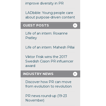
improve diversity in PR
LADbible: Young people care
about purpose-driven content
GUEST POSTS
Life of an intern: Roxanne
Pratley
Life of an intern: Mahesh Pillai
Viktor Frisk wins the 2017
Swedish Cision PR influencer
award
INDUSTRY NEWS
Discover how PR can move
from evolution to revolution
PR news round-up (19-23
November)