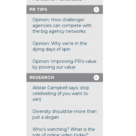
PR TIPS
Opinion: How challenger
agencies can compete with
the big agency networks
Opinion: Why we’re in the
dying days of spin
Opinion: Improving PR’s value
by proving our value
RESEARCH
Alistair Campbell says: stop
celebrating (if you want to
win)
Diversity should be more than
just a slogan
Who’s watching? What is the
role of online video today?