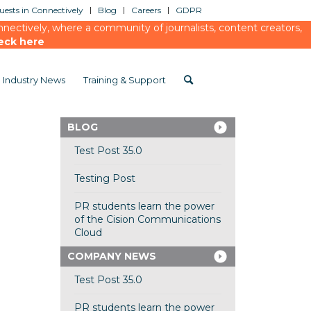
ests in Connectively
Blog
Careers
GDPR
ectively, where a community of journalists, content creators,
eck here
Industry News
Training & Support
BLOG
Test Post 35.0
Testing Post
PR students learn the power
of the Cision Communications
Cloud
COMPANY NEWS
Test Post 35.0
PR students learn the power