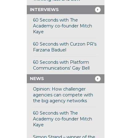
INTERVIEWS
60 Seconds with The
Academy co-founder Mitch
Kaye
60 Seconds with Curzon PR’s
Farzana Baduel
60 Seconds with Platform
Communications’ Gay Bell
NEWS
Opinion: How challenger
agencies can compete with
the big agency networks
60 Seconds with The
Academy co-founder Mitch
Kaye
Simon Strand – winner of the