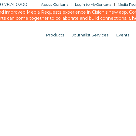
20 7674 0200
About Gorkana
Login to MyGorkana
Media Requ
d improved Media Requests experience in Cision’s new app, Conn
rts can come together to collaborate and build connections.
Ch
Products
Journalist Services
Events