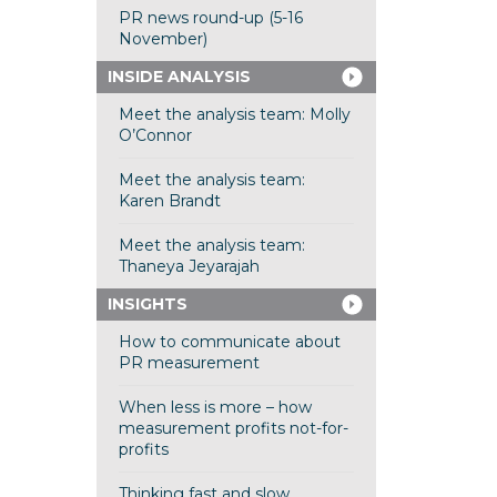
PR news round-up (5-16
November)
INSIDE ANALYSIS
Meet the analysis team: Molly
O’Connor
Meet the analysis team:
Karen Brandt
Meet the analysis team:
Thaneya Jeyarajah
INSIGHTS
How to communicate about
PR measurement
When less is more – how
measurement profits not-for-
profits
Thinking fast and slow