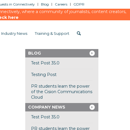
ests in Connectively
Blog
Careers
GDPR
ectively, where a community of journalists, content creators,
eck here
Industry News
Training & Support
BLOG
Test Post 35.0
Testing Post
PR students learn the power
of the Cision Communications
Cloud
COMPANY NEWS
Test Post 35.0
PR students learn the power