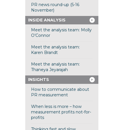
PR news round-up (5-16
November)
INSIDE ANALYSIS
Meet the analysis team: Molly
O’Connor
Meet the analysis team:
Karen Brandt
Meet the analysis team:
Thaneya Jeyarajah
INSIGHTS
How to communicate about
PR measurement
When less is more – how
measurement profits not-for-
profits
Thinking fast and slow