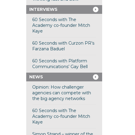
INTERVIEWS
60 Seconds with The
Academy co-founder Mitch
Kaye
60 Seconds with Curzon PR’s
Farzana Baduel
60 Seconds with Platform
Communications’ Gay Bell
NEWS
Opinion: How challenger
agencies can compete with
the big agency networks
60 Seconds with The
Academy co-founder Mitch
Kaye
Simon Strand – winner of the