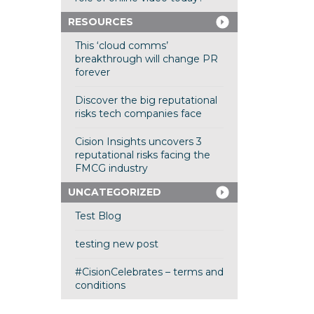
RESOURCES
This ‘cloud comms’
breakthrough will change PR
forever
Discover the big reputational
risks tech companies face
Cision Insights uncovers 3
reputational risks facing the
FMCG industry
UNCATEGORIZED
Test Blog
testing new post
#CisionCelebrates – terms and
conditions