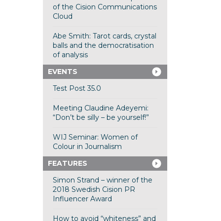
of the Cision Communications
Cloud
Abe Smith: Tarot cards, crystal
balls and the democratisation
of analysis
EVENTS
Test Post 35.0
Meeting Claudine Adeyemi:
“Don’t be silly – be yourself!”
WIJ Seminar: Women of
Colour in Journalism
FEATURES
Simon Strand – winner of the
2018 Swedish Cision PR
Influencer Award
How to avoid “whiteness” and