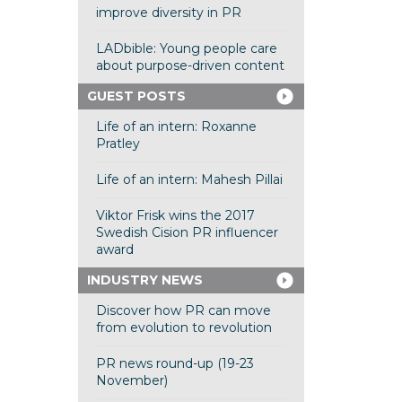
improve diversity in PR
LADbible: Young people care
about purpose-driven content
GUEST POSTS
Life of an intern: Roxanne
Pratley
Life of an intern: Mahesh Pillai
Viktor Frisk wins the 2017
Swedish Cision PR influencer
award
INDUSTRY NEWS
Discover how PR can move
from evolution to revolution
PR news round-up (19-23
November)