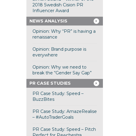
2018 Swedish Cision PR
Influencer Award
NEWS ANALYSIS
Opinion: Why “PR” is having a
renaissance
Opinion: Brand purpose is
everywhere
Opinion: Why we need to
break the “Gender Say Gap”
PR CASE STUDIES
PR Case Study: Speed –
BuzzBites
PR Case Study: AmazeRealise
– #AutoTraderGoals
PR Case Study: Speed – Pitch
Perfect for Pawchestra