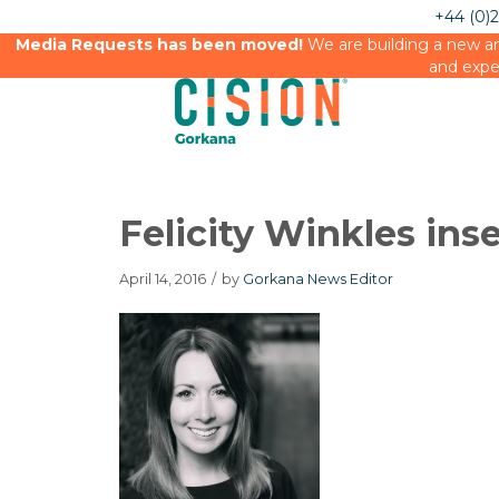
+44 (0)
Media Requests has been moved!
We are building a new an
and expe
Felicity Winkles inse
April 14, 2016
/
by
Gorkana News Editor