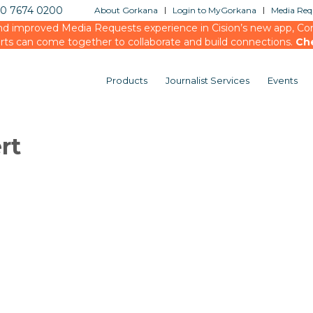
20 7674 0200
About Gorkana
Login to MyGorkana
Media Requ
d improved Media Requests experience in Cision’s new app, Conn
rts can come together to collaborate and build connections.
Ch
Products
Journalist Services
Events
rt