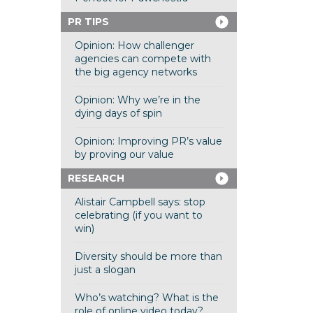
PR TIPS
Opinion: How challenger
agencies can compete with
the big agency networks
Opinion: Why we’re in the
dying days of spin
Opinion: Improving PR’s value
by proving our value
RESEARCH
Alistair Campbell says: stop
celebrating (if you want to
win)
Diversity should be more than
just a slogan
Who’s watching? What is the
role of online video today?