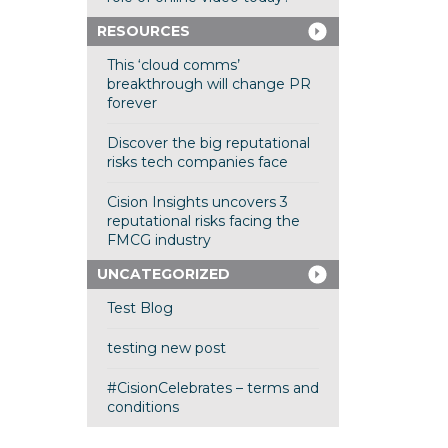
RESOURCES
This ‘cloud comms’
breakthrough will change PR
forever
Discover the big reputational
risks tech companies face
Cision Insights uncovers 3
reputational risks facing the
FMCG industry
UNCATEGORIZED
Test Blog
testing new post
#CisionCelebrates – terms and
conditions