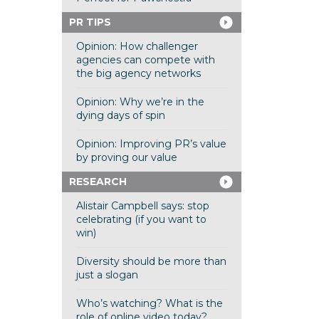
PR TIPS
Opinion: How challenger
agencies can compete with
the big agency networks
Opinion: Why we’re in the
dying days of spin
Opinion: Improving PR’s value
by proving our value
RESEARCH
Alistair Campbell says: stop
celebrating (if you want to
win)
Diversity should be more than
just a slogan
Who’s watching? What is the
role of online video today?