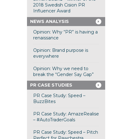
2018 Swedish Cision PR
Influencer Award
NEWS ANALYSIS
Opinion: Why “PR” is having a
renaissance
Opinion: Brand purpose is
everywhere
Opinion: Why we need to
break the “Gender Say Gap”
PR CASE STUDIES
PR Case Study: Speed –
BuzzBites
PR Case Study: AmazeRealise
– #AutoTraderGoals
PR Case Study: Speed – Pitch
Perfect for Pawchestra