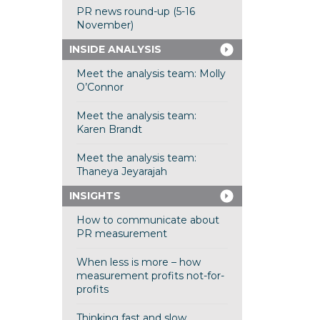
PR news round-up (5-16
November)
INSIDE ANALYSIS
Meet the analysis team: Molly
O’Connor
Meet the analysis team:
Karen Brandt
Meet the analysis team:
Thaneya Jeyarajah
INSIGHTS
How to communicate about
PR measurement
When less is more – how
measurement profits not-for-
profits
Thinking fast and slow