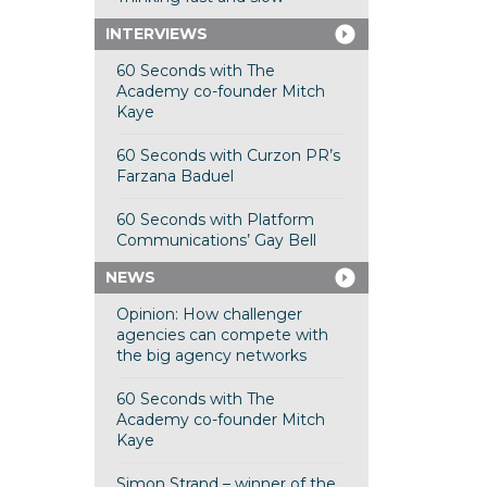
INTERVIEWS
60 Seconds with The
Academy co-founder Mitch
Kaye
60 Seconds with Curzon PR’s
Farzana Baduel
60 Seconds with Platform
Communications’ Gay Bell
NEWS
Opinion: How challenger
agencies can compete with
the big agency networks
60 Seconds with The
Academy co-founder Mitch
Kaye
Simon Strand – winner of the