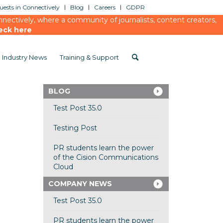
ests in Connectively
Blog
Careers
GDPR
ectively, where a community of journalists, content creators,
eck here
Industry News
Training & Support
BLOG
Test Post 35.0
Testing Post
PR students learn the power
of the Cision Communications
Cloud
COMPANY NEWS
Test Post 35.0
PR students learn the power