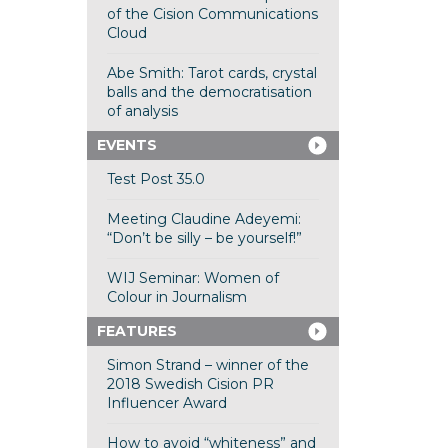
of the Cision Communications
Cloud
Abe Smith: Tarot cards, crystal
balls and the democratisation
of analysis
EVENTS
Test Post 35.0
Meeting Claudine Adeyemi:
“Don’t be silly – be yourself!”
WIJ Seminar: Women of
Colour in Journalism
FEATURES
Simon Strand – winner of the
2018 Swedish Cision PR
Influencer Award
How to avoid “whiteness” and