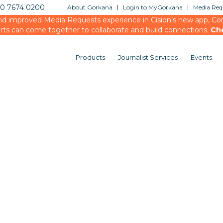
20 7674 0200
About Gorkana
Login to MyGorkana
Media Requ
d improved Media Requests experience in Cision’s new app, Conn
rts can come together to collaborate and build connections.
Ch
Products
Journalist Services
Events