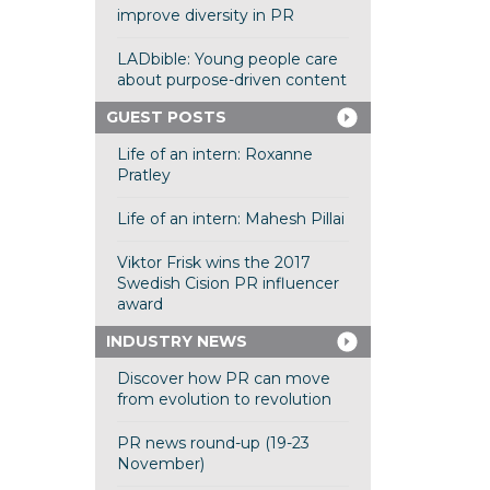
improve diversity in PR
LADbible: Young people care
about purpose-driven content
GUEST POSTS
Life of an intern: Roxanne
Pratley
Life of an intern: Mahesh Pillai
Viktor Frisk wins the 2017
Swedish Cision PR influencer
award
INDUSTRY NEWS
Discover how PR can move
from evolution to revolution
PR news round-up (19-23
November)