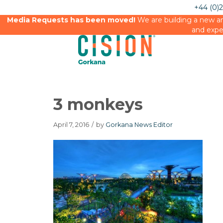
+44 (0)
Media Requests has been moved!
We are building a new an
and expe
3 monkeys
April 7, 2016
/
by
Gorkana News Editor