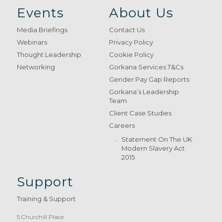
Events
About Us
Media Briefings
Contact Us
Webinars
Privacy Policy
Thought Leadership
Cookie Policy
Networking
Gorkana Services T&Cs
Gender Pay Gap Reports
Gorkana’s Leadership
Team
Client Case Studies
Careers
Statement On The UK
Modern Slavery Act
2015
Support
Training & Support
5 Churchill Place