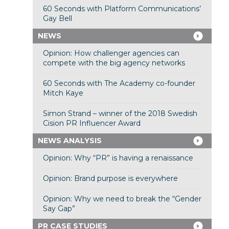
60 Seconds with Platform Communications’
Gay Bell
NEWS
Opinion: How challenger agencies can
compete with the big agency networks
60 Seconds with The Academy co-founder
Mitch Kaye
Simon Strand – winner of the 2018 Swedish
Cision PR Influencer Award
NEWS ANALYSIS
Opinion: Why “PR” is having a renaissance
Opinion: Brand purpose is everywhere
Opinion: Why we need to break the “Gender
Say Gap”
PR CASE STUDIES