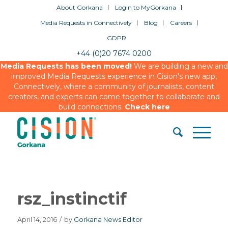
About Gorkana
Login to MyGorkana
Media Requests in Connectively
Blog
Careers
GDPR
+44 (0)20 7674 0200
Media Requests has been moved!
We are building a new and
improved Media Requests experience in Cision’s new app,
Connectively, where a community of journalists, content
creators, and experts can come together to collaborate and
build connections.
Check here
rsz_instinctif
April 14, 2016
/
by
Gorkana News Editor