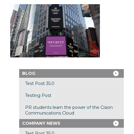
BLOG
Test Post 35.0
Testing Post
PR students learn the power of the Cision
Communications Cloud
COMPANY NEWS
Test Post 35.0