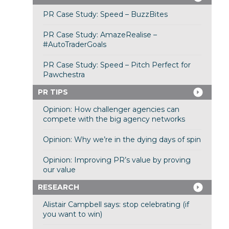
PR Case Study: Speed – BuzzBites
PR Case Study: AmazeRealise –
#AutoTraderGoals
PR Case Study: Speed – Pitch Perfect for
Pawchestra
PR TIPS
Opinion: How challenger agencies can
compete with the big agency networks
Opinion: Why we’re in the dying days of spin
Opinion: Improving PR’s value by proving
our value
RESEARCH
Alistair Campbell says: stop celebrating (if
you want to win)