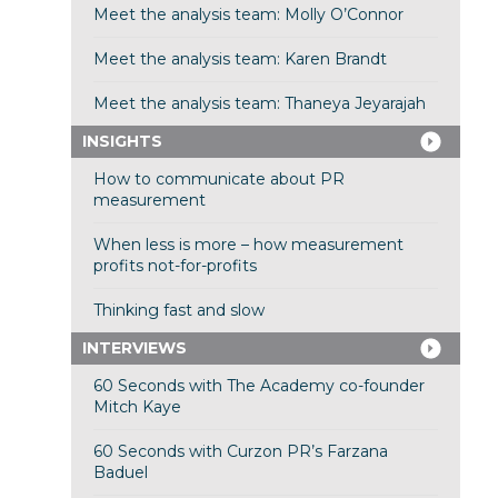
Meet the analysis team: Molly O’Connor
Meet the analysis team: Karen Brandt
Meet the analysis team: Thaneya Jeyarajah
INSIGHTS
How to communicate about PR
measurement
When less is more – how measurement
profits not-for-profits
Thinking fast and slow
INTERVIEWS
60 Seconds with The Academy co-founder
Mitch Kaye
60 Seconds with Curzon PR’s Farzana
Baduel