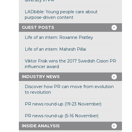
diversity in PR
LADbible: Young people care about
purpose-driven content
GUEST POSTS
Life of an intern: Roxanne Pratley
Life of an intern: Mahesh Pillai
Viktor Frisk wins the 2017 Swedish Cision PR
influencer award
INDUSTRY NEWS
Discover how PR can move from evolution
to revolution
PR news round-up (19-23 November)
PR news round-up (5-16 November)
INSIDE ANALYSIS