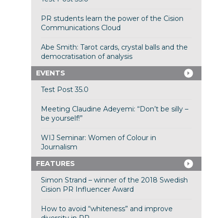
PR students learn the power of the Cision
Communications Cloud
Abe Smith: Tarot cards, crystal balls and the
democratisation of analysis
EVENTS
Test Post 35.0
Meeting Claudine Adeyemi: “Don’t be silly –
be yourself!”
WIJ Seminar: Women of Colour in
Journalism
FEATURES
Simon Strand – winner of the 2018 Swedish
Cision PR Influencer Award
How to avoid “whiteness” and improve