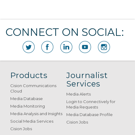
CONNECT ON SOCIAL:
Products
Journalist
Services
Cision Communications
Cloud
Media Alerts
Media Database
Login to Connectively for
Media Monitoring
Media Requests
Media Analysis and Insights
Media Database Profile
Social Media Services
Cision Jobs
Cision Jobs