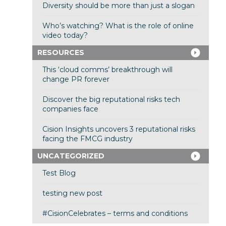
Diversity should be more than just a slogan
Who’s watching? What is the role of online
video today?
RESOURCES
This ‘cloud comms’ breakthrough will
change PR forever
Discover the big reputational risks tech
companies face
Cision Insights uncovers 3 reputational risks
facing the FMCG industry
UNCATEGORIZED
Test Blog
testing new post
#CisionCelebrates – terms and conditions