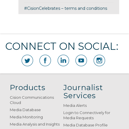
#CisionCelebrates – terms and conditions
CONNECT ON SOCIAL:
Products
Journalist
Services
Cision Communications
Cloud
Media Alerts
Media Database
Login to Connectively for
Media Monitoring
Media Requests
Media Analysis and Insights
Media Database Profile