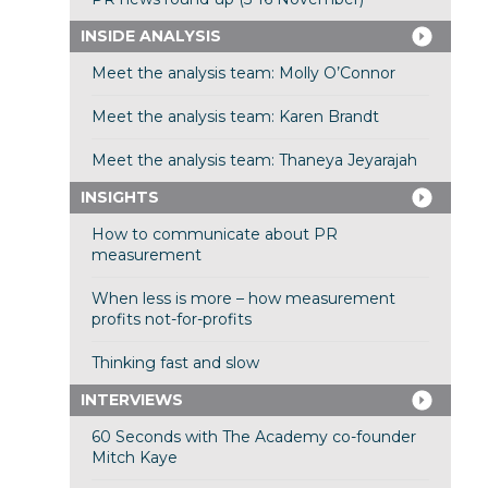
INSIDE ANALYSIS
Meet the analysis team: Molly O’Connor
Meet the analysis team: Karen Brandt
Meet the analysis team: Thaneya Jeyarajah
INSIGHTS
How to communicate about PR
measurement
When less is more – how measurement
profits not-for-profits
Thinking fast and slow
INTERVIEWS
60 Seconds with The Academy co-founder
Mitch Kaye