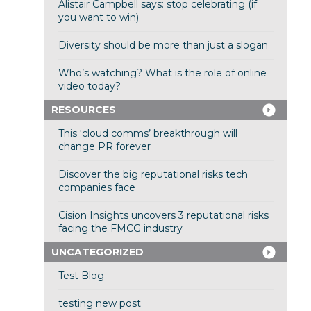
Alistair Campbell says: stop celebrating (if
you want to win)
Diversity should be more than just a slogan
Who’s watching? What is the role of online
video today?
RESOURCES
This ‘cloud comms’ breakthrough will
change PR forever
Discover the big reputational risks tech
companies face
Cision Insights uncovers 3 reputational risks
facing the FMCG industry
UNCATEGORIZED
Test Blog
testing new post