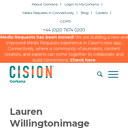
About Gorkana
Login to MyGorkana
Media Requests in Connectively
Blog
Careers
GDPR
+44 (0)20 7674 0200
Media Requests has been moved!
We are building a new and
improved Media Requests experience in Cision’s new app,
Connectively, where a community of journalists, content
creators, and experts can come together to collaborate and
build connections.
Check here
Lauren
Willingtonimage