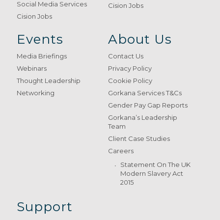
Social Media Services
Cision Jobs
Cision Jobs
Events
About Us
Media Briefings
Contact Us
Webinars
Privacy Policy
Thought Leadership
Cookie Policy
Networking
Gorkana Services T&Cs
Gender Pay Gap Reports
Gorkana’s Leadership
Team
Client Case Studies
Careers
Statement On The UK
Modern Slavery Act
2015
Support