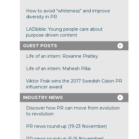
How to avoid “whiteness” and improve
diversity in PR
LADbible: Young people care about
purpose-driven content
GUEST POSTS
Life of an intern: Roxanne Pratley
Life of an intern: Mahesh Pillai
Viktor Frisk wins the 2017 Swedish Cision PR
influencer award
INDUSTRY NEWS
Discover how PR can move from evolution
to revolution
PR news round-up (19-23 November)
PR news round-up (5-16 November)