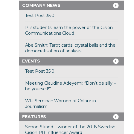
COMPANY NEWS
Test Post 35.0
PR students learn the power of the Cision
Communications Cloud
Abe Smith: Tarot cards, crystal balls and the
democratisation of analysis
EVENTS
Test Post 35.0
Meeting Claudine Adeyemi: “Don’t be silly –
be yourself!”
WIJ Seminar: Women of Colour in
Journalism
FEATURES
Simon Strand – winner of the 2018 Swedish
Cision PR Influencer Award