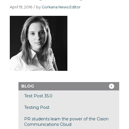
April 19, 2016
/
by
Gorkana News Editor
BLOG
Test Post 35.0
Testing Post
PR students learn the power of the Cision
Communications Cloud