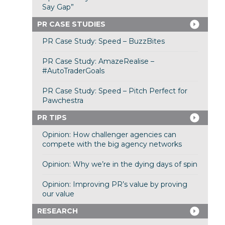
Say Gap”
PR CASE STUDIES
PR Case Study: Speed – BuzzBites
PR Case Study: AmazeRealise –
#AutoTraderGoals
PR Case Study: Speed – Pitch Perfect for
Pawchestra
PR TIPS
Opinion: How challenger agencies can
compete with the big agency networks
Opinion: Why we’re in the dying days of spin
Opinion: Improving PR’s value by proving
our value
RESEARCH