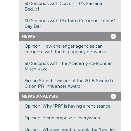
60 Seconds with Curzon PR’s Farzana
Baduel
60 Seconds with Platform Communications’
Gay Bell
NEWS
Opinion: How challenger agencies can
compete with the big agency networks
60 Seconds with The Academy co-founder
Mitch Kaye
Simon Strand – winner of the 2018 Swedish
Cision PR Influencer Award
NEWS ANALYSIS
Opinion: Why “PR” is having a renaissance
Opinion: Brand purpose is everywhere
Opinion: Why we need to break the “Gender