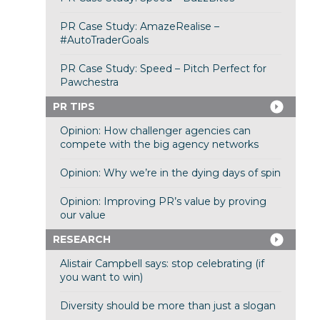
PR Case Study: AmazeRealise –
#AutoTraderGoals
PR Case Study: Speed – Pitch Perfect for
Pawchestra
PR TIPS
Opinion: How challenger agencies can
compete with the big agency networks
Opinion: Why we’re in the dying days of spin
Opinion: Improving PR’s value by proving
our value
RESEARCH
Alistair Campbell says: stop celebrating (if
you want to win)
Diversity should be more than just a slogan