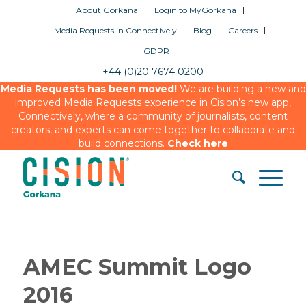
About Gorkana
Login to MyGorkana
Media Requests in Connectively
Blog
Careers
GDPR
+44 (0)20 7674 0200
Media Requests has been moved!
We are building a new and
improved Media Requests experience in Cision’s new app,
Connectively, where a community of journalists, content
creators, and experts can come together to collaborate and
build connections.
Check here
AMEC Summit Logo
2016