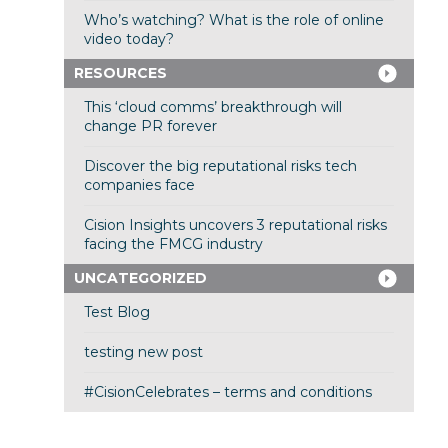
Who’s watching? What is the role of online
video today?
RESOURCES
This ‘cloud comms’ breakthrough will
change PR forever
Discover the big reputational risks tech
companies face
Cision Insights uncovers 3 reputational risks
facing the FMCG industry
UNCATEGORIZED
Test Blog
testing new post
#CisionCelebrates – terms and conditions