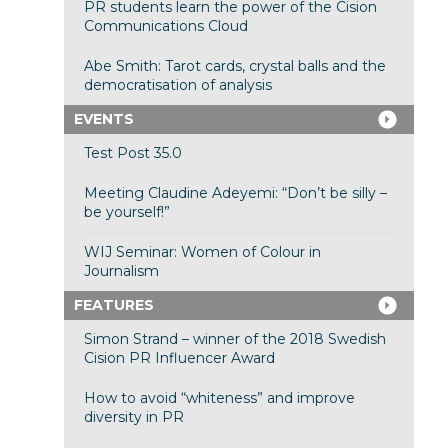
PR students learn the power of the Cision
Communications Cloud
Abe Smith: Tarot cards, crystal balls and the
democratisation of analysis
EVENTS
Test Post 35.0
Meeting Claudine Adeyemi: “Don’t be silly –
be yourself!”
WIJ Seminar: Women of Colour in
Journalism
FEATURES
Simon Strand – winner of the 2018 Swedish
Cision PR Influencer Award
How to avoid “whiteness” and improve
diversity in PR