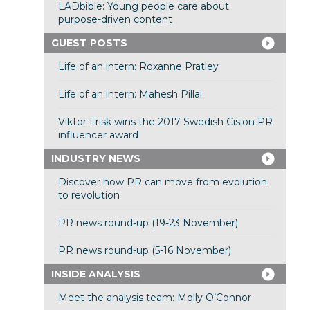
LADbible: Young people care about
purpose-driven content
GUEST POSTS
Life of an intern: Roxanne Pratley
Life of an intern: Mahesh Pillai
Viktor Frisk wins the 2017 Swedish Cision PR
influencer award
INDUSTRY NEWS
Discover how PR can move from evolution
to revolution
PR news round-up (19-23 November)
PR news round-up (5-16 November)
INSIDE ANALYSIS
Meet the analysis team: Molly O’Connor