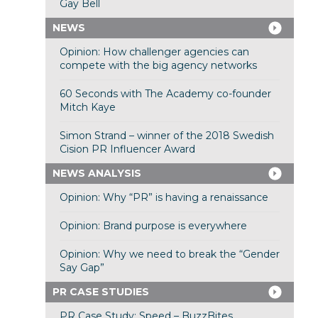
Gay Bell
NEWS
Opinion: How challenger agencies can
compete with the big agency networks
60 Seconds with The Academy co-founder
Mitch Kaye
Simon Strand – winner of the 2018 Swedish
Cision PR Influencer Award
NEWS ANALYSIS
Opinion: Why “PR” is having a renaissance
Opinion: Brand purpose is everywhere
Opinion: Why we need to break the “Gender
Say Gap”
PR CASE STUDIES
PR Case Study: Speed – BuzzBites