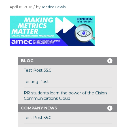
April 18, 2016
/
by
Jessica Lewis
BLOG
Test Post 35.0
Testing Post
PR students learn the power of the Cision
Communications Cloud
COMPANY NEWS
Test Post 35.0