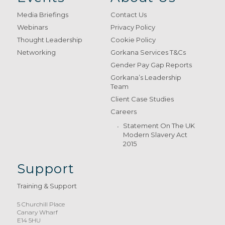
Media Briefings
Contact Us
Webinars
Privacy Policy
Thought Leadership
Cookie Policy
Networking
Gorkana Services T&Cs
Gender Pay Gap Reports
Gorkana’s Leadership
Team
Client Case Studies
Careers
Statement On The UK
Modern Slavery Act
2015
Support
Training & Support
5 Churchill Place
Canary Wharf
E14 5HU