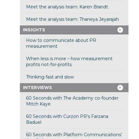
Meet the analysis team: Karen Brandt
Meet the analysis team: Thaneya Jeyarajah
INSIGHTS
How to communicate about PR
measurement
When less is more – how measurement
profits not-for-profits
Thinking fast and slow
INTERVIEWS
60 Seconds with The Academy co-founder
Mitch Kaye
60 Seconds with Curzon PR’s Farzana
Baduel
60 Seconds with Platform Communications’