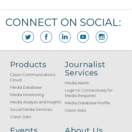
CONNECT ON SOCIAL:
Products
Journalist
Services
Cision Communications
Cloud
Media Alerts
Media Database
Login to Connectively for
Media Monitoring
Media Requests
Media Analysis and Insights
Media Database Profile
Social Media Services
Cision Jobs
Cision Jobs
Events
About Us