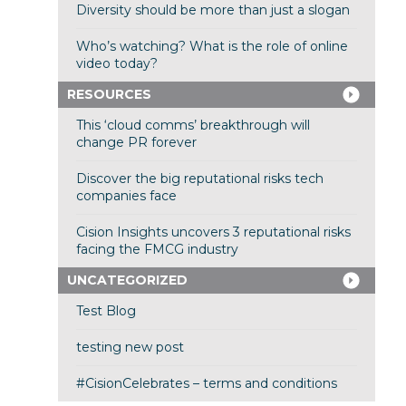
Diversity should be more than just a slogan
Who’s watching? What is the role of online
video today?
RESOURCES
This ‘cloud comms’ breakthrough will
change PR forever
Discover the big reputational risks tech
companies face
Cision Insights uncovers 3 reputational risks
facing the FMCG industry
UNCATEGORIZED
Test Blog
testing new post
#CisionCelebrates – terms and conditions