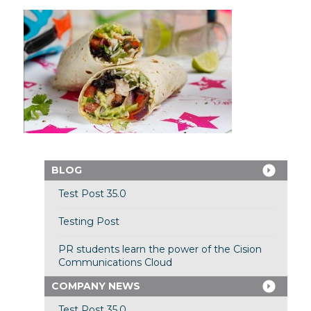
BLOG
Test Post 35.0
Testing Post
PR students learn the power of the Cision
Communications Cloud
COMPANY NEWS
Test Post 35.0