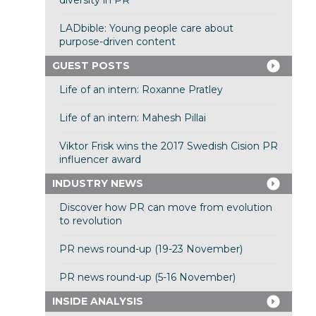
diversity in PR
LADbible: Young people care about
purpose-driven content
GUEST POSTS
Life of an intern: Roxanne Pratley
Life of an intern: Mahesh Pillai
Viktor Frisk wins the 2017 Swedish Cision PR
influencer award
INDUSTRY NEWS
Discover how PR can move from evolution
to revolution
PR news round-up (19-23 November)
PR news round-up (5-16 November)
INSIDE ANALYSIS