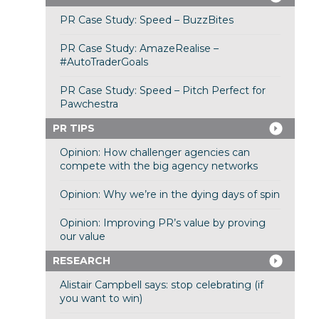
PR Case Study: Speed – BuzzBites
PR Case Study: AmazeRealise –
#AutoTraderGoals
PR Case Study: Speed – Pitch Perfect for
Pawchestra
PR TIPS
Opinion: How challenger agencies can
compete with the big agency networks
Opinion: Why we’re in the dying days of spin
Opinion: Improving PR’s value by proving
our value
RESEARCH
Alistair Campbell says: stop celebrating (if
you want to win)