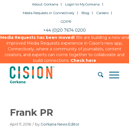
About Gorkana
Login to MyGorkana
Media Requests in Connectively
Blog
Careers
GDPR
+44 (0)20 7674 0200
Media Requests has been moved!
We are building a new and
improved Media Requests experience in Cision’s new app,
Connectively, where a community of journalists, content
creators, and experts can come together to collaborate and
build connections.
Check here
Frank PR
April 11, 2016
/
by
Gorkana News Editor