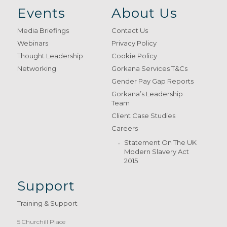
Events
About Us
Media Briefings
Contact Us
Webinars
Privacy Policy
Thought Leadership
Cookie Policy
Networking
Gorkana Services T&Cs
Gender Pay Gap Reports
Gorkana’s Leadership
Team
Client Case Studies
Careers
Statement On The UK
Modern Slavery Act
2015
Support
Training & Support
5 Churchill Place