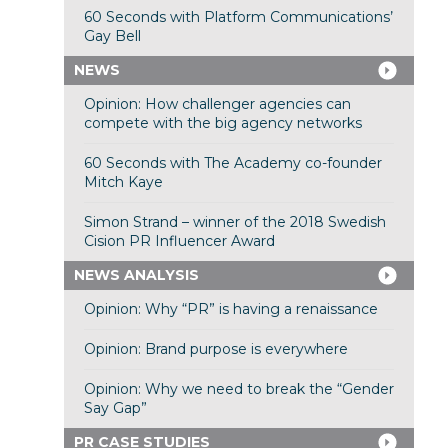
60 Seconds with Platform Communications’
Gay Bell
NEWS
Opinion: How challenger agencies can
compete with the big agency networks
60 Seconds with The Academy co-founder
Mitch Kaye
Simon Strand – winner of the 2018 Swedish
Cision PR Influencer Award
NEWS ANALYSIS
Opinion: Why “PR” is having a renaissance
Opinion: Brand purpose is everywhere
Opinion: Why we need to break the “Gender
Say Gap”
PR CASE STUDIES