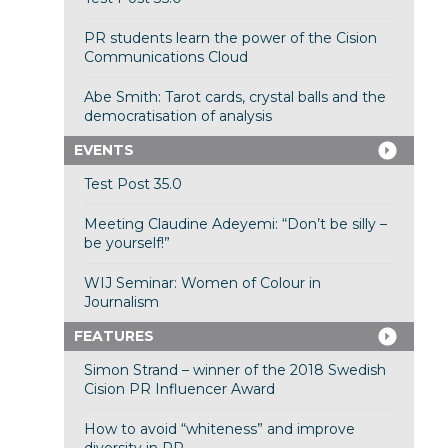
PR students learn the power of the Cision
Communications Cloud
Abe Smith: Tarot cards, crystal balls and the
democratisation of analysis
EVENTS
Test Post 35.0
Meeting Claudine Adeyemi: “Don’t be silly –
be yourself!”
WIJ Seminar: Women of Colour in
Journalism
FEATURES
Simon Strand – winner of the 2018 Swedish
Cision PR Influencer Award
How to avoid “whiteness” and improve