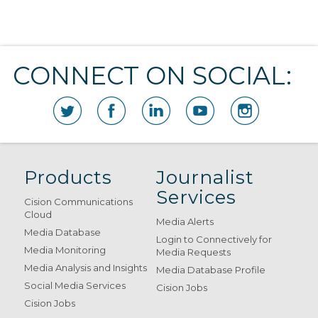
CONNECT ON SOCIAL:
Products
Journalist
Services
Cision Communications
Cloud
Media Alerts
Media Database
Login to Connectively for
Media Monitoring
Media Requests
Media Analysis and Insights
Media Database Profile
Social Media Services
Cision Jobs
Cision Jobs