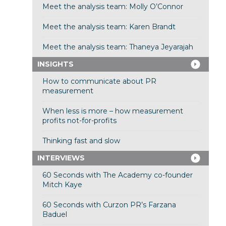
Meet the analysis team: Molly O’Connor
Meet the analysis team: Karen Brandt
Meet the analysis team: Thaneya Jeyarajah
INSIGHTS
How to communicate about PR
measurement
When less is more – how measurement
profits not-for-profits
Thinking fast and slow
INTERVIEWS
60 Seconds with The Academy co-founder
Mitch Kaye
60 Seconds with Curzon PR’s Farzana
Baduel