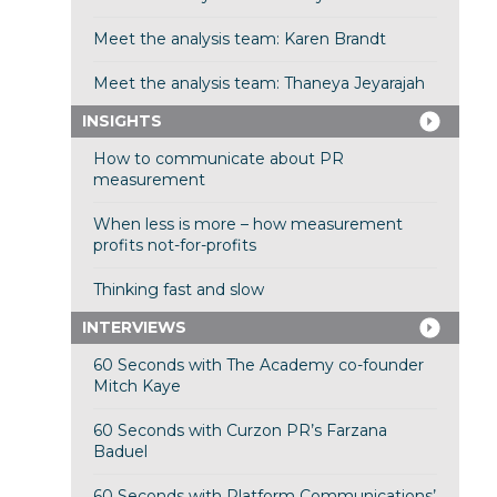
Meet the analysis team: Karen Brandt
Meet the analysis team: Thaneya Jeyarajah
INSIGHTS
How to communicate about PR
measurement
When less is more – how measurement
profits not-for-profits
Thinking fast and slow
INTERVIEWS
60 Seconds with The Academy co-founder
Mitch Kaye
60 Seconds with Curzon PR’s Farzana
Baduel
60 Seconds with Platform Communications’