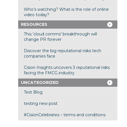
Who’s watching? What is the role of online
video today?
RESOURCES
This ‘cloud comms’ breakthrough will
change PR forever
Discover the big reputational risks tech
companies face
Cision Insights uncovers 3 reputational risks
facing the FMCG industry
UNCATEGORIZED
Test Blog
testing new post
#CisionCelebrates – terms and conditions