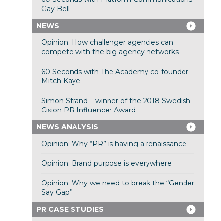
Gay Bell
NEWS
Opinion: How challenger agencies can
compete with the big agency networks
60 Seconds with The Academy co-founder
Mitch Kaye
Simon Strand – winner of the 2018 Swedish
Cision PR Influencer Award
NEWS ANALYSIS
Opinion: Why “PR” is having a renaissance
Opinion: Brand purpose is everywhere
Opinion: Why we need to break the “Gender
Say Gap”
PR CASE STUDIES