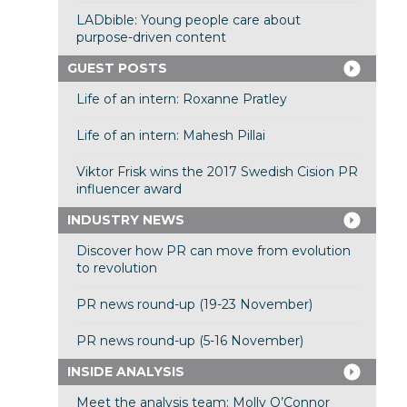
LADbible: Young people care about
purpose-driven content
GUEST POSTS
Life of an intern: Roxanne Pratley
Life of an intern: Mahesh Pillai
Viktor Frisk wins the 2017 Swedish Cision PR
influencer award
INDUSTRY NEWS
Discover how PR can move from evolution
to revolution
PR news round-up (19-23 November)
PR news round-up (5-16 November)
INSIDE ANALYSIS
Meet the analysis team: Molly O’Connor