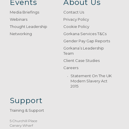
Events
About Us
Media Briefings
Contact Us
Webinars
Privacy Policy
Thought Leadership
Cookie Policy
Networking
Gorkana Services T&Cs
Gender Pay Gap Reports
Gorkana’s Leadership
Team
Client Case Studies
Careers
Statement On The UK
Modern Slavery Act
2015
Support
Training & Support
5 Churchill Place
Canary Wharf