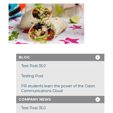
BLOG
Test Post 35.0
Testing Post
PR students learn the power of the Cision
Communications Cloud
COMPANY NEWS
Test Post 35.0