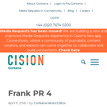
About Gorkana
Login to MyGorkana
Media Requests in Connectively
Blog
Careers
GDPR
+44 (0)20 7674 0200
Media Requests has been moved!
We are building a new and
improved Media Requests experience in Cision’s new app,
Connectively, where a community of journalists, content
creators, and experts can come together to collaborate and
build connections.
Check here
Frank PR 4
April 11, 2016
/
by
Gorkana News Editor