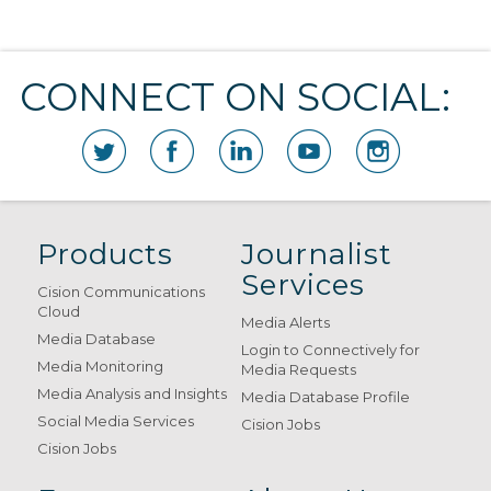
CONNECT ON SOCIAL:
Products
Journalist
Services
Cision Communications
Cloud
Media Alerts
Media Database
Login to Connectively for
Media Monitoring
Media Requests
Media Analysis and Insights
Media Database Profile
Social Media Services
Cision Jobs
Cision Jobs