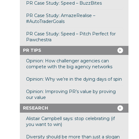
PR Case Study: Speed – BuzzBites
PR Case Study: AmazeRealise –
#AutoTraderGoals
PR Case Study: Speed – Pitch Perfect for
Pawchestra
PR TIPS
Opinion: How challenger agencies can
compete with the big agency networks
Opinion: Why we’re in the dying days of spin
Opinion: Improving PR’s value by proving
our value
RESEARCH
Alistair Campbell says: stop celebrating (if
you want to win)
Diversity should be more than just a slogan