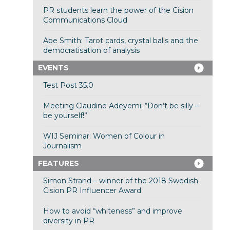
PR students learn the power of the Cision
Communications Cloud
Abe Smith: Tarot cards, crystal balls and the
democratisation of analysis
EVENTS
Test Post 35.0
Meeting Claudine Adeyemi: “Don’t be silly –
be yourself!”
WIJ Seminar: Women of Colour in
Journalism
FEATURES
Simon Strand – winner of the 2018 Swedish
Cision PR Influencer Award
How to avoid “whiteness” and improve
diversity in PR