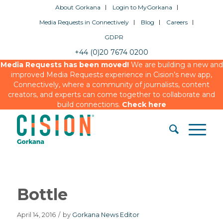
About Gorkana
Login to MyGorkana
Media Requests in Connectively
Blog
Careers
GDPR
+44 (0)20 7674 0200
Media Requests has been moved!
We are building a new and
improved Media Requests experience in Cision’s new app,
Connectively, where a community of journalists, content
creators, and experts can come together to collaborate and
build connections.
Check here
Bottle
April 14, 2016
/
by
Gorkana News Editor