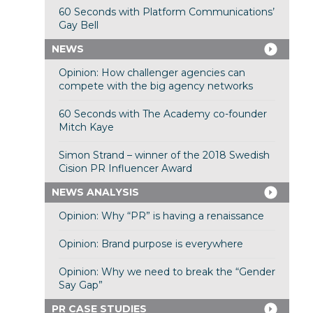
60 Seconds with Platform Communications’
Gay Bell
NEWS
Opinion: How challenger agencies can
compete with the big agency networks
60 Seconds with The Academy co-founder
Mitch Kaye
Simon Strand – winner of the 2018 Swedish
Cision PR Influencer Award
NEWS ANALYSIS
Opinion: Why “PR” is having a renaissance
Opinion: Brand purpose is everywhere
Opinion: Why we need to break the “Gender
Say Gap”
PR CASE STUDIES