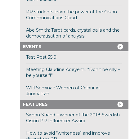
PR students learn the power of the Cision
Communications Cloud
Abe Smith: Tarot cards, crystal balls and the
democratisation of analysis
EVENTS
Test Post 35.0
Meeting Claudine Adeyemi: “Don’t be silly –
be yourself!”
WIJ Seminar: Women of Colour in
Journalism
FEATURES
Simon Strand – winner of the 2018 Swedish
Cision PR Influencer Award
How to avoid “whiteness” and improve