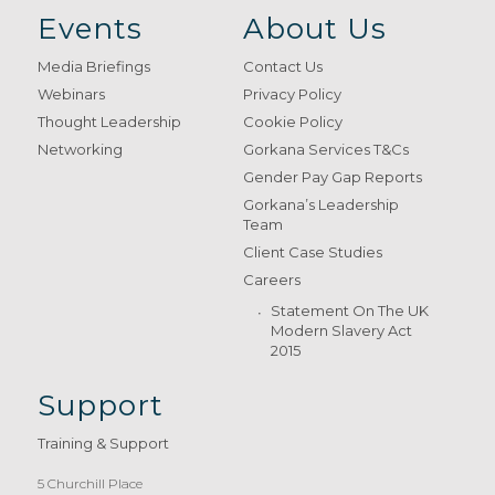
Events
About Us
Media Briefings
Contact Us
Webinars
Privacy Policy
Thought Leadership
Cookie Policy
Networking
Gorkana Services T&Cs
Gender Pay Gap Reports
Gorkana’s Leadership
Team
Client Case Studies
Careers
Statement On The UK
Modern Slavery Act
2015
Support
Training & Support
5 Churchill Place