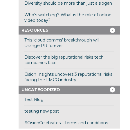
Diversity should be more than just a slogan
Who’s watching? What is the role of online
video today?
RESOURCES
This ‘cloud comms’ breakthrough will
change PR forever
Discover the big reputational risks tech
companies face
Cision Insights uncovers 3 reputational risks
facing the FMCG industry
UNCATEGORIZED
Test Blog
testing new post
#CisionCelebrates – terms and conditions