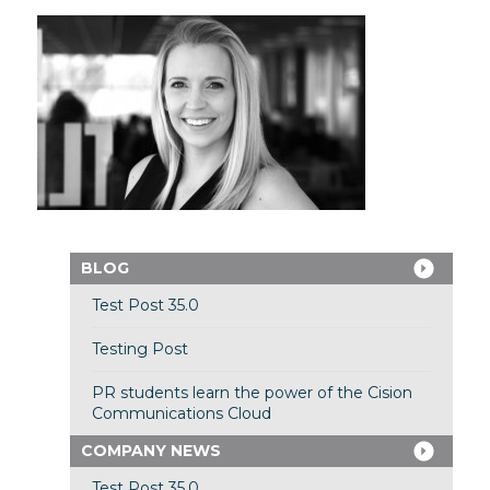
BLOG
Test Post 35.0
Testing Post
PR students learn the power of the Cision
Communications Cloud
COMPANY NEWS
Test Post 35.0