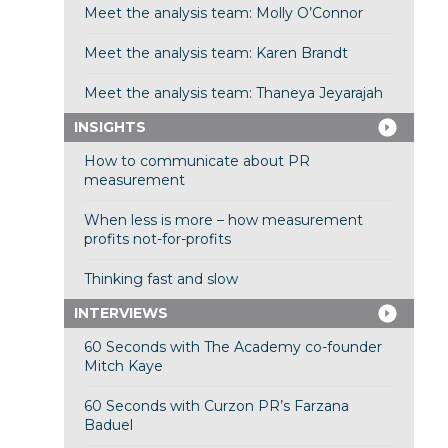
Meet the analysis team: Molly O’Connor
Meet the analysis team: Karen Brandt
Meet the analysis team: Thaneya Jeyarajah
INSIGHTS
How to communicate about PR
measurement
When less is more – how measurement
profits not-for-profits
Thinking fast and slow
INTERVIEWS
60 Seconds with The Academy co-founder
Mitch Kaye
60 Seconds with Curzon PR’s Farzana
Baduel