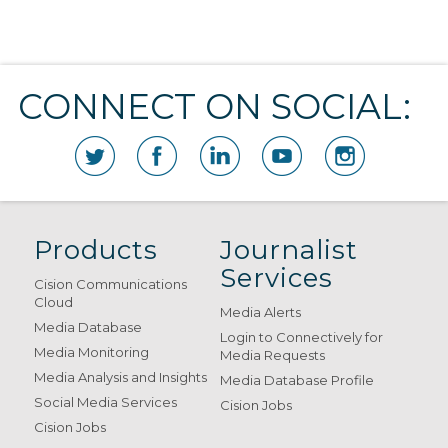
CONNECT ON SOCIAL:
Products
Journalist
Services
Cision Communications
Cloud
Media Alerts
Media Database
Login to Connectively for
Media Monitoring
Media Requests
Media Analysis and Insights
Media Database Profile
Social Media Services
Cision Jobs
Cision Jobs