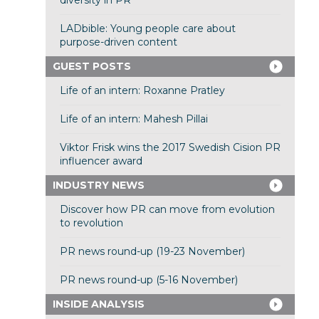
diversity in PR
LADbible: Young people care about
purpose-driven content
GUEST POSTS
Life of an intern: Roxanne Pratley
Life of an intern: Mahesh Pillai
Viktor Frisk wins the 2017 Swedish Cision PR
influencer award
INDUSTRY NEWS
Discover how PR can move from evolution
to revolution
PR news round-up (19-23 November)
PR news round-up (5-16 November)
INSIDE ANALYSIS