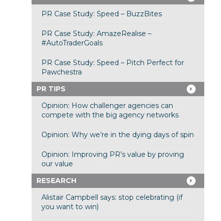
PR Case Study: Speed – BuzzBites
PR Case Study: AmazeRealise –
#AutoTraderGoals
PR Case Study: Speed – Pitch Perfect for
Pawchestra
PR TIPS
Opinion: How challenger agencies can
compete with the big agency networks
Opinion: Why we’re in the dying days of spin
Opinion: Improving PR’s value by proving
our value
RESEARCH
Alistair Campbell says: stop celebrating (if
you want to win)