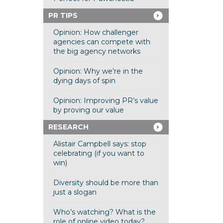
PR TIPS
Opinion: How challenger
agencies can compete with
the big agency networks
Opinion: Why we’re in the
dying days of spin
Opinion: Improving PR’s value
by proving our value
RESEARCH
Alistair Campbell says: stop
celebrating (if you want to
win)
Diversity should be more than
just a slogan
Who’s watching? What is the
role of online video today?