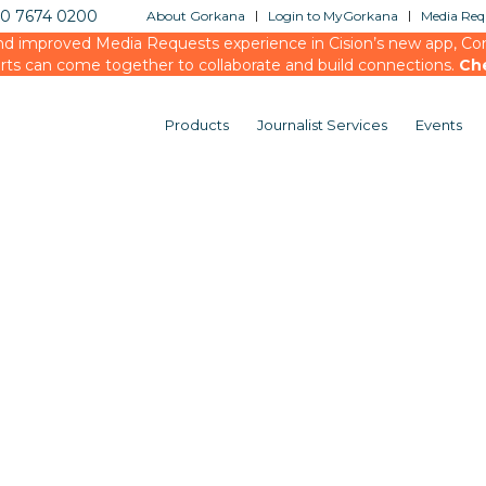
20 7674 0200
About Gorkana
Login to MyGorkana
Media Requ
d improved Media Requests experience in Cision’s new app, Conn
rts can come together to collaborate and build connections.
Ch
Products
Journalist Services
Events