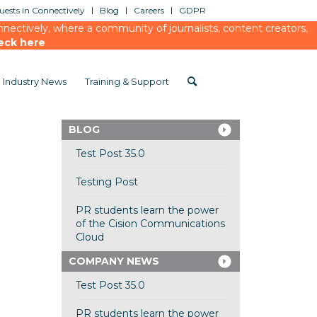
ests in Connectively
Blog
Careers
GDPR
ectively, where a community of journalists, content creators,
eck here
Industry News
Training & Support
BLOG
Test Post 35.0
Testing Post
PR students learn the power
of the Cision Communications
Cloud
COMPANY NEWS
Test Post 35.0
PR students learn the power