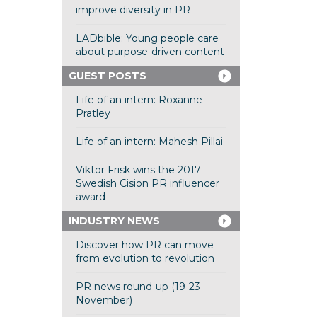
improve diversity in PR
LADbible: Young people care
about purpose-driven content
GUEST POSTS
Life of an intern: Roxanne
Pratley
Life of an intern: Mahesh Pillai
Viktor Frisk wins the 2017
Swedish Cision PR influencer
award
INDUSTRY NEWS
Discover how PR can move
from evolution to revolution
PR news round-up (19-23
November)