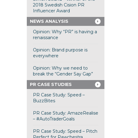
2018 Swedish Cision PR
Influencer Award
NEWS ANALYSIS
Opinion: Why “PR” is having a
renaissance
Opinion: Brand purpose is
everywhere
Opinion: Why we need to
break the “Gender Say Gap”
PR CASE STUDIES
PR Case Study: Speed –
BuzzBites
PR Case Study: AmazeRealise
– #AutoTraderGoals
PR Case Study: Speed – Pitch
Perfect for Pawchestra