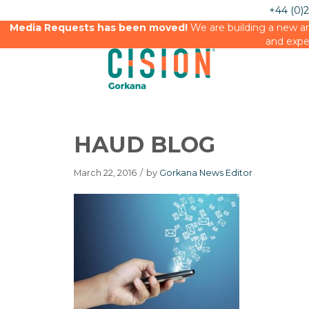
+44 (0)
Media Requests has been moved!
We are building a new an
and expe
HAUD BLOG
March 22, 2016
/
by
Gorkana News Editor