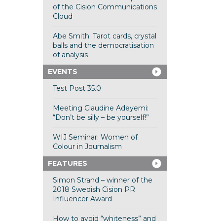
of the Cision Communications
Cloud
Abe Smith: Tarot cards, crystal
balls and the democratisation
of analysis
EVENTS
Test Post 35.0
Meeting Claudine Adeyemi:
“Don’t be silly – be yourself!”
WIJ Seminar: Women of
Colour in Journalism
FEATURES
Simon Strand – winner of the
2018 Swedish Cision PR
Influencer Award
How to avoid “whiteness” and