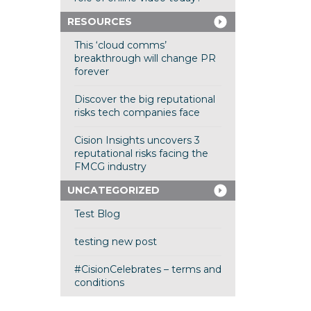
RESOURCES
This ‘cloud comms’
breakthrough will change PR
forever
Discover the big reputational
risks tech companies face
Cision Insights uncovers 3
reputational risks facing the
FMCG industry
UNCATEGORIZED
Test Blog
testing new post
#CisionCelebrates – terms and
conditions