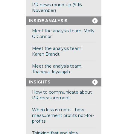
PR news round-up (5-16
November)
INSIDE ANALYSIS
Meet the analysis team: Molly
O’Connor
Meet the analysis team:
Karen Brandt
Meet the analysis team:
Thaneya Jeyarajah
INSIGHTS
How to communicate about
PR measurement
When less is more – how
measurement profits not-for-
profits
Thinking fast and slow