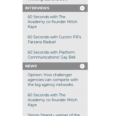
INTERVIEWS
60 Seconds with The
Academy co-founder Mitch
Kaye
60 Seconds with Curzon PR’s
Farzana Baduel
60 Seconds with Platform
Communications’ Gay Bell
NEWS
Opinion: How challenger
agencies can compete with
the big agency networks
60 Seconds with The
Academy co-founder Mitch
Kaye
Simon Strand – winner of the