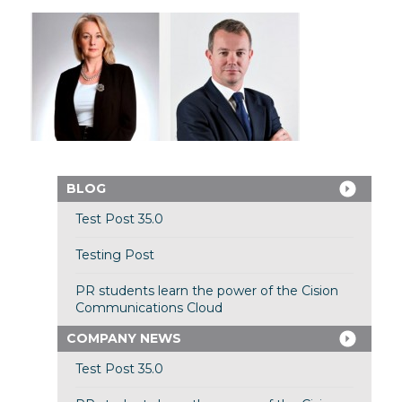
BLOG
Test Post 35.0
Testing Post
PR students learn the power of the Cision
Communications Cloud
COMPANY NEWS
Test Post 35.0