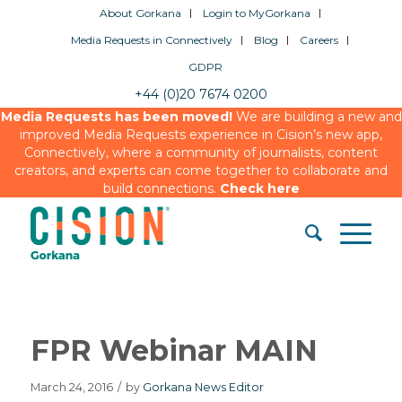
About Gorkana
Login to MyGorkana
Media Requests in Connectively
Blog
Careers
GDPR
+44 (0)20 7674 0200
Media Requests has been moved!
We are building a new and
improved Media Requests experience in Cision’s new app,
Connectively, where a community of journalists, content
creators, and experts can come together to collaborate and
build connections.
Check here
FPR Webinar MAIN
March 24, 2016
/
by
Gorkana News Editor