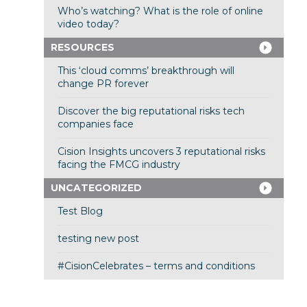
Who’s watching? What is the role of online
video today?
RESOURCES
This ‘cloud comms’ breakthrough will
change PR forever
Discover the big reputational risks tech
companies face
Cision Insights uncovers 3 reputational risks
facing the FMCG industry
UNCATEGORIZED
Test Blog
testing new post
#CisionCelebrates – terms and conditions