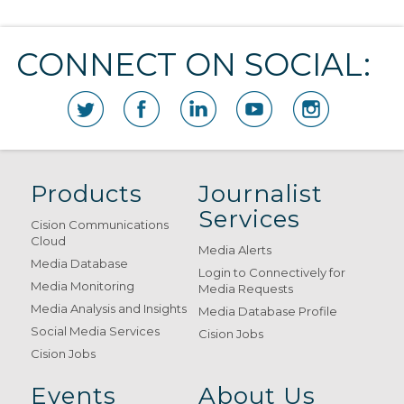
CONNECT ON SOCIAL:
Products
Journalist
Services
Cision Communications
Cloud
Media Alerts
Media Database
Login to Connectively for
Media Monitoring
Media Requests
Media Analysis and Insights
Media Database Profile
Social Media Services
Cision Jobs
Cision Jobs
Events
About Us