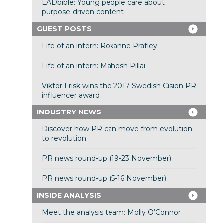
LADbible: Young people care about
purpose-driven content
GUEST POSTS
Life of an intern: Roxanne Pratley
Life of an intern: Mahesh Pillai
Viktor Frisk wins the 2017 Swedish Cision PR
influencer award
INDUSTRY NEWS
Discover how PR can move from evolution
to revolution
PR news round-up (19-23 November)
PR news round-up (5-16 November)
INSIDE ANALYSIS
Meet the analysis team: Molly O’Connor