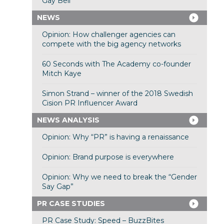
Gay Bell
NEWS
Opinion: How challenger agencies can
compete with the big agency networks
60 Seconds with The Academy co-founder
Mitch Kaye
Simon Strand – winner of the 2018 Swedish
Cision PR Influencer Award
NEWS ANALYSIS
Opinion: Why “PR” is having a renaissance
Opinion: Brand purpose is everywhere
Opinion: Why we need to break the “Gender
Say Gap”
PR CASE STUDIES
PR Case Study: Speed – BuzzBites