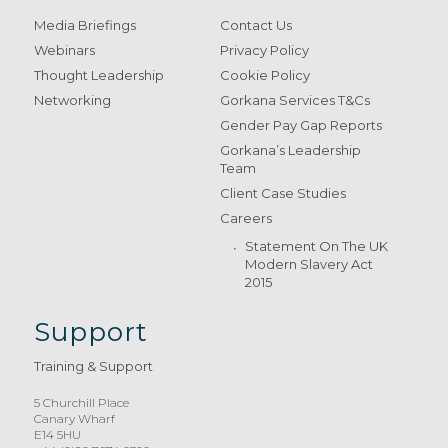
Media Briefings
Contact Us
Webinars
Privacy Policy
Thought Leadership
Cookie Policy
Networking
Gorkana Services T&Cs
Gender Pay Gap Reports
Gorkana’s Leadership
Team
Client Case Studies
Careers
Statement On The UK
Modern Slavery Act
2015
Support
Training & Support
5 Churchill Place
Canary Wharf
E14 5HU