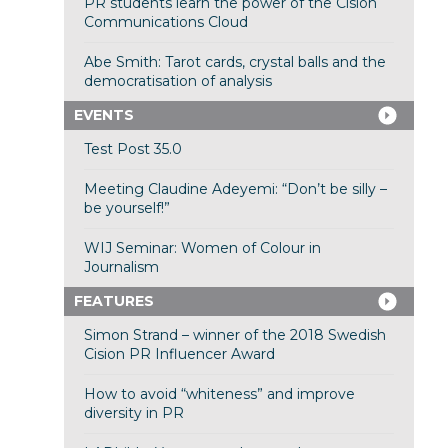
PR students learn the power of the Cision
Communications Cloud
Abe Smith: Tarot cards, crystal balls and the
democratisation of analysis
EVENTS
Test Post 35.0
Meeting Claudine Adeyemi: “Don’t be silly –
be yourself!”
WIJ Seminar: Women of Colour in
Journalism
FEATURES
Simon Strand – winner of the 2018 Swedish
Cision PR Influencer Award
How to avoid “whiteness” and improve
diversity in PR