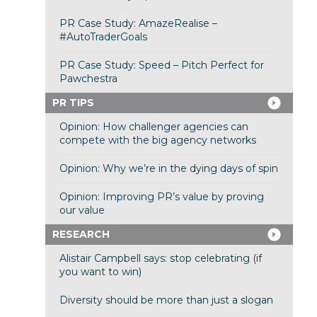
PR Case Study: AmazeRealise –
#AutoTraderGoals
PR Case Study: Speed – Pitch Perfect for
Pawchestra
PR TIPS
Opinion: How challenger agencies can
compete with the big agency networks
Opinion: Why we’re in the dying days of spin
Opinion: Improving PR’s value by proving
our value
RESEARCH
Alistair Campbell says: stop celebrating (if
you want to win)
Diversity should be more than just a slogan