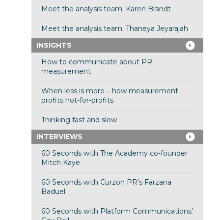
Meet the analysis team: Karen Brandt
Meet the analysis team: Thaneya Jeyarajah
INSIGHTS
How to communicate about PR
measurement
When less is more – how measurement
profits not-for-profits
Thinking fast and slow
INTERVIEWS
60 Seconds with The Academy co-founder
Mitch Kaye
60 Seconds with Curzon PR’s Farzana
Baduel
60 Seconds with Platform Communications’