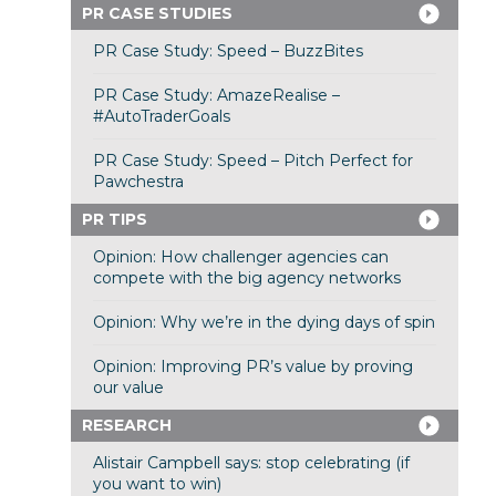
PR CASE STUDIES
PR Case Study: Speed – BuzzBites
PR Case Study: AmazeRealise –
#AutoTraderGoals
PR Case Study: Speed – Pitch Perfect for
Pawchestra
PR TIPS
Opinion: How challenger agencies can
compete with the big agency networks
Opinion: Why we’re in the dying days of spin
Opinion: Improving PR’s value by proving
our value
RESEARCH
Alistair Campbell says: stop celebrating (if
you want to win)