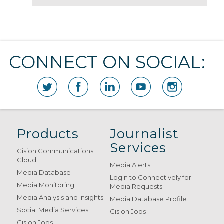
CONNECT ON SOCIAL:
Products
Journalist
Services
Cision Communications
Cloud
Media Alerts
Media Database
Login to Connectively for
Media Monitoring
Media Requests
Media Analysis and Insights
Media Database Profile
Social Media Services
Cision Jobs
Cision Jobs