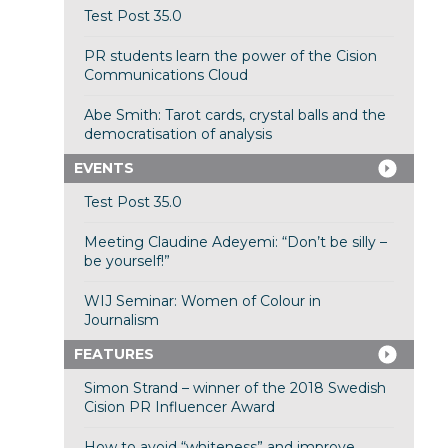
Test Post 35.0
PR students learn the power of the Cision
Communications Cloud
Abe Smith: Tarot cards, crystal balls and the
democratisation of analysis
EVENTS
Test Post 35.0
Meeting Claudine Adeyemi: “Don’t be silly –
be yourself!”
WIJ Seminar: Women of Colour in
Journalism
FEATURES
Simon Strand – winner of the 2018 Swedish
Cision PR Influencer Award
How to avoid “whiteness” and improve