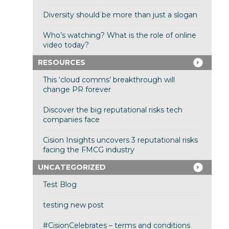
Diversity should be more than just a slogan
Who’s watching? What is the role of online
video today?
RESOURCES
This ‘cloud comms’ breakthrough will
change PR forever
Discover the big reputational risks tech
companies face
Cision Insights uncovers 3 reputational risks
facing the FMCG industry
UNCATEGORIZED
Test Blog
testing new post
#CisionCelebrates – terms and conditions