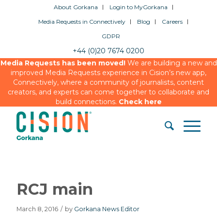
About Gorkana
Login to MyGorkana
Media Requests in Connectively
Blog
Careers
GDPR
+44 (0)20 7674 0200
Media Requests has been moved!
We are building a new and
improved Media Requests experience in Cision’s new app,
Connectively, where a community of journalists, content
creators, and experts can come together to collaborate and
build connections.
Check here
RCJ main
March 8, 2016
/
by
Gorkana News Editor