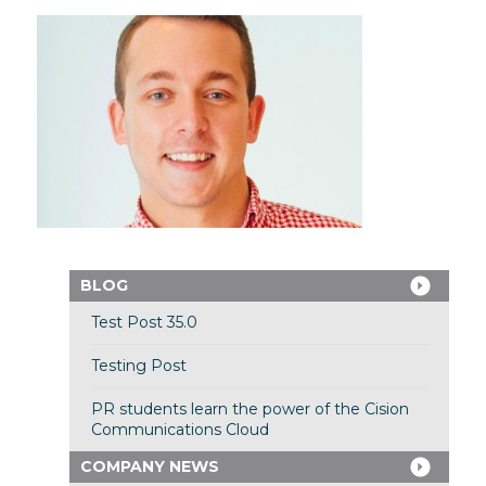
BLOG
Test Post 35.0
Testing Post
PR students learn the power of the Cision
Communications Cloud
COMPANY NEWS