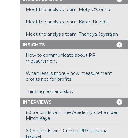
Meet the analysis team: Molly O’Connor
Meet the analysis team: Karen Brandt
Meet the analysis team: Thaneya Jeyarajah
INSIGHTS
How to communicate about PR
measurement
When less is more – how measurement
profits not-for-profits
Thinking fast and slow
INTERVIEWS
60 Seconds with The Academy co-founder
Mitch Kaye
60 Seconds with Curzon PR’s Farzana
Baduel