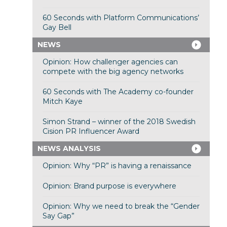
60 Seconds with Platform Communications’
Gay Bell
NEWS
Opinion: How challenger agencies can
compete with the big agency networks
60 Seconds with The Academy co-founder
Mitch Kaye
Simon Strand – winner of the 2018 Swedish
Cision PR Influencer Award
NEWS ANALYSIS
Opinion: Why “PR” is having a renaissance
Opinion: Brand purpose is everywhere
Opinion: Why we need to break the “Gender
Say Gap”