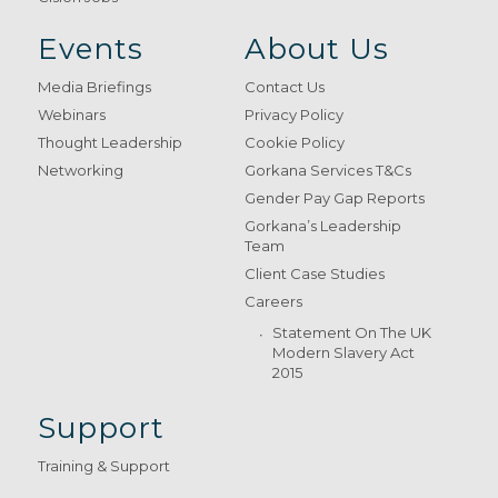
Events
About Us
Media Briefings
Contact Us
Webinars
Privacy Policy
Thought Leadership
Cookie Policy
Networking
Gorkana Services T&Cs
Gender Pay Gap Reports
Gorkana’s Leadership
Team
Client Case Studies
Careers
Statement On The UK
Modern Slavery Act
2015
Support
Training & Support