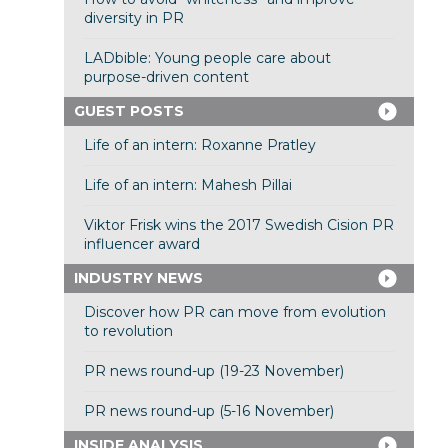
diversity in PR
LADbible: Young people care about
purpose-driven content
GUEST POSTS
Life of an intern: Roxanne Pratley
Life of an intern: Mahesh Pillai
Viktor Frisk wins the 2017 Swedish Cision PR
influencer award
INDUSTRY NEWS
Discover how PR can move from evolution
to revolution
PR news round-up (19-23 November)
PR news round-up (5-16 November)
INSIDE ANALYSIS