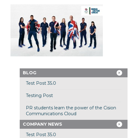
BLOG
Test Post 35.0
Testing Post
PR students learn the power of the Cision
Communications Cloud
COMPANY NEWS
Test Post 35.0