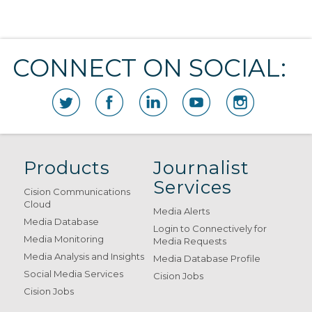
CONNECT ON SOCIAL:
Products
Journalist
Services
Cision Communications
Cloud
Media Alerts
Media Database
Login to Connectively for
Media Monitoring
Media Requests
Media Analysis and Insights
Media Database Profile
Social Media Services
Cision Jobs
Cision Jobs