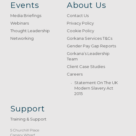
Events
About Us
Media Briefings
Contact Us
Webinars
Privacy Policy
Thought Leadership
Cookie Policy
Networking
Gorkana Services T&Cs
Gender Pay Gap Reports
Gorkana’s Leadership
Team
Client Case Studies
Careers
Statement On The UK
Modern Slavery Act
2015
Support
Training & Support
5 Churchill Place
Canary Wharf