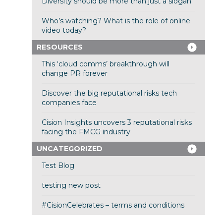
Diversity should be more than just a slogan
Who’s watching? What is the role of online
video today?
RESOURCES
This ‘cloud comms’ breakthrough will
change PR forever
Discover the big reputational risks tech
companies face
Cision Insights uncovers 3 reputational risks
facing the FMCG industry
UNCATEGORIZED
Test Blog
testing new post
#CisionCelebrates – terms and conditions