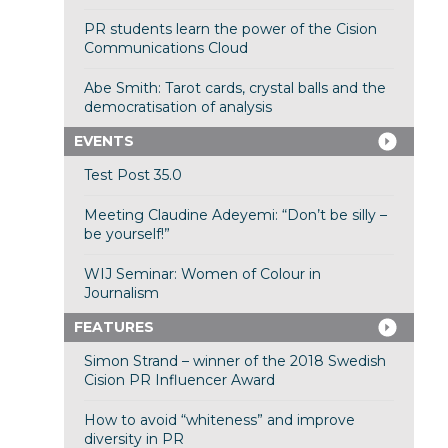
PR students learn the power of the Cision
Communications Cloud
Abe Smith: Tarot cards, crystal balls and the
democratisation of analysis
EVENTS
Test Post 35.0
Meeting Claudine Adeyemi: “Don’t be silly –
be yourself!”
WIJ Seminar: Women of Colour in
Journalism
FEATURES
Simon Strand – winner of the 2018 Swedish
Cision PR Influencer Award
How to avoid “whiteness” and improve
diversity in PR