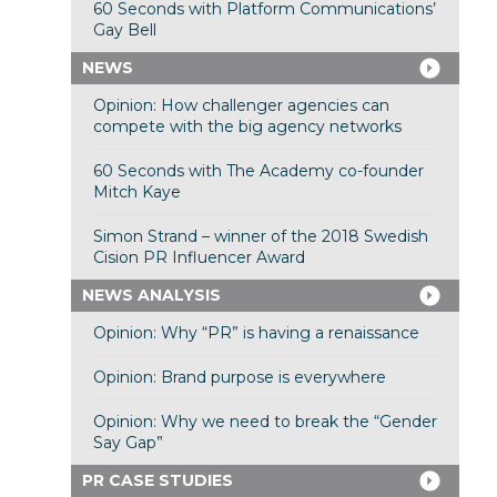
60 Seconds with Platform Communications’
Gay Bell
NEWS
Opinion: How challenger agencies can
compete with the big agency networks
60 Seconds with The Academy co-founder
Mitch Kaye
Simon Strand – winner of the 2018 Swedish
Cision PR Influencer Award
NEWS ANALYSIS
Opinion: Why “PR” is having a renaissance
Opinion: Brand purpose is everywhere
Opinion: Why we need to break the “Gender
Say Gap”
PR CASE STUDIES