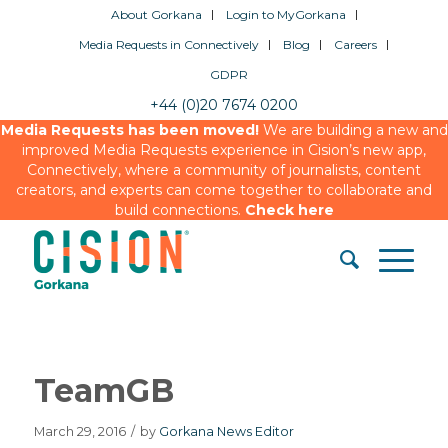
About Gorkana
Login to MyGorkana
Media Requests in Connectively
Blog
Careers
GDPR
+44 (0)20 7674 0200
Media Requests has been moved!
We are building a new and
improved Media Requests experience in Cision’s new app,
Connectively, where a community of journalists, content
creators, and experts can come together to collaborate and
build connections.
Check here
TeamGB
March 29, 2016
/
by
Gorkana News Editor