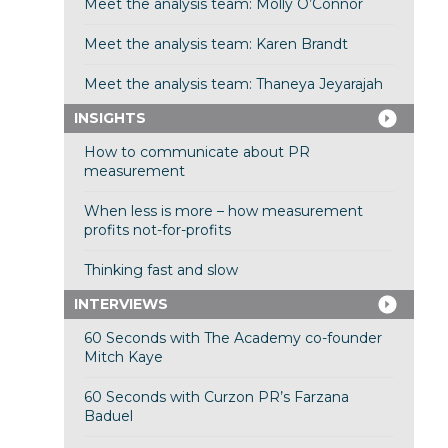
Meet the analysis team: Molly O’Connor
Meet the analysis team: Karen Brandt
Meet the analysis team: Thaneya Jeyarajah
INSIGHTS
How to communicate about PR
measurement
When less is more – how measurement
profits not-for-profits
Thinking fast and slow
INTERVIEWS
60 Seconds with The Academy co-founder
Mitch Kaye
60 Seconds with Curzon PR’s Farzana
Baduel