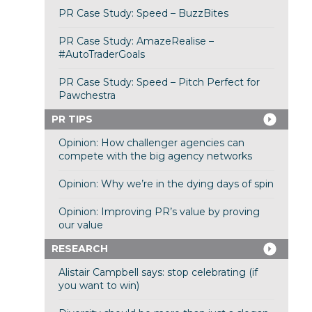
PR Case Study: Speed – BuzzBites
PR Case Study: AmazeRealise –
#AutoTraderGoals
PR Case Study: Speed – Pitch Perfect for
Pawchestra
PR TIPS
Opinion: How challenger agencies can
compete with the big agency networks
Opinion: Why we’re in the dying days of spin
Opinion: Improving PR’s value by proving
our value
RESEARCH
Alistair Campbell says: stop celebrating (if
you want to win)