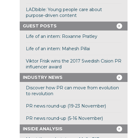
LADbible: Young people care about
purpose-driven content
GUEST POSTS
Life of an intern: Roxanne Pratley
Life of an intern: Mahesh Pillai
Viktor Frisk wins the 2017 Swedish Cision PR
influencer award
INDUSTRY NEWS
Discover how PR can move from evolution
to revolution
PR news round-up (19-23 November)
PR news round-up (5-16 November)
INSIDE ANALYSIS