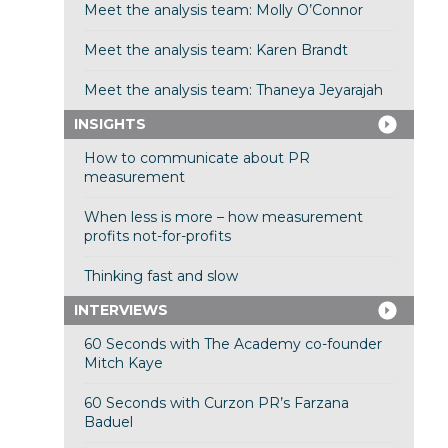
Meet the analysis team: Molly O’Connor
Meet the analysis team: Karen Brandt
Meet the analysis team: Thaneya Jeyarajah
INSIGHTS
How to communicate about PR
measurement
When less is more – how measurement
profits not-for-profits
Thinking fast and slow
INTERVIEWS
60 Seconds with The Academy co-founder
Mitch Kaye
60 Seconds with Curzon PR’s Farzana
Baduel