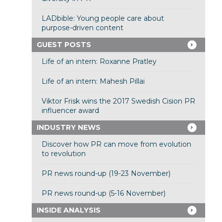
LADbible: Young people care about
purpose-driven content
GUEST POSTS
Life of an intern: Roxanne Pratley
Life of an intern: Mahesh Pillai
Viktor Frisk wins the 2017 Swedish Cision PR
influencer award
INDUSTRY NEWS
Discover how PR can move from evolution
to revolution
PR news round-up (19-23 November)
PR news round-up (5-16 November)
INSIDE ANALYSIS