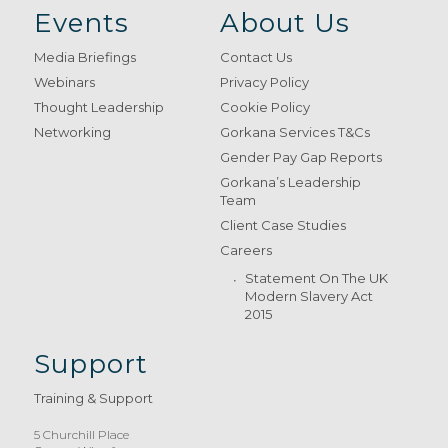
Events
About Us
Media Briefings
Contact Us
Webinars
Privacy Policy
Thought Leadership
Cookie Policy
Networking
Gorkana Services T&Cs
Gender Pay Gap Reports
Gorkana’s Leadership
Team
Client Case Studies
Careers
Statement On The UK
Modern Slavery Act
2015
Support
Training & Support
5 Churchill Place