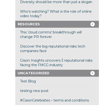
Diversity should be more than just a slogan
Who’s watching? What is the role of online
video today?
RESOURCES
This ‘cloud comms’ breakthrough will
change PR forever
Discover the big reputational risks tech
companies face
Cision Insights uncovers 3 reputational risks
facing the FMCG industry
UNCATEGORIZED
Test Blog
testing new post
#CisionCelebrates – terms and conditions