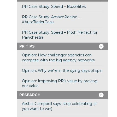
PR Case Study: Speed – BuzzBites
PR Case Study: AmazeRealise –
#AutoTraderGoals
PR Case Study: Speed – Pitch Perfect for
Pawchestra
PR TIPS
Opinion: How challenger agencies can
compete with the big agency networks
Opinion: Why we’re in the dying days of spin
Opinion: Improving PR’s value by proving
our value
RESEARCH
Alistair Campbell says: stop celebrating (if
you want to win)