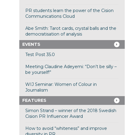
PR students learn the power of the Cision
Communications Cloud
Abe Smith: Tarot cards, crystal balls and the
democratisation of analysis
EVENTS
Test Post 35.0
Meeting Claudine Adeyemi: “Don’t be silly –
be yourself!”
WIJ Seminar: Women of Colour in
Journalism
FEATURES
Simon Strand – winner of the 2018 Swedish
Cision PR Influencer Award
How to avoid “whiteness” and improve
diversity in PR