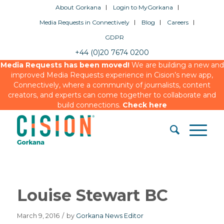
About Gorkana
Login to MyGorkana
Media Requests in Connectively
Blog
Careers
GDPR
+44 (0)20 7674 0200
Media Requests has been moved!
We are building a new and
improved Media Requests experience in Cision’s new app,
Connectively, where a community of journalists, content
creators, and experts can come together to collaborate and
build connections.
Check here
Louise Stewart BC
March 9, 2016
/
by
Gorkana News Editor