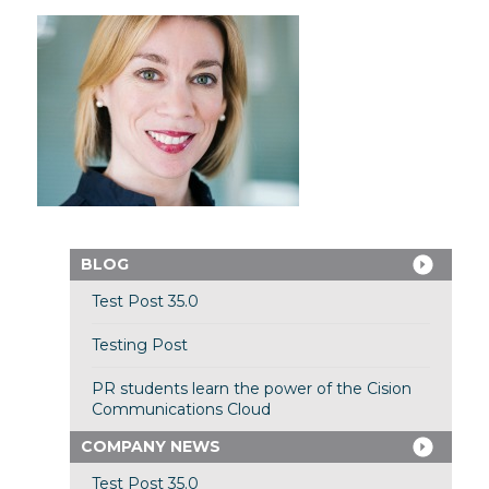
BLOG
Test Post 35.0
Testing Post
PR students learn the power of the Cision
Communications Cloud
COMPANY NEWS
Test Post 35.0