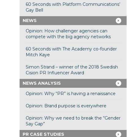
60 Seconds with Platform Communications’
Gay Bell
NEWS
Opinion: How challenger agencies can
compete with the big agency networks
60 Seconds with The Academy co-founder
Mitch Kaye
Simon Strand – winner of the 2018 Swedish
Cision PR Influencer Award
NEWS ANALYSIS
Opinion: Why “PR” is having a renaissance
Opinion: Brand purpose is everywhere
Opinion: Why we need to break the “Gender
Say Gap”
PR CASE STUDIES