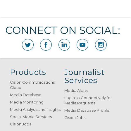
CONNECT ON SOCIAL:
Products
Journalist
Services
Cision Communications
Cloud
Media Alerts
Media Database
Login to Connectively for
Media Monitoring
Media Requests
Media Analysis and Insights
Media Database Profile
Social Media Services
Cision Jobs
Cision Jobs