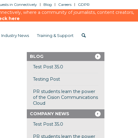
ests in Connectively
Blog
Careers
GDPR
ectively, where a community of journalists, content creators,
eck here
Industry News
Training & Support
BLOG
Test Post 35.0
Testing Post
PR students learn the power
of the Cision Communications
Cloud
COMPANY NEWS
Test Post 35.0
PR students learn the power