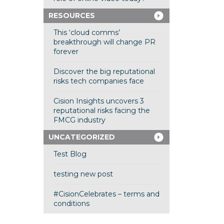
RESOURCES
This ‘cloud comms’
breakthrough will change PR
forever
Discover the big reputational
risks tech companies face
Cision Insights uncovers 3
reputational risks facing the
FMCG industry
UNCATEGORIZED
Test Blog
testing new post
#CisionCelebrates – terms and
conditions