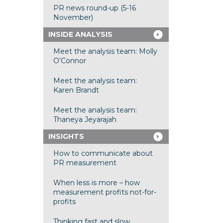
PR news round-up (5-16
November)
INSIDE ANALYSIS
Meet the analysis team: Molly
O’Connor
Meet the analysis team:
Karen Brandt
Meet the analysis team:
Thaneya Jeyarajah
INSIGHTS
How to communicate about
PR measurement
When less is more – how
measurement profits not-for-
profits
Thinking fast and slow