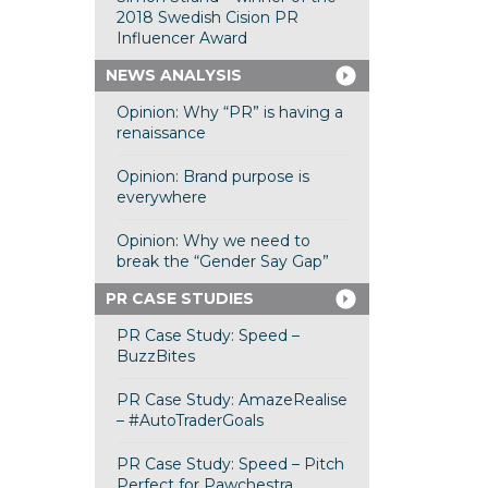
2018 Swedish Cision PR
Influencer Award
NEWS ANALYSIS
Opinion: Why “PR” is having a
renaissance
Opinion: Brand purpose is
everywhere
Opinion: Why we need to
break the “Gender Say Gap”
PR CASE STUDIES
PR Case Study: Speed –
BuzzBites
PR Case Study: AmazeRealise
– #AutoTraderGoals
PR Case Study: Speed – Pitch
Perfect for Pawchestra