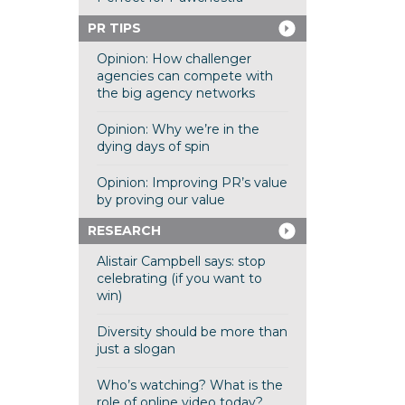
PR TIPS
Opinion: How challenger
agencies can compete with
the big agency networks
Opinion: Why we’re in the
dying days of spin
Opinion: Improving PR’s value
by proving our value
RESEARCH
Alistair Campbell says: stop
celebrating (if you want to
win)
Diversity should be more than
just a slogan
Who’s watching? What is the
role of online video today?