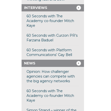
INTERVIEWS
60 Seconds with The
Academy co-founder Mitch
Kaye
60 Seconds with Curzon PR’s
Farzana Baduel
60 Seconds with Platform
Communications’ Gay Bell
NEWS
Opinion: How challenger
agencies can compete with
the big agency networks
60 Seconds with The
Academy co-founder Mitch
Kaye
Simon Strand – winner of the