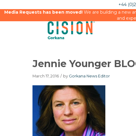
+44 (0)
Media Requests has been moved!
We are building a new an
and expe
Jennie Younger BL
March 17, 2016
/
by
Gorkana News Editor