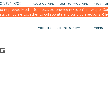
20 7674 0200
About Gorkana
Login to MyGorkana
Media Requ
d improved Media Requests experience in Cision’s new app, Conn
rts can come together to collaborate and build connections.
Ch
Products
Journalist Services
Events
OG