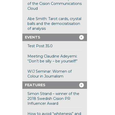
of the Cision Communications
Cloud
Abe Smith: Tarot cards, crystal
balls and the democratisation
of analysis
EVENTS
Test Post 35.0
Meeting Claudine Adeyemi:
“Don’t be silly – be yourself!”
WIJ Seminar: Women of
Colour in Journalism
FEATURES
Simon Strand – winner of the
2018 Swedish Cision PR
Influencer Award
How to avoid “whiteness” and