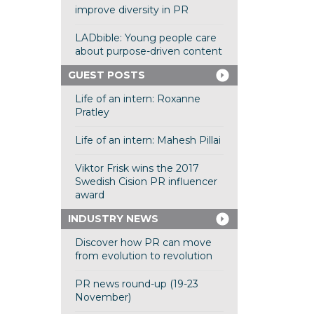
improve diversity in PR
LADbible: Young people care
about purpose-driven content
GUEST POSTS
Life of an intern: Roxanne
Pratley
Life of an intern: Mahesh Pillai
Viktor Frisk wins the 2017
Swedish Cision PR influencer
award
INDUSTRY NEWS
Discover how PR can move
from evolution to revolution
PR news round-up (19-23
November)