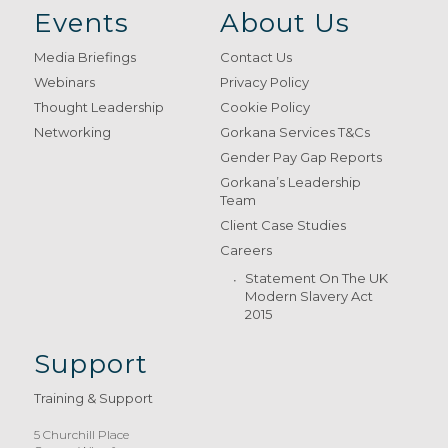
Events
About Us
Media Briefings
Contact Us
Webinars
Privacy Policy
Thought Leadership
Cookie Policy
Networking
Gorkana Services T&Cs
Gender Pay Gap Reports
Gorkana’s Leadership
Team
Client Case Studies
Careers
Statement On The UK
Modern Slavery Act
2015
Support
Training & Support
5 Churchill Place