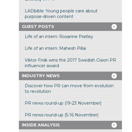
LADbible: Young people care about
purpose-driven content
GUEST POSTS
Life of an intern: Roxanne Pratley
Life of an intern: Mahesh Pillai
Viktor Frisk wins the 2017 Swedish Cision PR
influencer award
INDUSTRY NEWS
Discover how PR can move from evolution
to revolution
PR news round-up (19-23 November)
PR news round-up (5-16 November)
INSIDE ANALYSIS