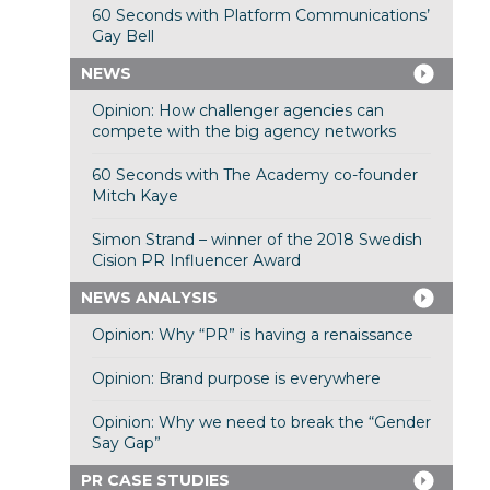
60 Seconds with Platform Communications’
Gay Bell
NEWS
Opinion: How challenger agencies can
compete with the big agency networks
60 Seconds with The Academy co-founder
Mitch Kaye
Simon Strand – winner of the 2018 Swedish
Cision PR Influencer Award
NEWS ANALYSIS
Opinion: Why “PR” is having a renaissance
Opinion: Brand purpose is everywhere
Opinion: Why we need to break the “Gender
Say Gap”
PR CASE STUDIES