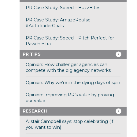
PR Case Study: Speed – BuzzBites
PR Case Study: AmazeRealise –
#AutoTraderGoals
PR Case Study: Speed – Pitch Perfect for
Pawchestra
PR TIPS
Opinion: How challenger agencies can
compete with the big agency networks
Opinion: Why we’re in the dying days of spin
Opinion: Improving PR’s value by proving
our value
RESEARCH
Alistair Campbell says: stop celebrating (if
you want to win)