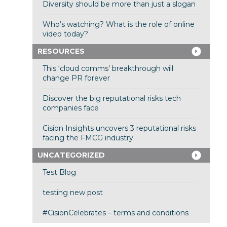
Diversity should be more than just a slogan
Who’s watching? What is the role of online
video today?
RESOURCES
This ‘cloud comms’ breakthrough will
change PR forever
Discover the big reputational risks tech
companies face
Cision Insights uncovers 3 reputational risks
facing the FMCG industry
UNCATEGORIZED
Test Blog
testing new post
#CisionCelebrates – terms and conditions