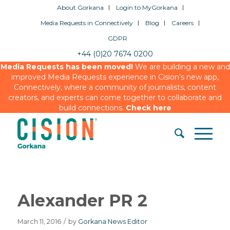
About Gorkana
Login to MyGorkana
Media Requests in Connectively
Blog
Careers
GDPR
+44 (0)20 7674 0200
Media Requests has been moved!
We are building a new and
improved Media Requests experience in Cision’s new app,
Connectively, where a community of journalists, content
creators, and experts can come together to collaborate and
build connections.
Check here
Alexander PR 2
March 11, 2016
/
by
Gorkana News Editor