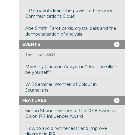
PR students learn the power of the Cision
Communications Cloud
Abe Smith: Tarot cards, crystal balls and the
democratisation of analysis
EVENTS
Test Post 35.0
Meeting Claudine Adeyemi: “Don’t be silly –
be yourself!”
WIJ Seminar: Women of Colour in
Journalism
FEATURES
Simon Strand – winner of the 2018 Swedish
Cision PR Influencer Award
How to avoid “whiteness” and improve
diversity in PR