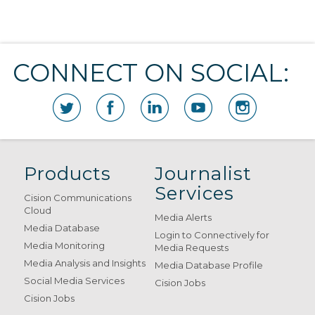
CONNECT ON SOCIAL:
Products
Journalist
Services
Cision Communications
Cloud
Media Alerts
Media Database
Login to Connectively for
Media Monitoring
Media Requests
Media Analysis and Insights
Media Database Profile
Social Media Services
Cision Jobs
Cision Jobs