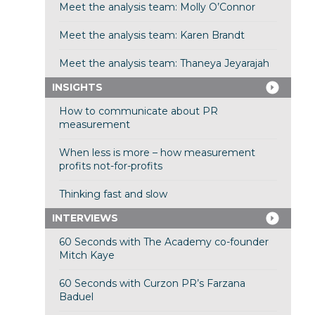
Meet the analysis team: Molly O’Connor
Meet the analysis team: Karen Brandt
Meet the analysis team: Thaneya Jeyarajah
INSIGHTS
How to communicate about PR
measurement
When less is more – how measurement
profits not-for-profits
Thinking fast and slow
INTERVIEWS
60 Seconds with The Academy co-founder
Mitch Kaye
60 Seconds with Curzon PR’s Farzana
Baduel