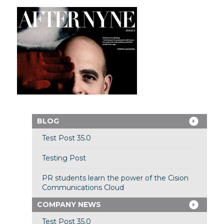
BLOG
Test Post 35.0
Testing Post
PR students learn the power of the Cision
Communications Cloud
COMPANY NEWS
Test Post 35.0