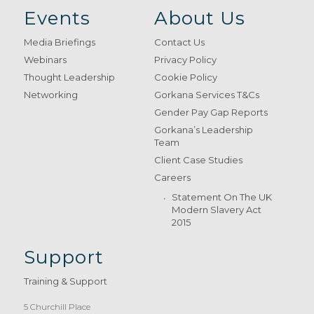
Events
About Us
Media Briefings
Contact Us
Webinars
Privacy Policy
Thought Leadership
Cookie Policy
Networking
Gorkana Services T&Cs
Gender Pay Gap Reports
Gorkana’s Leadership
Team
Client Case Studies
Careers
Statement On The UK
Modern Slavery Act
2015
Support
Training & Support
5 Churchill Place