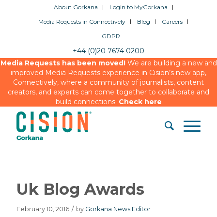
About Gorkana
Login to MyGorkana
Media Requests in Connectively
Blog
Careers
GDPR
+44 (0)20 7674 0200
Media Requests has been moved!
We are building a new and
improved Media Requests experience in Cision’s new app,
Connectively, where a community of journalists, content
creators, and experts can come together to collaborate and
build connections.
Check here
Uk Blog Awards
February 10, 2016
/
by
Gorkana News Editor