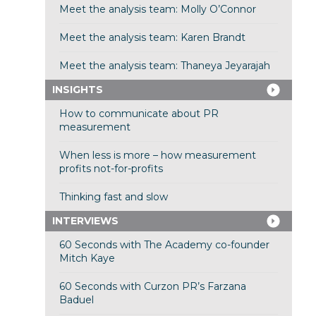
Meet the analysis team: Molly O’Connor
Meet the analysis team: Karen Brandt
Meet the analysis team: Thaneya Jeyarajah
INSIGHTS
How to communicate about PR
measurement
When less is more – how measurement
profits not-for-profits
Thinking fast and slow
INTERVIEWS
60 Seconds with The Academy co-founder
Mitch Kaye
60 Seconds with Curzon PR’s Farzana
Baduel