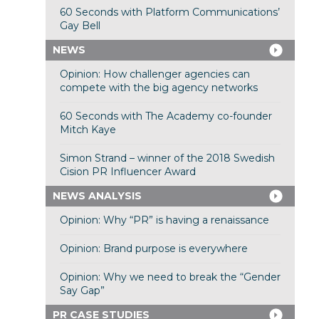
60 Seconds with Platform Communications’
Gay Bell
NEWS
Opinion: How challenger agencies can
compete with the big agency networks
60 Seconds with The Academy co-founder
Mitch Kaye
Simon Strand – winner of the 2018 Swedish
Cision PR Influencer Award
NEWS ANALYSIS
Opinion: Why “PR” is having a renaissance
Opinion: Brand purpose is everywhere
Opinion: Why we need to break the “Gender
Say Gap”
PR CASE STUDIES