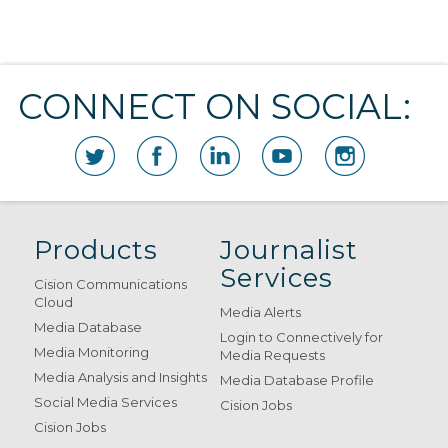
CONNECT ON SOCIAL:
Products
Journalist
Services
Cision Communications
Cloud
Media Alerts
Media Database
Login to Connectively for
Media Monitoring
Media Requests
Media Analysis and Insights
Media Database Profile
Social Media Services
Cision Jobs
Cision Jobs