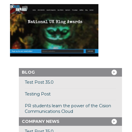
BLOG
Test Post 35.0
Testing Post
PR students learn the power of the Cision
Communications Cloud
COMPANY NEWS
Test Post 35.0