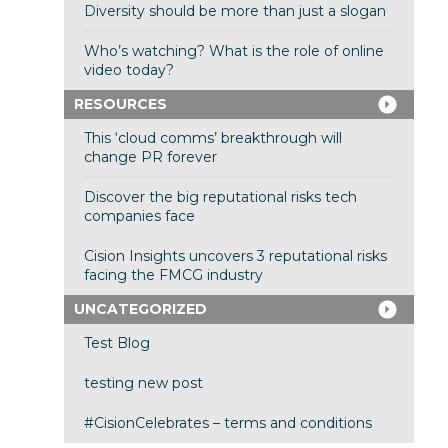
Diversity should be more than just a slogan
Who’s watching? What is the role of online
video today?
RESOURCES
This ‘cloud comms’ breakthrough will
change PR forever
Discover the big reputational risks tech
companies face
Cision Insights uncovers 3 reputational risks
facing the FMCG industry
UNCATEGORIZED
Test Blog
testing new post
#CisionCelebrates – terms and conditions