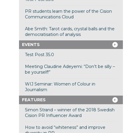
PR students learn the power of the Cision
Communications Cloud
Abe Smith: Tarot cards, crystal balls and the
democratisation of analysis
EVENTS
Test Post 35.0
Meeting Claudine Adeyemi: “Don’t be silly –
be yourself!”
WIJ Seminar: Women of Colour in
Journalism
FEATURES
Simon Strand – winner of the 2018 Swedish
Cision PR Influencer Award
How to avoid “whiteness” and improve