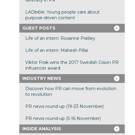
diversity in PR
LADbible: Young people care about
purpose-driven content
GUEST POSTS
Life of an intern: Roxanne Pratley
Life of an intern: Mahesh Pillai
Viktor Frisk wins the 2017 Swedish Cision PR
influencer award
INDUSTRY NEWS
Discover how PR can move from evolution
to revolution
PR news round-up (19-23 November)
PR news round-up (5-16 November)
INSIDE ANALYSIS