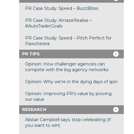
PR Case Study: Speed – BuzzBites
PR Case Study: AmazeRealise –
#AutoTraderGoals
PR Case Study: Speed – Pitch Perfect for
Pawchestra
PR TIPS
Opinion: How challenger agencies can
compete with the big agency networks
Opinion: Why we’re in the dying days of spin
Opinion: Improving PR’s value by proving
our value
RESEARCH
Alistair Campbell says: stop celebrating (if
you want to win)