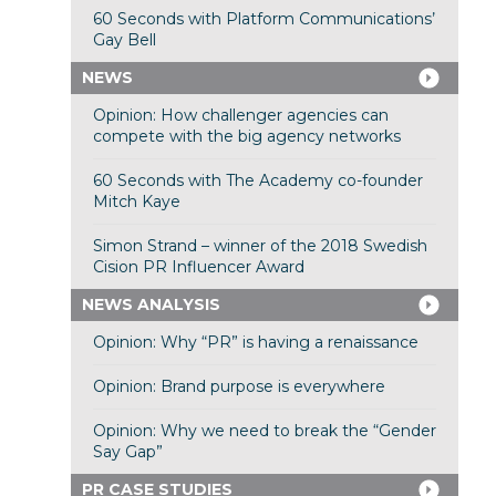
60 Seconds with Platform Communications’
Gay Bell
NEWS
Opinion: How challenger agencies can
compete with the big agency networks
60 Seconds with The Academy co-founder
Mitch Kaye
Simon Strand – winner of the 2018 Swedish
Cision PR Influencer Award
NEWS ANALYSIS
Opinion: Why “PR” is having a renaissance
Opinion: Brand purpose is everywhere
Opinion: Why we need to break the “Gender
Say Gap”
PR CASE STUDIES