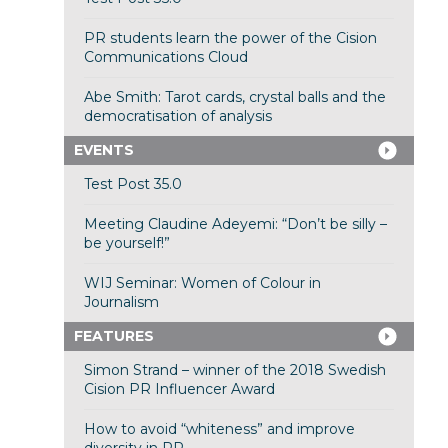
PR students learn the power of the Cision
Communications Cloud
Abe Smith: Tarot cards, crystal balls and the
democratisation of analysis
EVENTS
Test Post 35.0
Meeting Claudine Adeyemi: “Don’t be silly –
be yourself!”
WIJ Seminar: Women of Colour in
Journalism
FEATURES
Simon Strand – winner of the 2018 Swedish
Cision PR Influencer Award
How to avoid “whiteness” and improve