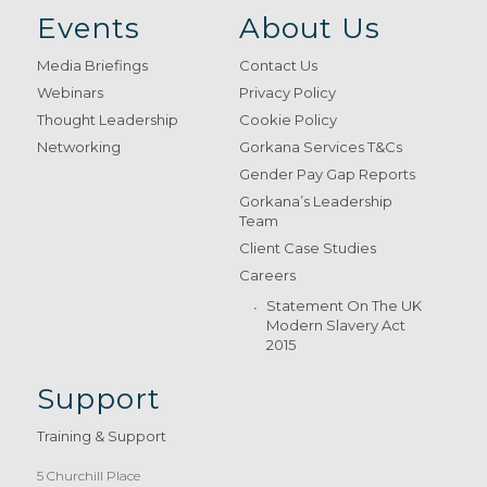
Events
About Us
Media Briefings
Contact Us
Webinars
Privacy Policy
Thought Leadership
Cookie Policy
Networking
Gorkana Services T&Cs
Gender Pay Gap Reports
Gorkana’s Leadership
Team
Client Case Studies
Careers
Statement On The UK
Modern Slavery Act
2015
Support
Training & Support
5 Churchill Place