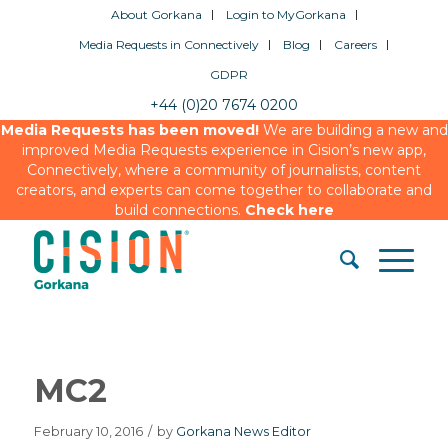
About Gorkana
Login to MyGorkana
Media Requests in Connectively
Blog
Careers
GDPR
+44 (0)20 7674 0200
Media Requests has been moved!
We are building a new and
improved Media Requests experience in Cision’s new app,
Connectively, where a community of journalists, content
creators, and experts can come together to collaborate and
build connections.
Check here
MC2
February 10, 2016
/
by
Gorkana News Editor