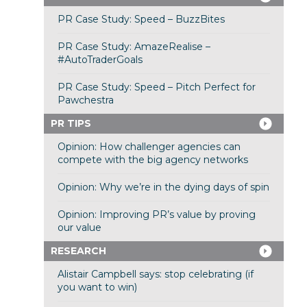
PR Case Study: Speed – BuzzBites
PR Case Study: AmazeRealise –
#AutoTraderGoals
PR Case Study: Speed – Pitch Perfect for
Pawchestra
PR TIPS
Opinion: How challenger agencies can
compete with the big agency networks
Opinion: Why we’re in the dying days of spin
Opinion: Improving PR’s value by proving
our value
RESEARCH
Alistair Campbell says: stop celebrating (if
you want to win)