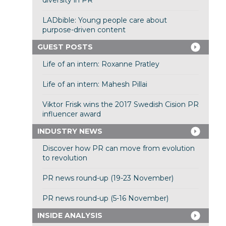
diversity in PR
LADbible: Young people care about
purpose-driven content
GUEST POSTS
Life of an intern: Roxanne Pratley
Life of an intern: Mahesh Pillai
Viktor Frisk wins the 2017 Swedish Cision PR
influencer award
INDUSTRY NEWS
Discover how PR can move from evolution
to revolution
PR news round-up (19-23 November)
PR news round-up (5-16 November)
INSIDE ANALYSIS