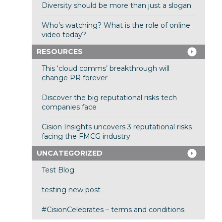
Diversity should be more than just a slogan
Who’s watching? What is the role of online
video today?
RESOURCES
This ‘cloud comms’ breakthrough will
change PR forever
Discover the big reputational risks tech
companies face
Cision Insights uncovers 3 reputational risks
facing the FMCG industry
UNCATEGORIZED
Test Blog
testing new post
#CisionCelebrates – terms and conditions