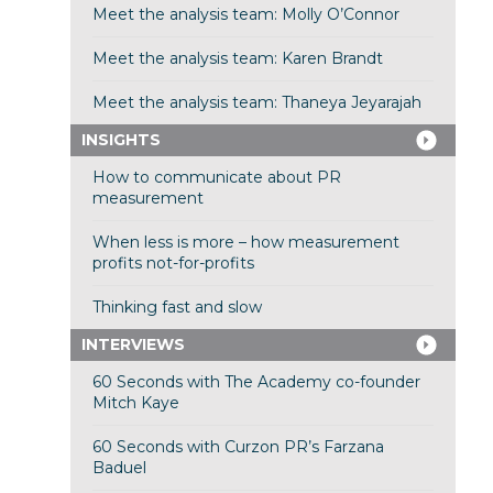
Meet the analysis team: Molly O’Connor
Meet the analysis team: Karen Brandt
Meet the analysis team: Thaneya Jeyarajah
INSIGHTS
How to communicate about PR
measurement
When less is more – how measurement
profits not-for-profits
Thinking fast and slow
INTERVIEWS
60 Seconds with The Academy co-founder
Mitch Kaye
60 Seconds with Curzon PR’s Farzana
Baduel