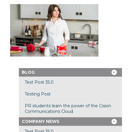
BLOG
Test Post 35.0
Testing Post
PR students learn the power of the Cision
Communications Cloud
COMPANY NEWS
Test Post 35.0