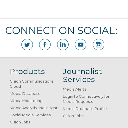
CONNECT ON SOCIAL:
Products
Journalist
Services
Cision Communications
Cloud
Media Alerts
Media Database
Login to Connectively for
Media Monitoring
Media Requests
Media Analysis and Insights
Media Database Profile
Social Media Services
Cision Jobs
Cision Jobs