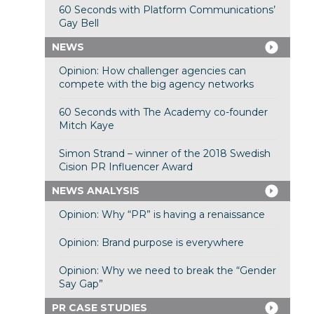
60 Seconds with Platform Communications’
Gay Bell
NEWS
Opinion: How challenger agencies can
compete with the big agency networks
60 Seconds with The Academy co-founder
Mitch Kaye
Simon Strand – winner of the 2018 Swedish
Cision PR Influencer Award
NEWS ANALYSIS
Opinion: Why “PR” is having a renaissance
Opinion: Brand purpose is everywhere
Opinion: Why we need to break the “Gender
Say Gap”
PR CASE STUDIES