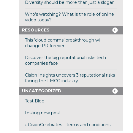
Diversity should be more than just a slogan
Who’s watching? What is the role of online
video today?
RESOURCES
This ‘cloud comms’ breakthrough will
change PR forever
Discover the big reputational risks tech
companies face
Cision Insights uncovers 3 reputational risks
facing the FMCG industry
UNCATEGORIZED
Test Blog
testing new post
#CisionCelebrates – terms and conditions