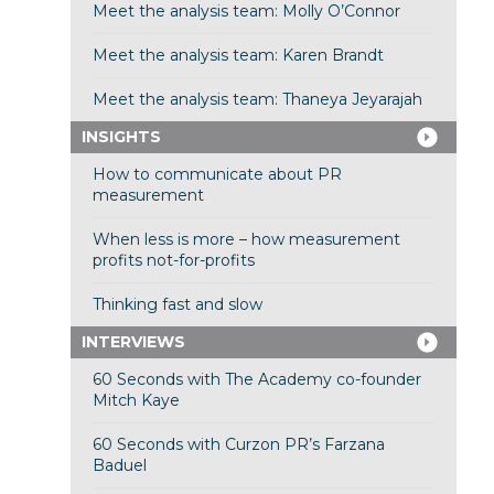
Meet the analysis team: Molly O’Connor
Meet the analysis team: Karen Brandt
Meet the analysis team: Thaneya Jeyarajah
INSIGHTS
How to communicate about PR
measurement
When less is more – how measurement
profits not-for-profits
Thinking fast and slow
INTERVIEWS
60 Seconds with The Academy co-founder
Mitch Kaye
60 Seconds with Curzon PR’s Farzana
Baduel