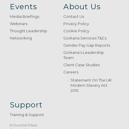
Events
About Us
Media Briefings
Contact Us
Webinars
Privacy Policy
Thought Leadership
Cookie Policy
Networking
Gorkana Services T&Cs
Gender Pay Gap Reports
Gorkana’s Leadership
Team
Client Case Studies
Careers
Statement On The UK
Modern Slavery Act
2015
Support
Training & Support
5 Churchill Place