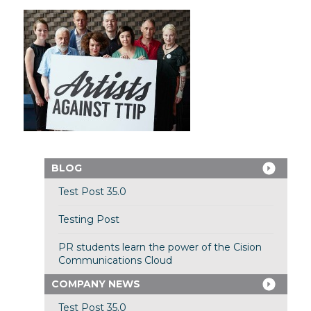
BLOG
Test Post 35.0
Testing Post
PR students learn the power of the Cision
Communications Cloud
COMPANY NEWS
Test Post 35.0