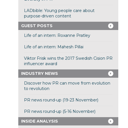
LADbible: Young people care about
purpose-driven content
GUEST POSTS
Life of an intern: Roxanne Pratley
Life of an intern: Mahesh Pillai
Viktor Frisk wins the 2017 Swedish Cision PR
influencer award
INDUSTRY NEWS
Discover how PR can move from evolution
to revolution
PR news round-up (19-23 November)
PR news round-up (5-16 November)
INSIDE ANALYSIS