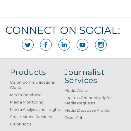
CONNECT ON SOCIAL:
Products
Journalist
Services
Cision Communications
Cloud
Media Alerts
Media Database
Login to Connectively for
Media Monitoring
Media Requests
Media Analysis and Insights
Media Database Profile
Social Media Services
Cision Jobs
Cision Jobs