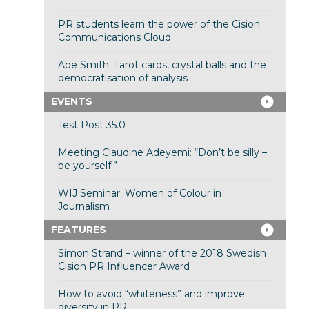
PR students learn the power of the Cision
Communications Cloud
Abe Smith: Tarot cards, crystal balls and the
democratisation of analysis
EVENTS
Test Post 35.0
Meeting Claudine Adeyemi: “Don’t be silly –
be yourself!”
WIJ Seminar: Women of Colour in
Journalism
FEATURES
Simon Strand – winner of the 2018 Swedish
Cision PR Influencer Award
How to avoid “whiteness” and improve
diversity in PR