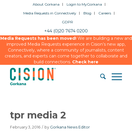
About Gorkana
Login to MyGorkana
Media Requests in Connectively
Blog
Careers
GDPR
+44 (0)20 7674 0200
Media Requests has been moved!
We are building a new and
improved Media Requests experience in Cision’s new app,
Connectively, where a community of journalists, content
creators, and experts can come together to collaborate and
build connections.
Check here
tpr media 2
February 3, 2016
/
by
Gorkana News Editor