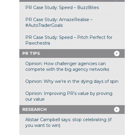
PR Case Study: Speed – BuzzBites
PR Case Study: AmazeRealise –
#AutoTraderGoals
PR Case Study: Speed – Pitch Perfect for
Pawchestra
PR TIPS
Opinion: How challenger agencies can
compete with the big agency networks
Opinion: Why we’re in the dying days of spin
Opinion: Improving PR’s value by proving
our value
RESEARCH
Alistair Campbell says: stop celebrating (if
you want to win)