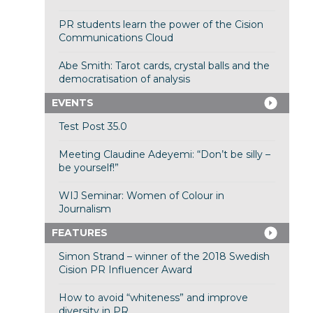
PR students learn the power of the Cision
Communications Cloud
Abe Smith: Tarot cards, crystal balls and the
democratisation of analysis
EVENTS
Test Post 35.0
Meeting Claudine Adeyemi: “Don’t be silly –
be yourself!”
WIJ Seminar: Women of Colour in
Journalism
FEATURES
Simon Strand – winner of the 2018 Swedish
Cision PR Influencer Award
How to avoid “whiteness” and improve
diversity in PR