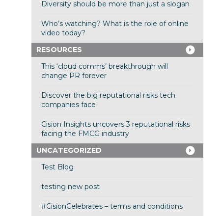
Diversity should be more than just a slogan
Who’s watching? What is the role of online
video today?
RESOURCES
This ‘cloud comms’ breakthrough will
change PR forever
Discover the big reputational risks tech
companies face
Cision Insights uncovers 3 reputational risks
facing the FMCG industry
UNCATEGORIZED
Test Blog
testing new post
#CisionCelebrates – terms and conditions