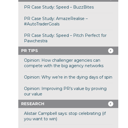
PR Case Study: Speed – BuzzBites
PR Case Study: AmazeRealise –
#AutoTraderGoals
PR Case Study: Speed – Pitch Perfect for
Pawchestra
PR TIPS
Opinion: How challenger agencies can
compete with the big agency networks
Opinion: Why we’re in the dying days of spin
Opinion: Improving PR’s value by proving
our value
RESEARCH
Alistair Campbell says: stop celebrating (if
you want to win)