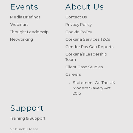
Events
About Us
Media Briefings
Contact Us
Webinars
Privacy Policy
Thought Leadership
Cookie Policy
Networking
Gorkana Services T&Cs
Gender Pay Gap Reports
Gorkana’s Leadership
Team
Client Case Studies
Careers
Statement On The UK
Modern Slavery Act
2015
Support
Training & Support
5 Churchill Place