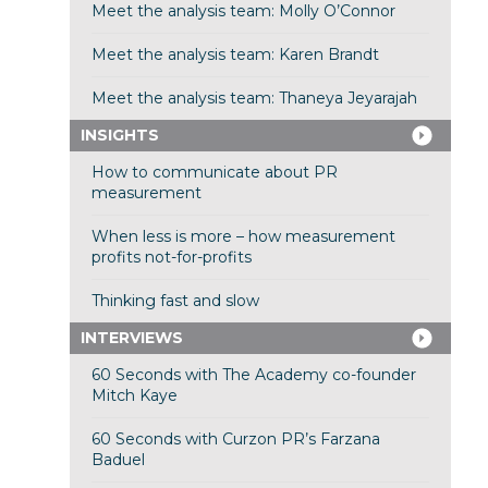
Meet the analysis team: Molly O’Connor
Meet the analysis team: Karen Brandt
Meet the analysis team: Thaneya Jeyarajah
INSIGHTS
How to communicate about PR
measurement
When less is more – how measurement
profits not-for-profits
Thinking fast and slow
INTERVIEWS
60 Seconds with The Academy co-founder
Mitch Kaye
60 Seconds with Curzon PR’s Farzana
Baduel