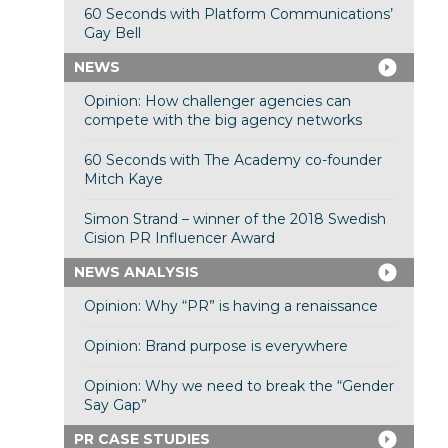
60 Seconds with Platform Communications’
Gay Bell
NEWS
Opinion: How challenger agencies can
compete with the big agency networks
60 Seconds with The Academy co-founder
Mitch Kaye
Simon Strand – winner of the 2018 Swedish
Cision PR Influencer Award
NEWS ANALYSIS
Opinion: Why “PR” is having a renaissance
Opinion: Brand purpose is everywhere
Opinion: Why we need to break the “Gender
Say Gap”
PR CASE STUDIES