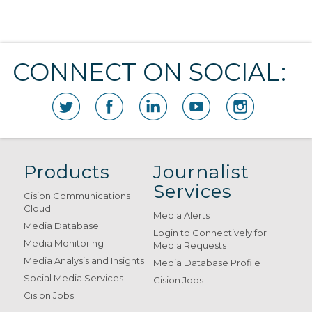
CONNECT ON SOCIAL:
Products
Journalist
Services
Cision Communications
Cloud
Media Alerts
Media Database
Login to Connectively for
Media Monitoring
Media Requests
Media Analysis and Insights
Media Database Profile
Social Media Services
Cision Jobs
Cision Jobs