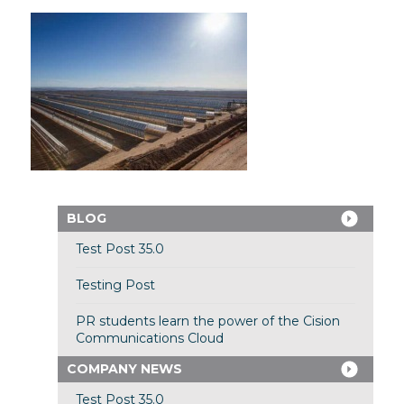
BLOG
Test Post 35.0
Testing Post
PR students learn the power of the Cision
Communications Cloud
COMPANY NEWS
Test Post 35.0