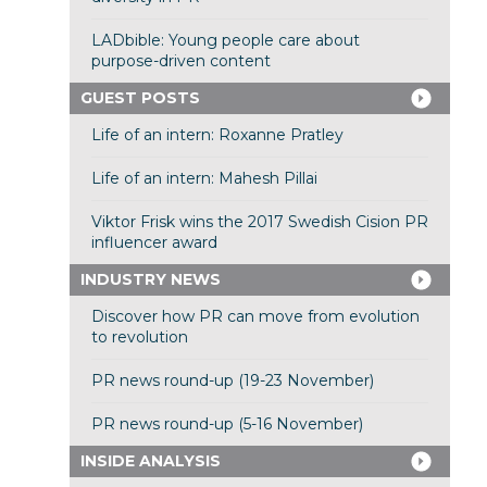
LADbible: Young people care about
purpose-driven content
GUEST POSTS
Life of an intern: Roxanne Pratley
Life of an intern: Mahesh Pillai
Viktor Frisk wins the 2017 Swedish Cision PR
influencer award
INDUSTRY NEWS
Discover how PR can move from evolution
to revolution
PR news round-up (19-23 November)
PR news round-up (5-16 November)
INSIDE ANALYSIS