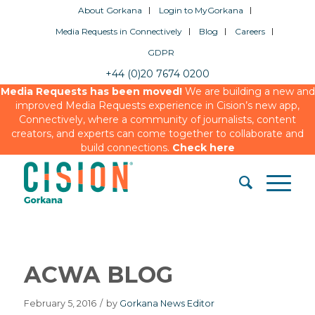
About Gorkana
Login to MyGorkana
Media Requests in Connectively
Blog
Careers
GDPR
+44 (0)20 7674 0200
Media Requests has been moved!
We are building a new and
improved Media Requests experience in Cision’s new app,
Connectively, where a community of journalists, content
creators, and experts can come together to collaborate and
build connections.
Check here
ACWA BLOG
February 5, 2016
/
by
Gorkana News Editor