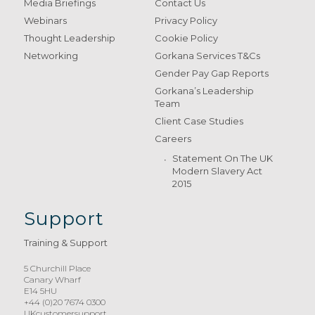
Media Briefings
Contact Us
Webinars
Privacy Policy
Thought Leadership
Cookie Policy
Networking
Gorkana Services T&Cs
Gender Pay Gap Reports
Gorkana’s Leadership
Team
Client Case Studies
Careers
Statement On The UK
Modern Slavery Act
2015
Support
Training & Support
5 Churchill Place
Canary Wharf
E14 5HU
+44 (0)20 7674 0300
UKcustomersupport