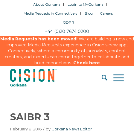
About Gorkana
Login to MyGorkana
Media Requests in Connectively
Blog
Careers
GDPR
+44 (0)20 7674 0200
Media Requests has been moved!
We are building a new and
improved Media Requests experience in Cision’s new app,
Connectively, where a community of journalists, content
creators, and experts can come together to collaborate and
build connections.
Check here
SAIBR 3
February 8, 2016
/
by
Gorkana News Editor