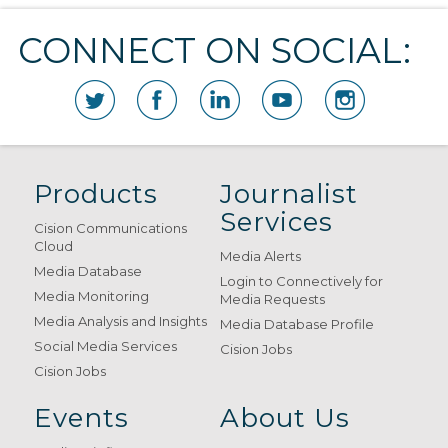
CONNECT ON SOCIAL:
Products
Journalist
Services
Cision Communications
Cloud
Media Alerts
Media Database
Login to Connectively for
Media Monitoring
Media Requests
Media Analysis and Insights
Media Database Profile
Social Media Services
Cision Jobs
Cision Jobs
Events
About Us