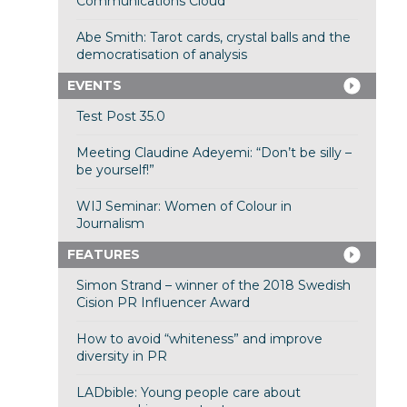
Communications Cloud
Abe Smith: Tarot cards, crystal balls and the
democratisation of analysis
EVENTS
Test Post 35.0
Meeting Claudine Adeyemi: “Don’t be silly –
be yourself!”
WIJ Seminar: Women of Colour in
Journalism
FEATURES
Simon Strand – winner of the 2018 Swedish
Cision PR Influencer Award
How to avoid “whiteness” and improve
diversity in PR
LADbible: Young people care about