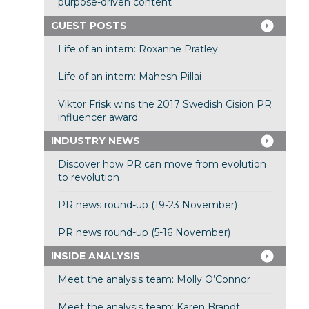
purpose-driven content
GUEST POSTS
Life of an intern: Roxanne Pratley
Life of an intern: Mahesh Pillai
Viktor Frisk wins the 2017 Swedish Cision PR
influencer award
INDUSTRY NEWS
Discover how PR can move from evolution
to revolution
PR news round-up (19-23 November)
PR news round-up (5-16 November)
INSIDE ANALYSIS
Meet the analysis team: Molly O’Connor
Meet the analysis team: Karen Brandt