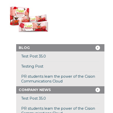
BLOG
Test Post 35.0
Testing Post
PR students learn the power of the Cision
Communications Cloud
COMPANY NEWS
Test Post 35.0
PR students learn the power of the Cision