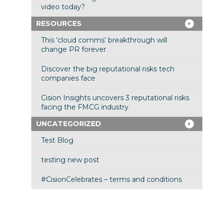
video today?
RESOURCES
This ‘cloud comms’ breakthrough will
change PR forever
Discover the big reputational risks tech
companies face
Cision Insights uncovers 3 reputational risks
facing the FMCG industry
UNCATEGORIZED
Test Blog
testing new post
#CisionCelebrates – terms and conditions