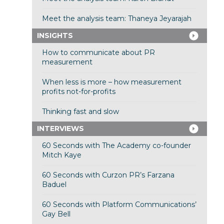
Meet the analysis team: Thaneya Jeyarajah
INSIGHTS
How to communicate about PR
measurement
When less is more – how measurement
profits not-for-profits
Thinking fast and slow
INTERVIEWS
60 Seconds with The Academy co-founder
Mitch Kaye
60 Seconds with Curzon PR’s Farzana
Baduel
60 Seconds with Platform Communications’
Gay Bell