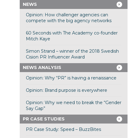
NEWS
Opinion: How challenger agencies can
compete with the big agency networks
60 Seconds with The Academy co-founder
Mitch Kaye
Simon Strand – winner of the 2018 Swedish
Cision PR Influencer Award
NEWS ANALYSIS
Opinion: Why “PR” is having a renaissance
Opinion: Brand purpose is everywhere
Opinion: Why we need to break the “Gender
Say Gap”
PR CASE STUDIES
PR Case Study: Speed – BuzzBites