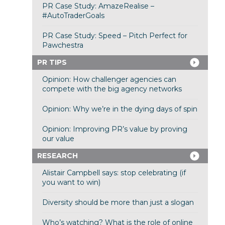
PR Case Study: AmazeRealise –
#AutoTraderGoals
PR Case Study: Speed – Pitch Perfect for
Pawchestra
PR TIPS
Opinion: How challenger agencies can
compete with the big agency networks
Opinion: Why we’re in the dying days of spin
Opinion: Improving PR’s value by proving
our value
RESEARCH
Alistair Campbell says: stop celebrating (if
you want to win)
Diversity should be more than just a slogan
Who’s watching? What is the role of online