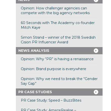
Opinion: How challenger agencies can
compete with the big agency networks
60 Seconds with The Academy co-founder
Mitch Kaye
Simon Strand – winner of the 2018 Swedish
Cision PR Influencer Award
NEWS ANALYSIS
Opinion: Why “PR” is having a renaissance
Opinion: Brand purpose is everywhere
Opinion: Why we need to break the “Gender
Say Gap”
PR CASE STUDIES
PR Case Study: Speed – BuzzBites
PR Case Study: AmazeRealise –