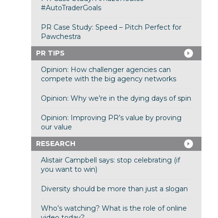
#AutoTraderGoals
PR Case Study: Speed – Pitch Perfect for
Pawchestra
PR TIPS
Opinion: How challenger agencies can
compete with the big agency networks
Opinion: Why we’re in the dying days of spin
Opinion: Improving PR’s value by proving
our value
RESEARCH
Alistair Campbell says: stop celebrating (if
you want to win)
Diversity should be more than just a slogan
Who’s watching? What is the role of online
video today?