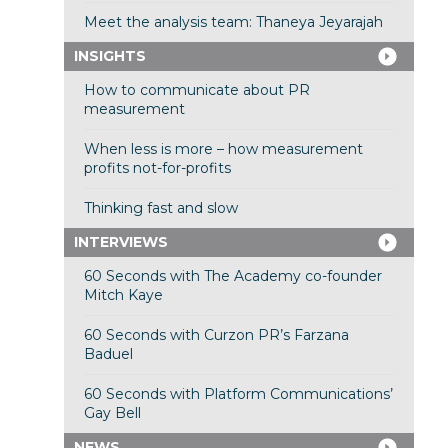
Meet the analysis team: Thaneya Jeyarajah
INSIGHTS
How to communicate about PR
measurement
When less is more – how measurement
profits not-for-profits
Thinking fast and slow
INTERVIEWS
60 Seconds with The Academy co-founder
Mitch Kaye
60 Seconds with Curzon PR’s Farzana
Baduel
60 Seconds with Platform Communications’
Gay Bell
NEWS