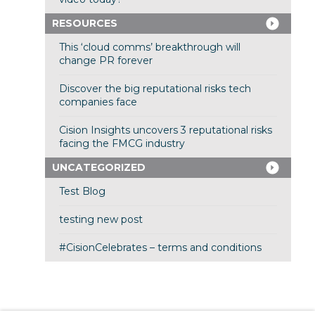
RESOURCES
This ‘cloud comms’ breakthrough will
change PR forever
Discover the big reputational risks tech
companies face
Cision Insights uncovers 3 reputational risks
facing the FMCG industry
UNCATEGORIZED
Test Blog
testing new post
#CisionCelebrates – terms and conditions