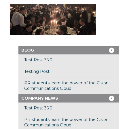
BLOG
Test Post 35.0
Testing Post
PR students learn the power of the Cision
Communications Cloud
COMPANY NEWS
Test Post 35.0
PR students learn the power of the Cision
Communications Cloud