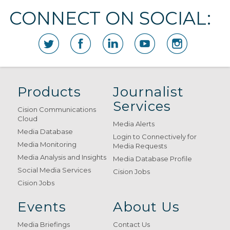
CONNECT ON SOCIAL:
Products
Journalist
Services
Cision Communications
Cloud
Media Alerts
Media Database
Login to Connectively for
Media Monitoring
Media Requests
Media Analysis and Insights
Media Database Profile
Social Media Services
Cision Jobs
Cision Jobs
Events
About Us
Media Briefings
Contact Us