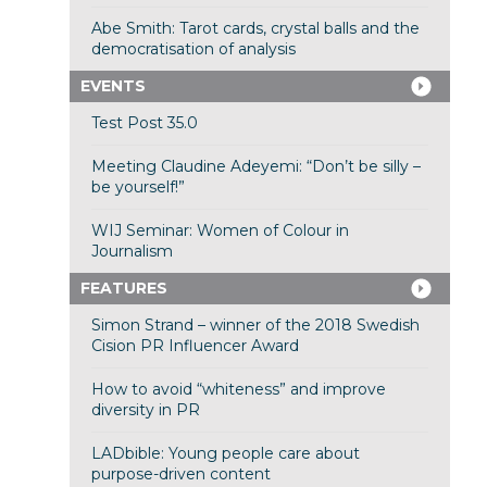
Abe Smith: Tarot cards, crystal balls and the
democratisation of analysis
EVENTS
Test Post 35.0
Meeting Claudine Adeyemi: “Don’t be silly –
be yourself!”
WIJ Seminar: Women of Colour in
Journalism
FEATURES
Simon Strand – winner of the 2018 Swedish
Cision PR Influencer Award
How to avoid “whiteness” and improve
diversity in PR
LADbible: Young people care about
purpose-driven content