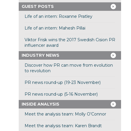
GUEST POSTS
Life of an intern: Roxanne Pratley
Life of an intern: Mahesh Pillai
Viktor Frisk wins the 2017 Swedish Cision PR
influencer award
INDUSTRY NEWS
Discover how PR can move from evolution
to revolution
PR news round-up (19-23 November)
PR news round-up (5-16 November)
INSIDE ANALYSIS
Meet the analysis team: Molly O’Connor
Meet the analysis team: Karen Brandt