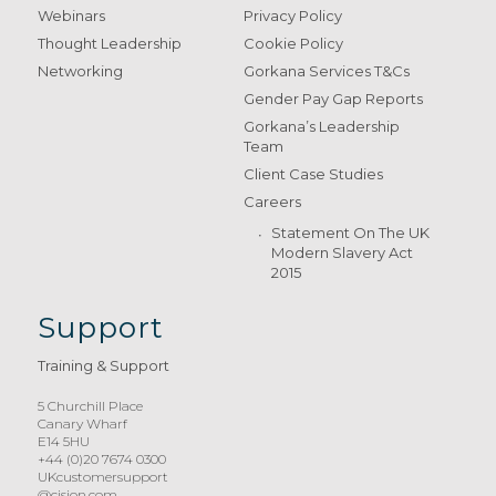
Webinars
Privacy Policy
Thought Leadership
Cookie Policy
Networking
Gorkana Services T&Cs
Gender Pay Gap Reports
Gorkana’s Leadership
Team
Client Case Studies
Careers
Statement On The UK
Modern Slavery Act
2015
Support
Training & Support
5 Churchill Place
Canary Wharf
E14 5HU
+44 (0)20 7674 0300
UKcustomersupport
@cision.com