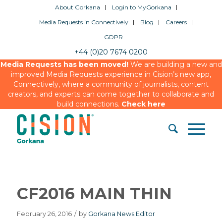
About Gorkana
Login to MyGorkana
Media Requests in Connectively
Blog
Careers
GDPR
+44 (0)20 7674 0200
Media Requests has been moved!
We are building a new and
improved Media Requests experience in Cision’s new app,
Connectively, where a community of journalists, content
creators, and experts can come together to collaborate and
build connections.
Check here
CF2016 MAIN THIN
February 26, 2016
/
by
Gorkana News Editor