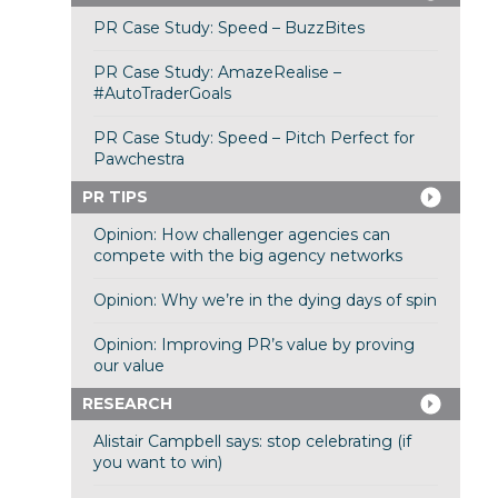
PR Case Study: Speed – BuzzBites
PR Case Study: AmazeRealise –
#AutoTraderGoals
PR Case Study: Speed – Pitch Perfect for
Pawchestra
PR TIPS
Opinion: How challenger agencies can
compete with the big agency networks
Opinion: Why we’re in the dying days of spin
Opinion: Improving PR’s value by proving
our value
RESEARCH
Alistair Campbell says: stop celebrating (if
you want to win)