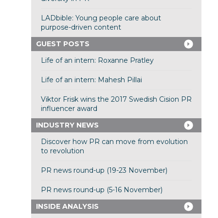
LADbible: Young people care about
purpose-driven content
GUEST POSTS
Life of an intern: Roxanne Pratley
Life of an intern: Mahesh Pillai
Viktor Frisk wins the 2017 Swedish Cision PR
influencer award
INDUSTRY NEWS
Discover how PR can move from evolution
to revolution
PR news round-up (19-23 November)
PR news round-up (5-16 November)
INSIDE ANALYSIS