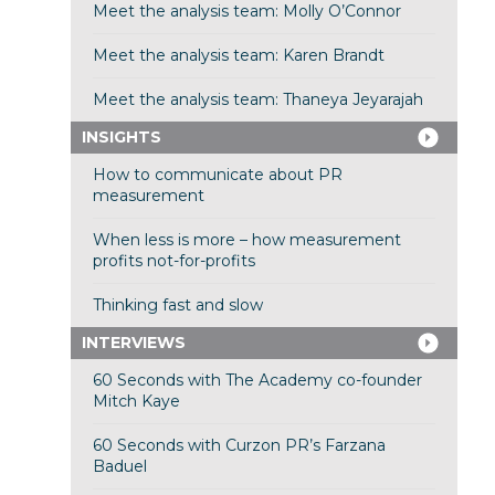
Meet the analysis team: Molly O’Connor
Meet the analysis team: Karen Brandt
Meet the analysis team: Thaneya Jeyarajah
INSIGHTS
How to communicate about PR
measurement
When less is more – how measurement
profits not-for-profits
Thinking fast and slow
INTERVIEWS
60 Seconds with The Academy co-founder
Mitch Kaye
60 Seconds with Curzon PR’s Farzana
Baduel