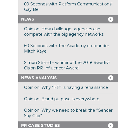
60 Seconds with Platform Communications’
Gay Bell
NEWS
Opinion: How challenger agencies can
compete with the big agency networks
60 Seconds with The Academy co-founder
Mitch Kaye
Simon Strand – winner of the 2018 Swedish
Cision PR Influencer Award
NEWS ANALYSIS
Opinion: Why “PR” is having a renaissance
Opinion: Brand purpose is everywhere
Opinion: Why we need to break the “Gender
Say Gap”
PR CASE STUDIES