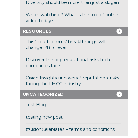
Diversity should be more than just a slogan
Who’s watching? What is the role of online
video today?
RESOURCES
This ‘cloud comms’ breakthrough will
change PR forever
Discover the big reputational risks tech
companies face
Cision Insights uncovers 3 reputational risks
facing the FMCG industry
UNCATEGORIZED
Test Blog
testing new post
#CisionCelebrates – terms and conditions