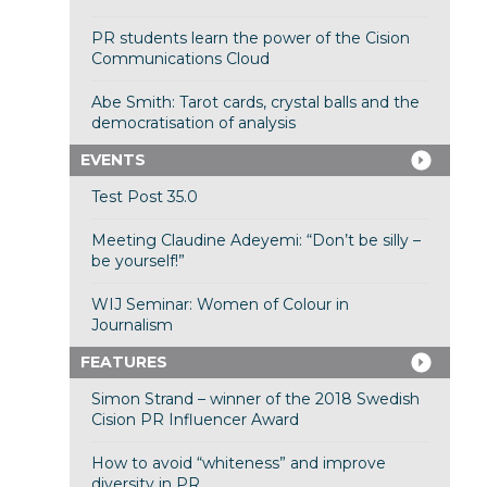
PR students learn the power of the Cision
Communications Cloud
Abe Smith: Tarot cards, crystal balls and the
democratisation of analysis
EVENTS
Test Post 35.0
Meeting Claudine Adeyemi: “Don’t be silly –
be yourself!”
WIJ Seminar: Women of Colour in
Journalism
FEATURES
Simon Strand – winner of the 2018 Swedish
Cision PR Influencer Award
How to avoid “whiteness” and improve
diversity in PR