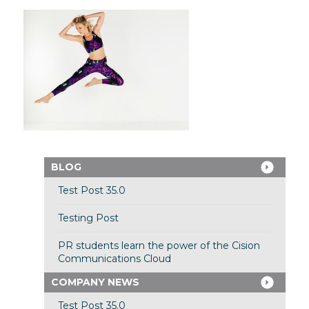
BLOG
Test Post 35.0
Testing Post
PR students learn the power of the Cision
Communications Cloud
COMPANY NEWS
Test Post 35.0