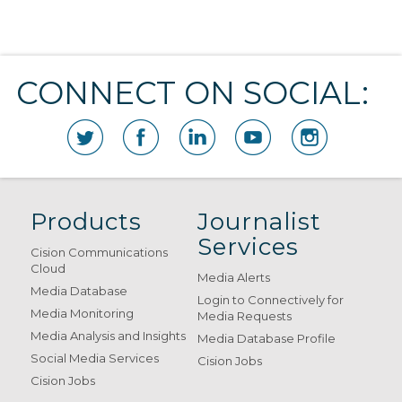
CONNECT ON SOCIAL:
Products
Journalist
Services
Cision Communications
Cloud
Media Alerts
Media Database
Login to Connectively for
Media Monitoring
Media Requests
Media Analysis and Insights
Media Database Profile
Social Media Services
Cision Jobs
Cision Jobs