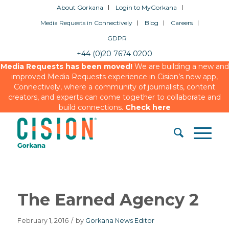
About Gorkana
Login to MyGorkana
Media Requests in Connectively
Blog
Careers
GDPR
+44 (0)20 7674 0200
Media Requests has been moved!
We are building a new and
improved Media Requests experience in Cision’s new app,
Connectively, where a community of journalists, content
creators, and experts can come together to collaborate and
build connections.
Check here
The Earned Agency 2
February 1, 2016
/
by
Gorkana News Editor