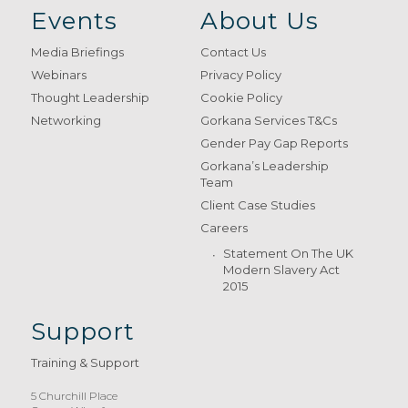
Events
About Us
Media Briefings
Contact Us
Webinars
Privacy Policy
Thought Leadership
Cookie Policy
Networking
Gorkana Services T&Cs
Gender Pay Gap Reports
Gorkana’s Leadership
Team
Client Case Studies
Careers
Statement On The UK
Modern Slavery Act
2015
Support
Training & Support
5 Churchill Place