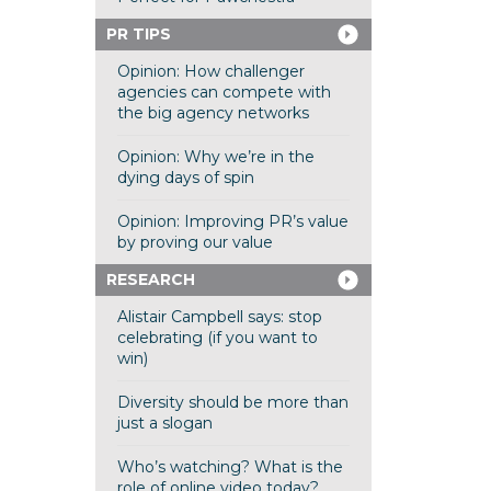
PR TIPS
Opinion: How challenger
agencies can compete with
the big agency networks
Opinion: Why we’re in the
dying days of spin
Opinion: Improving PR’s value
by proving our value
RESEARCH
Alistair Campbell says: stop
celebrating (if you want to
win)
Diversity should be more than
just a slogan
Who’s watching? What is the
role of online video today?