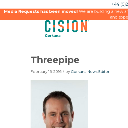
+44 (0)
Media Requests has been moved!
We are building a new an
and expe
Threepipe
February 16, 2016
/
by
Gorkana News Editor