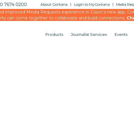
20 7674 0200
About Gorkana
Login to MyGorkana
Media Requ
d improved Media Requests experience in Cision’s new app, Conn
rts can come together to collaborate and build connections.
Ch
Products
Journalist Services
Events