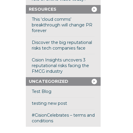
RESOURCES
This ‘cloud comms’
breakthrough will change PR
forever
Discover the big reputational
risks tech companies face
Cision Insights uncovers 3
reputational risks facing the
FMCG industry
UNCATEGORIZED
Test Blog
testing new post
#CisionCelebrates – terms and
conditions