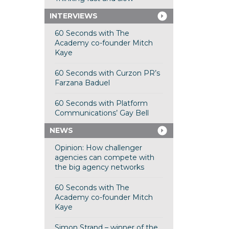
INTERVIEWS
60 Seconds with The
Academy co-founder Mitch
Kaye
60 Seconds with Curzon PR’s
Farzana Baduel
60 Seconds with Platform
Communications’ Gay Bell
NEWS
Opinion: How challenger
agencies can compete with
the big agency networks
60 Seconds with The
Academy co-founder Mitch
Kaye
Simon Strand – winner of the