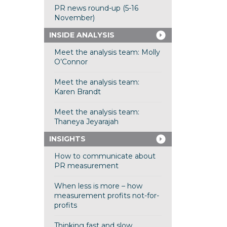
PR news round-up (5-16
November)
INSIDE ANALYSIS
Meet the analysis team: Molly
O’Connor
Meet the analysis team:
Karen Brandt
Meet the analysis team:
Thaneya Jeyarajah
INSIGHTS
How to communicate about
PR measurement
When less is more – how
measurement profits not-for-
profits
Thinking fast and slow