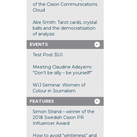
of the Cision Communications
Cloud
Abe Smith: Tarot cards, crystal
balls and the democratisation
of analysis
EVENTS
Test Post 35.0
Meeting Claudine Adeyemi:
“Don’t be silly – be yourself!”
WIJ Seminar: Women of
Colour in Journalism
FEATURES
Simon Strand – winner of the
2018 Swedish Cision PR
Influencer Award
How to avoid “whiteness” and