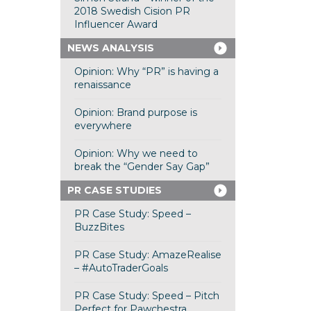
2018 Swedish Cision PR
Influencer Award
NEWS ANALYSIS
Opinion: Why “PR” is having a
renaissance
Opinion: Brand purpose is
everywhere
Opinion: Why we need to
break the “Gender Say Gap”
PR CASE STUDIES
PR Case Study: Speed –
BuzzBites
PR Case Study: AmazeRealise
– #AutoTraderGoals
PR Case Study: Speed – Pitch
Perfect for Pawchestra