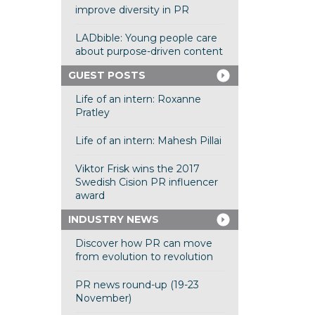
improve diversity in PR
LADbible: Young people care
about purpose-driven content
GUEST POSTS
Life of an intern: Roxanne
Pratley
Life of an intern: Mahesh Pillai
Viktor Frisk wins the 2017
Swedish Cision PR influencer
award
INDUSTRY NEWS
Discover how PR can move
from evolution to revolution
PR news round-up (19-23
November)