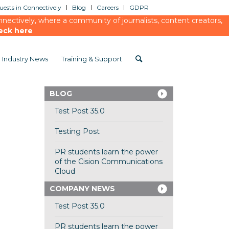
ests in Connectively
Blog
Careers
GDPR
ectively, where a community of journalists, content creators,
eck here
Industry News
Training & Support
BLOG
Test Post 35.0
Testing Post
PR students learn the power
of the Cision Communications
Cloud
COMPANY NEWS
Test Post 35.0
PR students learn the power