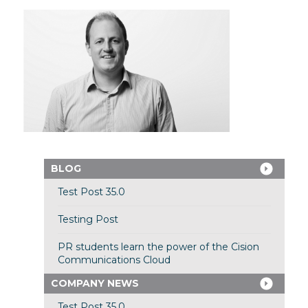
BLOG
Test Post 35.0
Testing Post
PR students learn the power of the Cision
Communications Cloud
COMPANY NEWS
Test Post 35.0