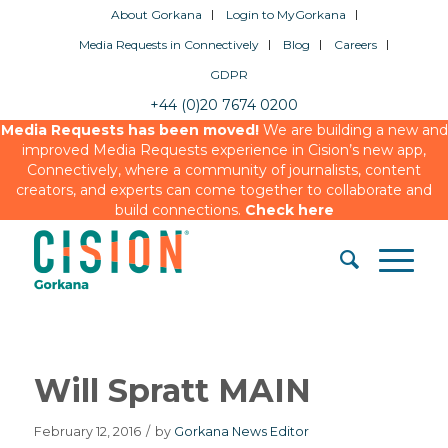
About Gorkana
Login to MyGorkana
Media Requests in Connectively
Blog
Careers
GDPR
+44 (0)20 7674 0200
Media Requests has been moved!
We are building a new and
improved Media Requests experience in Cision’s new app,
Connectively, where a community of journalists, content
creators, and experts can come together to collaborate and
build connections.
Check here
Will Spratt MAIN
February 12, 2016
/
by
Gorkana News Editor