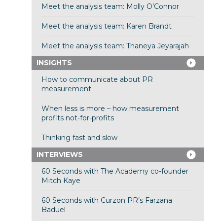
Meet the analysis team: Molly O’Connor
Meet the analysis team: Karen Brandt
Meet the analysis team: Thaneya Jeyarajah
INSIGHTS
How to communicate about PR
measurement
When less is more – how measurement
profits not-for-profits
Thinking fast and slow
INTERVIEWS
60 Seconds with The Academy co-founder
Mitch Kaye
60 Seconds with Curzon PR’s Farzana
Baduel