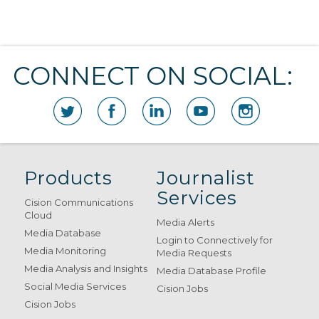
CONNECT ON SOCIAL:
Products
Journalist
Services
Cision Communications
Cloud
Media Alerts
Media Database
Login to Connectively for
Media Monitoring
Media Requests
Media Analysis and Insights
Media Database Profile
Social Media Services
Cision Jobs
Cision Jobs