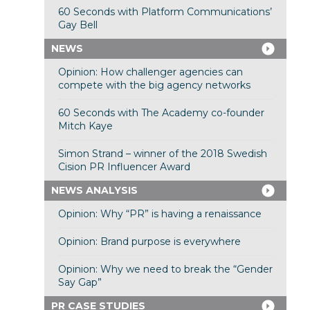
60 Seconds with Platform Communications’
Gay Bell
NEWS
Opinion: How challenger agencies can
compete with the big agency networks
60 Seconds with The Academy co-founder
Mitch Kaye
Simon Strand – winner of the 2018 Swedish
Cision PR Influencer Award
NEWS ANALYSIS
Opinion: Why “PR” is having a renaissance
Opinion: Brand purpose is everywhere
Opinion: Why we need to break the “Gender
Say Gap”
PR CASE STUDIES