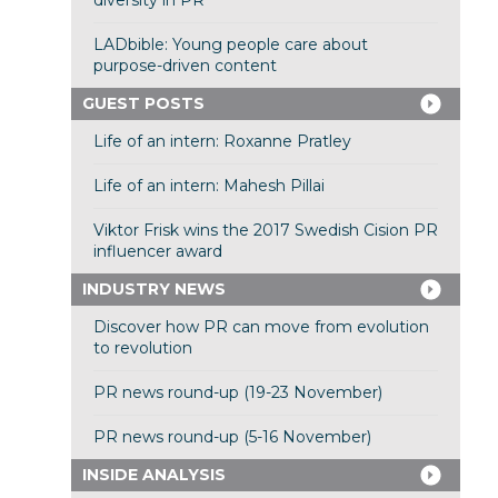
diversity in PR
LADbible: Young people care about
purpose-driven content
GUEST POSTS
Life of an intern: Roxanne Pratley
Life of an intern: Mahesh Pillai
Viktor Frisk wins the 2017 Swedish Cision PR
influencer award
INDUSTRY NEWS
Discover how PR can move from evolution
to revolution
PR news round-up (19-23 November)
PR news round-up (5-16 November)
INSIDE ANALYSIS