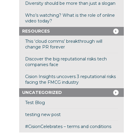
Diversity should be more than just a slogan
Who’s watching? What is the role of online
video today?
RESOURCES
This ‘cloud comms’ breakthrough will
change PR forever
Discover the big reputational risks tech
companies face
Cision Insights uncovers 3 reputational risks
facing the FMCG industry
UNCATEGORIZED
Test Blog
testing new post
#CisionCelebrates – terms and conditions