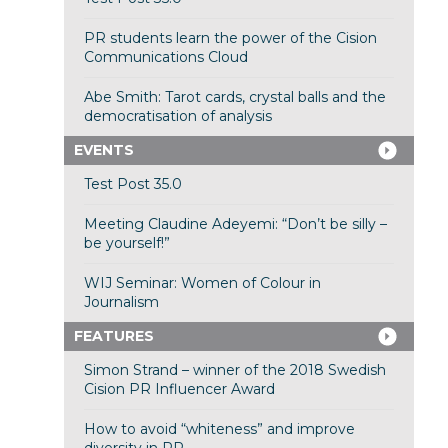
PR students learn the power of the Cision
Communications Cloud
Abe Smith: Tarot cards, crystal balls and the
democratisation of analysis
EVENTS
Test Post 35.0
Meeting Claudine Adeyemi: “Don’t be silly –
be yourself!”
WIJ Seminar: Women of Colour in
Journalism
FEATURES
Simon Strand – winner of the 2018 Swedish
Cision PR Influencer Award
How to avoid “whiteness” and improve