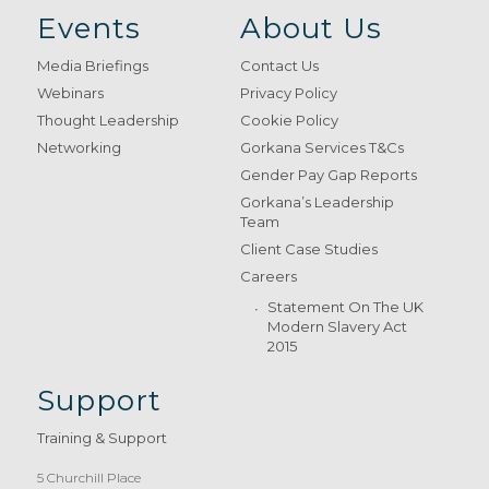
Events
About Us
Media Briefings
Contact Us
Webinars
Privacy Policy
Thought Leadership
Cookie Policy
Networking
Gorkana Services T&Cs
Gender Pay Gap Reports
Gorkana’s Leadership
Team
Client Case Studies
Careers
Statement On The UK
Modern Slavery Act
2015
Support
Training & Support
5 Churchill Place