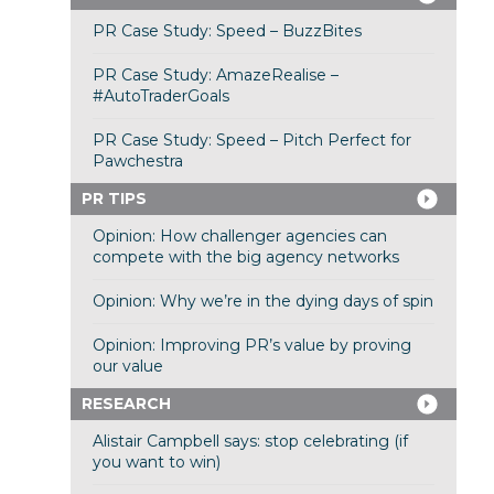
PR Case Study: Speed – BuzzBites
PR Case Study: AmazeRealise –
#AutoTraderGoals
PR Case Study: Speed – Pitch Perfect for
Pawchestra
PR TIPS
Opinion: How challenger agencies can
compete with the big agency networks
Opinion: Why we’re in the dying days of spin
Opinion: Improving PR’s value by proving
our value
RESEARCH
Alistair Campbell says: stop celebrating (if
you want to win)