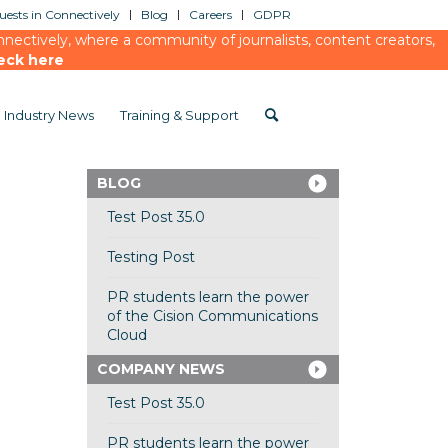
ests in Connectively
Blog
Careers
GDPR
ectively, where a community of journalists, content creators,
eck here
Industry News
Training & Support
BLOG
Test Post 35.0
Testing Post
PR students learn the power
of the Cision Communications
Cloud
COMPANY NEWS
Test Post 35.0
PR students learn the power