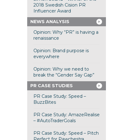
2018 Swedish Cision PR
Influencer Award
NEWS ANALYSIS
Opinion: Why “PR” is having a
renaissance
Opinion: Brand purpose is
everywhere
Opinion: Why we need to
break the “Gender Say Gap”
PR CASE STUDIES
PR Case Study: Speed –
BuzzBites
PR Case Study: AmazeRealise
– #AutoTraderGoals
PR Case Study: Speed – Pitch
Perfect for Pawchestra