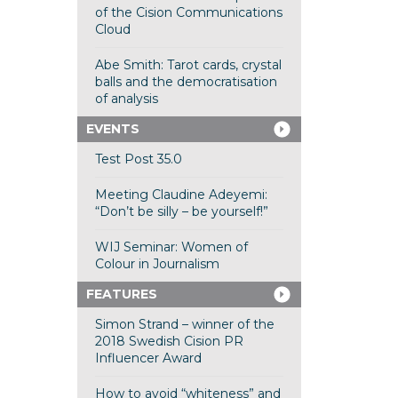
of the Cision Communications
Cloud
Abe Smith: Tarot cards, crystal
balls and the democratisation
of analysis
EVENTS
Test Post 35.0
Meeting Claudine Adeyemi:
“Don’t be silly – be yourself!”
WIJ Seminar: Women of
Colour in Journalism
FEATURES
Simon Strand – winner of the
2018 Swedish Cision PR
Influencer Award
How to avoid “whiteness” and