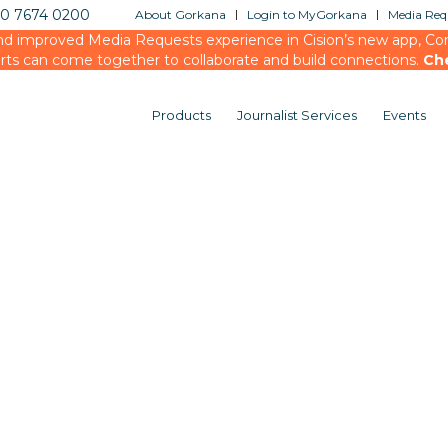
20 7674 0200
About Gorkana
Login to MyGorkana
Media Requ
d improved Media Requests experience in Cision’s new app, Conn
rts can come together to collaborate and build connections.
Ch
Products
Journalist Services
Events