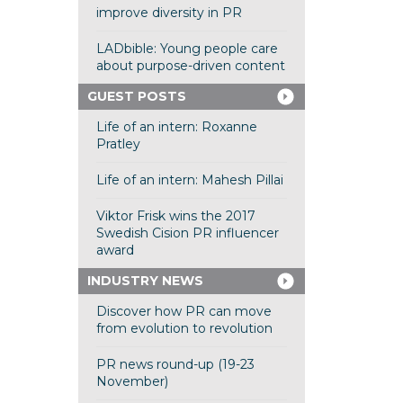
improve diversity in PR
LADbible: Young people care
about purpose-driven content
GUEST POSTS
Life of an intern: Roxanne
Pratley
Life of an intern: Mahesh Pillai
Viktor Frisk wins the 2017
Swedish Cision PR influencer
award
INDUSTRY NEWS
Discover how PR can move
from evolution to revolution
PR news round-up (19-23
November)