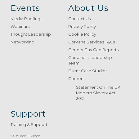
Events
About Us
Media Briefings
Contact Us
Webinars
Privacy Policy
Thought Leadership
Cookie Policy
Networking
Gorkana Services T&Cs
Gender Pay Gap Reports
Gorkana’s Leadership
Team
Client Case Studies
Careers
Statement On The UK
Modern Slavery Act
2015
Support
Training & Support
5 Churchill Place