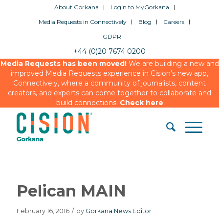
About Gorkana
Login to MyGorkana
Media Requests in Connectively
Blog
Careers
GDPR
+44 (0)20 7674 0200
Media Requests has been moved!
We are building a new and
improved Media Requests experience in Cision’s new app,
Connectively, where a community of journalists, content
creators, and experts can come together to collaborate and
build connections.
Check here
Pelican MAIN
February 16, 2016
/
by
Gorkana News Editor