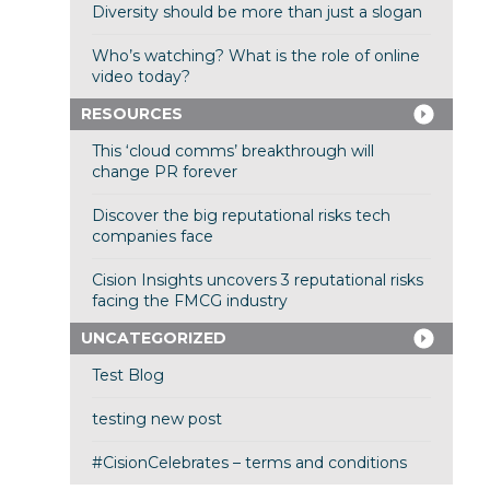
Diversity should be more than just a slogan
Who’s watching? What is the role of online
video today?
RESOURCES
This ‘cloud comms’ breakthrough will
change PR forever
Discover the big reputational risks tech
companies face
Cision Insights uncovers 3 reputational risks
facing the FMCG industry
UNCATEGORIZED
Test Blog
testing new post
#CisionCelebrates – terms and conditions