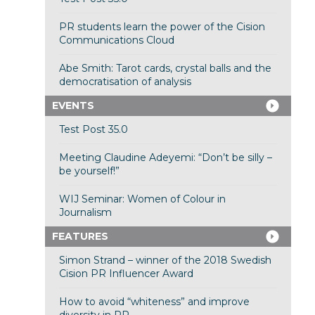
PR students learn the power of the Cision
Communications Cloud
Abe Smith: Tarot cards, crystal balls and the
democratisation of analysis
EVENTS
Test Post 35.0
Meeting Claudine Adeyemi: “Don’t be silly –
be yourself!”
WIJ Seminar: Women of Colour in
Journalism
FEATURES
Simon Strand – winner of the 2018 Swedish
Cision PR Influencer Award
How to avoid “whiteness” and improve