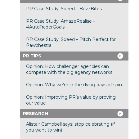
PR Case Study: Speed – BuzzBites
PR Case Study: AmazeRealise –
#AutoTraderGoals
PR Case Study: Speed – Pitch Perfect for
Pawchestra
PR TIPS
Opinion: How challenger agencies can
compete with the big agency networks
Opinion: Why we’re in the dying days of spin
Opinion: Improving PR’s value by proving
our value
RESEARCH
Alistair Campbell says: stop celebrating (if
you want to win)