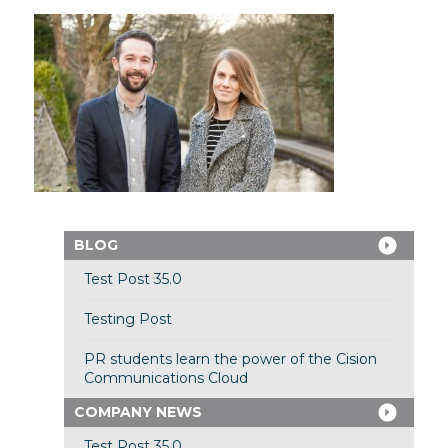
BLOG
Test Post 35.0
Testing Post
PR students learn the power of the Cision
Communications Cloud
COMPANY NEWS
Test Post 35.0