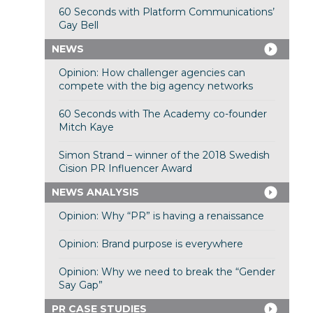
60 Seconds with Platform Communications’
Gay Bell
NEWS
Opinion: How challenger agencies can
compete with the big agency networks
60 Seconds with The Academy co-founder
Mitch Kaye
Simon Strand – winner of the 2018 Swedish
Cision PR Influencer Award
NEWS ANALYSIS
Opinion: Why “PR” is having a renaissance
Opinion: Brand purpose is everywhere
Opinion: Why we need to break the “Gender
Say Gap”
PR CASE STUDIES