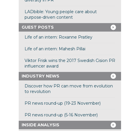
diversity in PR
LADbible: Young people care about
purpose-driven content
GUEST POSTS
Life of an intern: Roxanne Pratley
Life of an intern: Mahesh Pillai
Viktor Frisk wins the 2017 Swedish Cision PR
influencer award
INDUSTRY NEWS
Discover how PR can move from evolution
to revolution
PR news round-up (19-23 November)
PR news round-up (5-16 November)
INSIDE ANALYSIS