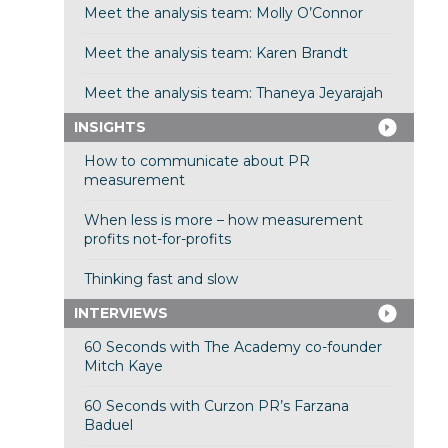
Meet the analysis team: Molly O’Connor
Meet the analysis team: Karen Brandt
Meet the analysis team: Thaneya Jeyarajah
INSIGHTS
How to communicate about PR
measurement
When less is more – how measurement
profits not-for-profits
Thinking fast and slow
INTERVIEWS
60 Seconds with The Academy co-founder
Mitch Kaye
60 Seconds with Curzon PR’s Farzana
Baduel