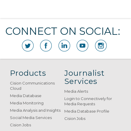
CONNECT ON SOCIAL:
Products
Journalist
Services
Cision Communications
Cloud
Media Alerts
Media Database
Login to Connectively for
Media Monitoring
Media Requests
Media Analysis and Insights
Media Database Profile
Social Media Services
Cision Jobs
Cision Jobs