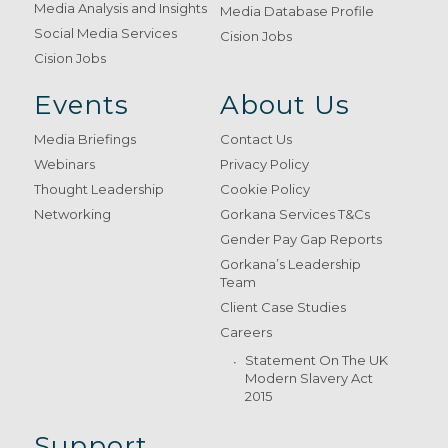
Media Analysis and Insights
Media Database Profile
Social Media Services
Cision Jobs
Cision Jobs
Events
About Us
Media Briefings
Contact Us
Webinars
Privacy Policy
Thought Leadership
Cookie Policy
Networking
Gorkana Services T&Cs
Gender Pay Gap Reports
Gorkana’s Leadership
Team
Client Case Studies
Careers
Statement On The UK
Modern Slavery Act
2015
Support