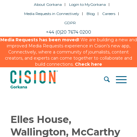
About Gorkana
Login to MyGorkana
Media Requests in Connectively
Blog
Careers
GDPR
+44 (0)20 7674 0200
Media Requests has been moved!
We are building a new and
improved Media Requests experience in Cision’s new app,
Connectively, where a community of journalists, content
creators, and experts can come together to collaborate and
build connections.
Check here
Elles House,
Wallington, McCarthy