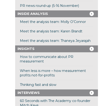
PR news round-up (5-16 November)
INSIDE ANALYSIS
Meet the analysis team: Molly O’Connor
Meet the analysis team: Karen Brandt
Meet the analysis team: Thaneya Jeyarajah
INSIGHTS
How to communicate about PR
measurement
When less is more – how measurement
profits not-for-profits
Thinking fast and slow
INTERVIEWS
60 Seconds with The Academy co-founder
Mitch Kaye