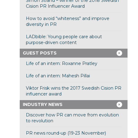
Simon Strand – winner of the 2018 Swedish
Cision PR Influencer Award
How to avoid “whiteness” and improve
diversity in PR
LADbible: Young people care about
purpose-driven content
GUEST POSTS
Life of an intern: Roxanne Pratley
Life of an intern: Mahesh Pillai
Viktor Frisk wins the 2017 Swedish Cision PR
influencer award
INDUSTRY NEWS
Discover how PR can move from evolution
to revolution
PR news round-up (19-23 November)