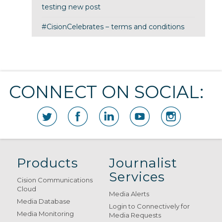
testing new post
#CisionCelebrates – terms and conditions
CONNECT ON SOCIAL:
Products
Journalist
Services
Cision Communications
Cloud
Media Alerts
Media Database
Login to Connectively for
Media Monitoring
Media Requests