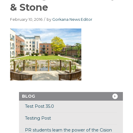
& Stone
February 10, 2016
/
by
Gorkana News Editor
BLOG
Test Post 35.0
Testing Post
PR students learn the power of the Cision