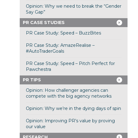
Opinion: Why we need to break the “Gender
Say Gap”
PR CASE STUDIES
PR Case Study: Speed – BuzzBites
PR Case Study: AmazeRealise –
#AutoTraderGoals
PR Case Study: Speed – Pitch Perfect for
Pawchestra
PR TIPS
Opinion: How challenger agencies can
compete with the big agency networks
Opinion: Why we’re in the dying days of spin
Opinion: Improving PR’s value by proving
our value
RESEARCH