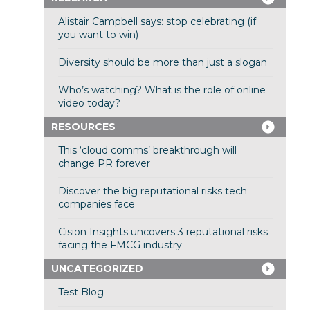
Alistair Campbell says: stop celebrating (if
you want to win)
Diversity should be more than just a slogan
Who’s watching? What is the role of online
video today?
RESOURCES
This ‘cloud comms’ breakthrough will
change PR forever
Discover the big reputational risks tech
companies face
Cision Insights uncovers 3 reputational risks
facing the FMCG industry
UNCATEGORIZED
Test Blog