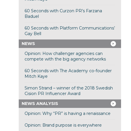
60 Seconds with Curzon PR’s Farzana
Baduel
60 Seconds with Platform Communications’
Gay Bell
NEWS
Opinion: How challenger agencies can
compete with the big agency networks
60 Seconds with The Academy co-founder
Mitch Kaye
Simon Strand – winner of the 2018 Swedish
Cision PR Influencer Award
NEWS ANALYSIS
Opinion: Why “PR” is having a renaissance
Opinion: Brand purpose is everywhere