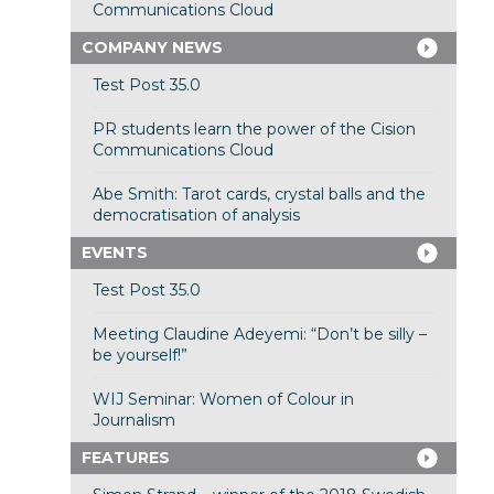
Communications Cloud
COMPANY NEWS
Test Post 35.0
PR students learn the power of the Cision
Communications Cloud
Abe Smith: Tarot cards, crystal balls and the
democratisation of analysis
EVENTS
Test Post 35.0
Meeting Claudine Adeyemi: “Don’t be silly –
be yourself!”
WIJ Seminar: Women of Colour in
Journalism
FEATURES