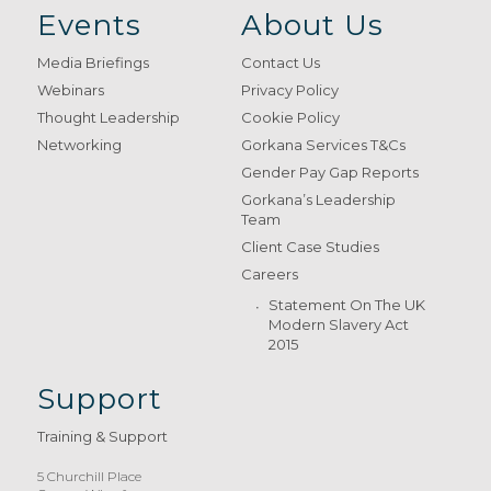
Events
About Us
Media Briefings
Contact Us
Webinars
Privacy Policy
Thought Leadership
Cookie Policy
Networking
Gorkana Services T&Cs
Gender Pay Gap Reports
Gorkana’s Leadership
Team
Client Case Studies
Careers
Statement On The UK
Modern Slavery Act
2015
Support
Training & Support
5 Churchill Place