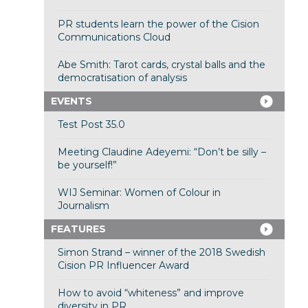
PR students learn the power of the Cision
Communications Cloud
Abe Smith: Tarot cards, crystal balls and the
democratisation of analysis
EVENTS
Test Post 35.0
Meeting Claudine Adeyemi: “Don’t be silly –
be yourself!”
WIJ Seminar: Women of Colour in
Journalism
FEATURES
Simon Strand – winner of the 2018 Swedish
Cision PR Influencer Award
How to avoid “whiteness” and improve
diversity in PR