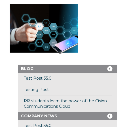
BLOG
Test Post 35.0
Testing Post
PR students learn the power of the Cision
Communications Cloud
COMPANY NEWS
Test Post 35.0