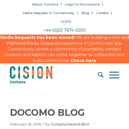
About Gorkana
Login to MyGorkana
Media Requests in Connectively
Blog
Careers
GDPR
+44 (0)20 7674 0200
Media Requests has been moved!
We are building a new and
improved Media Requests experience in Cision’s new app,
Connectively, where a community of journalists, content
creators, and experts can come together to collaborate and
build connections.
Check here
DOCOMO BLOG
February 18, 2016
/
by
Gorkana News Editor