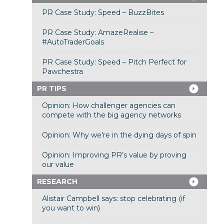
PR Case Study: Speed – BuzzBites
PR Case Study: AmazeRealise –
#AutoTraderGoals
PR Case Study: Speed – Pitch Perfect for
Pawchestra
PR TIPS
Opinion: How challenger agencies can
compete with the big agency networks
Opinion: Why we’re in the dying days of spin
Opinion: Improving PR’s value by proving
our value
RESEARCH
Alistair Campbell says: stop celebrating (if
you want to win)