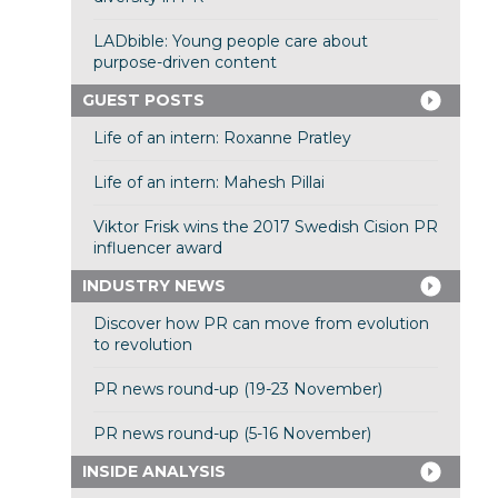
LADbible: Young people care about
purpose-driven content
GUEST POSTS
Life of an intern: Roxanne Pratley
Life of an intern: Mahesh Pillai
Viktor Frisk wins the 2017 Swedish Cision PR
influencer award
INDUSTRY NEWS
Discover how PR can move from evolution
to revolution
PR news round-up (19-23 November)
PR news round-up (5-16 November)
INSIDE ANALYSIS