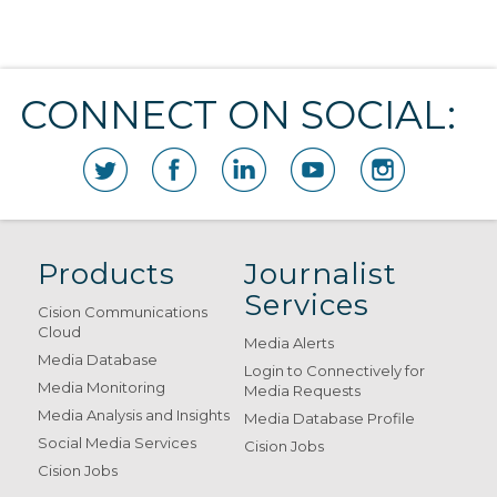
CONNECT ON SOCIAL:
Products
Journalist
Services
Cision Communications
Cloud
Media Alerts
Media Database
Login to Connectively for
Media Monitoring
Media Requests
Media Analysis and Insights
Media Database Profile
Social Media Services
Cision Jobs
Cision Jobs