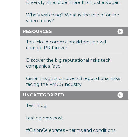
Diversity should be more than just a slogan
Who’s watching? What is the role of online
video today?
RESOURCES
This ‘cloud comms’ breakthrough will
change PR forever
Discover the big reputational risks tech
companies face
Cision Insights uncovers 3 reputational risks
facing the FMCG industry
UNCATEGORIZED
Test Blog
testing new post
#CisionCelebrates – terms and conditions