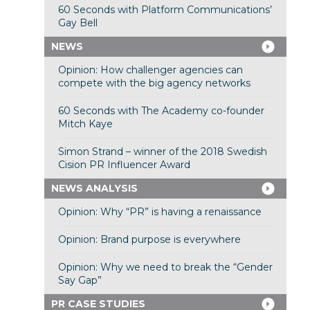
60 Seconds with Platform Communications’
Gay Bell
NEWS
Opinion: How challenger agencies can
compete with the big agency networks
60 Seconds with The Academy co-founder
Mitch Kaye
Simon Strand – winner of the 2018 Swedish
Cision PR Influencer Award
NEWS ANALYSIS
Opinion: Why “PR” is having a renaissance
Opinion: Brand purpose is everywhere
Opinion: Why we need to break the “Gender
Say Gap”
PR CASE STUDIES