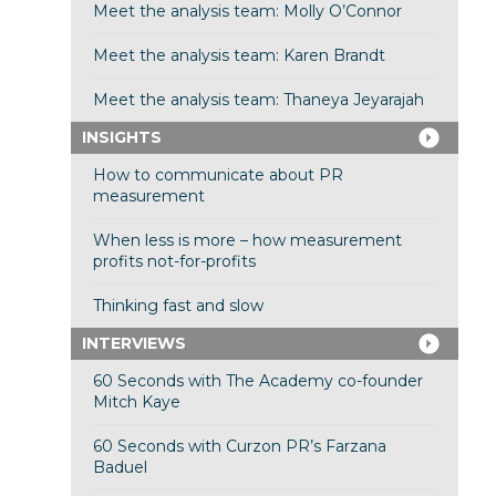
Meet the analysis team: Molly O’Connor
Meet the analysis team: Karen Brandt
Meet the analysis team: Thaneya Jeyarajah
INSIGHTS
How to communicate about PR
measurement
When less is more – how measurement
profits not-for-profits
Thinking fast and slow
INTERVIEWS
60 Seconds with The Academy co-founder
Mitch Kaye
60 Seconds with Curzon PR’s Farzana
Baduel