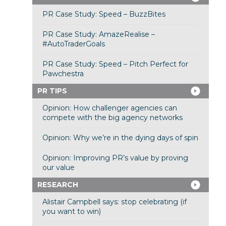
PR Case Study: Speed – BuzzBites
PR Case Study: AmazeRealise –
#AutoTraderGoals
PR Case Study: Speed – Pitch Perfect for
Pawchestra
PR TIPS
Opinion: How challenger agencies can
compete with the big agency networks
Opinion: Why we’re in the dying days of spin
Opinion: Improving PR’s value by proving
our value
RESEARCH
Alistair Campbell says: stop celebrating (if
you want to win)