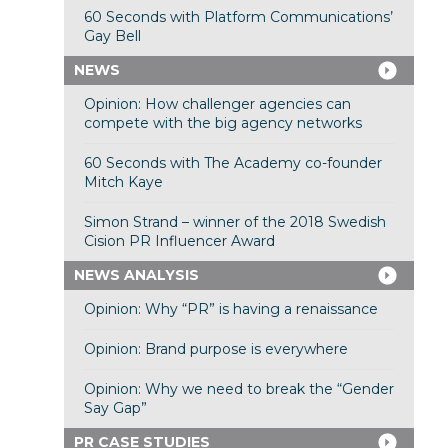
60 Seconds with Platform Communications’
Gay Bell
NEWS
Opinion: How challenger agencies can
compete with the big agency networks
60 Seconds with The Academy co-founder
Mitch Kaye
Simon Strand – winner of the 2018 Swedish
Cision PR Influencer Award
NEWS ANALYSIS
Opinion: Why “PR” is having a renaissance
Opinion: Brand purpose is everywhere
Opinion: Why we need to break the “Gender
Say Gap”
PR CASE STUDIES