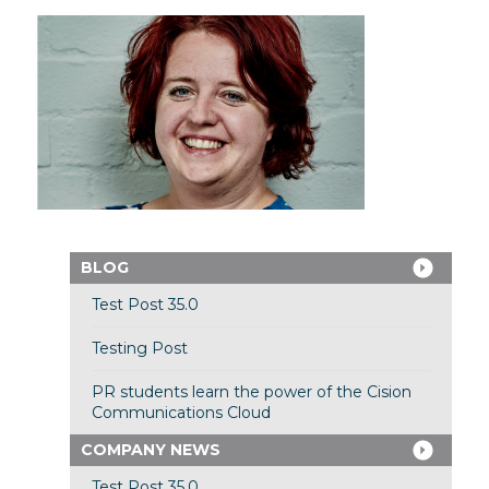
BLOG
Test Post 35.0
Testing Post
PR students learn the power of the Cision
Communications Cloud
COMPANY NEWS
Test Post 35.0