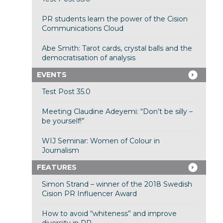
PR students learn the power of the Cision
Communications Cloud
Abe Smith: Tarot cards, crystal balls and the
democratisation of analysis
EVENTS
Test Post 35.0
Meeting Claudine Adeyemi: “Don’t be silly –
be yourself!”
WIJ Seminar: Women of Colour in
Journalism
FEATURES
Simon Strand – winner of the 2018 Swedish
Cision PR Influencer Award
How to avoid “whiteness” and improve