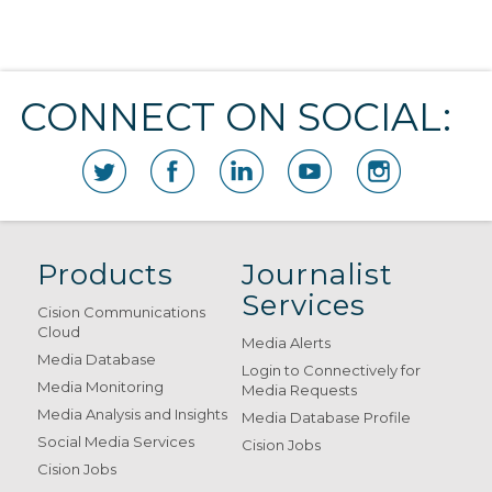
CONNECT ON SOCIAL:
Products
Journalist
Services
Cision Communications
Cloud
Media Alerts
Media Database
Login to Connectively for
Media Monitoring
Media Requests
Media Analysis and Insights
Media Database Profile
Social Media Services
Cision Jobs
Cision Jobs