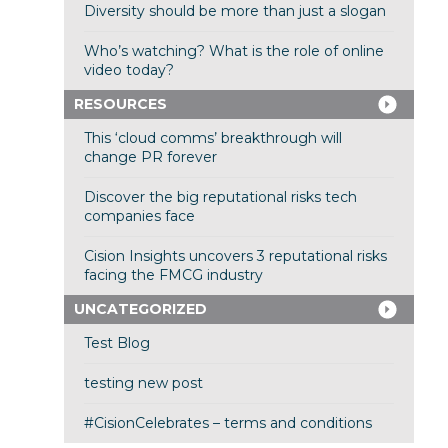
Diversity should be more than just a slogan
Who’s watching? What is the role of online
video today?
RESOURCES
This ‘cloud comms’ breakthrough will
change PR forever
Discover the big reputational risks tech
companies face
Cision Insights uncovers 3 reputational risks
facing the FMCG industry
UNCATEGORIZED
Test Blog
testing new post
#CisionCelebrates – terms and conditions