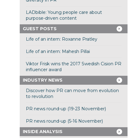
diversity in PR
LADbible: Young people care about
purpose-driven content
GUEST POSTS
Life of an intern: Roxanne Pratley
Life of an intern: Mahesh Pillai
Viktor Frisk wins the 2017 Swedish Cision PR
influencer award
INDUSTRY NEWS
Discover how PR can move from evolution
to revolution
PR news round-up (19-23 November)
PR news round-up (5-16 November)
INSIDE ANALYSIS