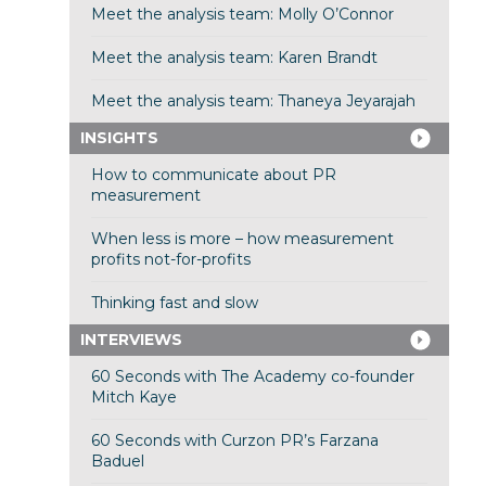
Meet the analysis team: Molly O’Connor
Meet the analysis team: Karen Brandt
Meet the analysis team: Thaneya Jeyarajah
INSIGHTS
How to communicate about PR
measurement
When less is more – how measurement
profits not-for-profits
Thinking fast and slow
INTERVIEWS
60 Seconds with The Academy co-founder
Mitch Kaye
60 Seconds with Curzon PR’s Farzana
Baduel