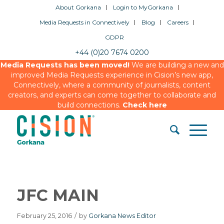
About Gorkana
Login to MyGorkana
Media Requests in Connectively
Blog
Careers
GDPR
+44 (0)20 7674 0200
Media Requests has been moved!
We are building a new and
improved Media Requests experience in Cision’s new app,
Connectively, where a community of journalists, content
creators, and experts can come together to collaborate and
build connections.
Check here
JFC MAIN
February 25, 2016
/
by
Gorkana News Editor