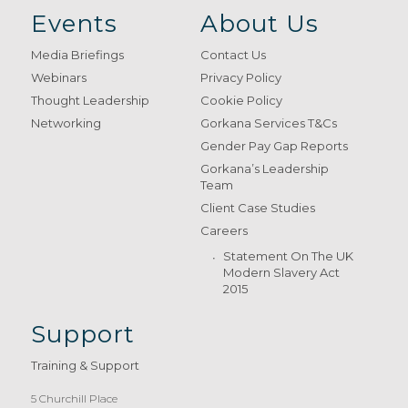
Events
About Us
Media Briefings
Contact Us
Webinars
Privacy Policy
Thought Leadership
Cookie Policy
Networking
Gorkana Services T&Cs
Gender Pay Gap Reports
Gorkana’s Leadership
Team
Client Case Studies
Careers
Statement On The UK
Modern Slavery Act
2015
Support
Training & Support
5 Churchill Place