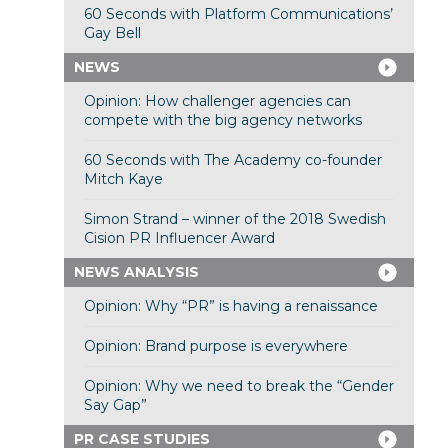
60 Seconds with Platform Communications’
Gay Bell
NEWS
Opinion: How challenger agencies can
compete with the big agency networks
60 Seconds with The Academy co-founder
Mitch Kaye
Simon Strand – winner of the 2018 Swedish
Cision PR Influencer Award
NEWS ANALYSIS
Opinion: Why “PR” is having a renaissance
Opinion: Brand purpose is everywhere
Opinion: Why we need to break the “Gender
Say Gap”
PR CASE STUDIES