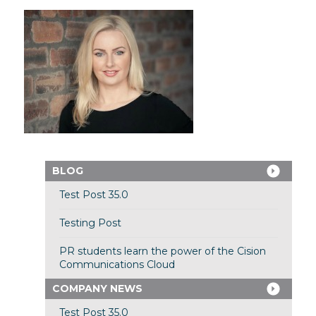
BLOG
Test Post 35.0
Testing Post
PR students learn the power of the Cision
Communications Cloud
COMPANY NEWS
Test Post 35.0