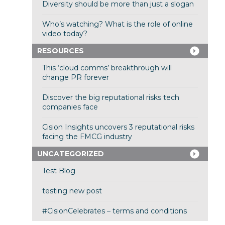
Diversity should be more than just a slogan
Who’s watching? What is the role of online
video today?
RESOURCES
This ‘cloud comms’ breakthrough will
change PR forever
Discover the big reputational risks tech
companies face
Cision Insights uncovers 3 reputational risks
facing the FMCG industry
UNCATEGORIZED
Test Blog
testing new post
#CisionCelebrates – terms and conditions