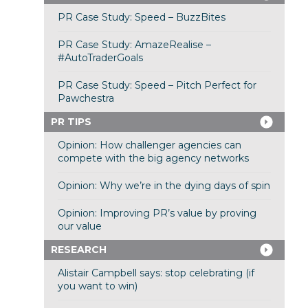
PR Case Study: Speed – BuzzBites
PR Case Study: AmazeRealise –
#AutoTraderGoals
PR Case Study: Speed – Pitch Perfect for
Pawchestra
PR TIPS
Opinion: How challenger agencies can
compete with the big agency networks
Opinion: Why we’re in the dying days of spin
Opinion: Improving PR’s value by proving
our value
RESEARCH
Alistair Campbell says: stop celebrating (if
you want to win)