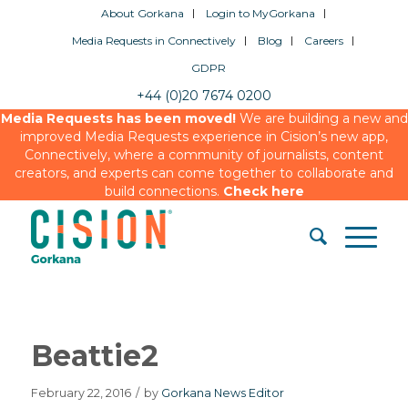
About Gorkana
Login to MyGorkana
Media Requests in Connectively
Blog
Careers
GDPR
+44 (0)20 7674 0200
Media Requests has been moved!
We are building a new and
improved Media Requests experience in Cision’s new app,
Connectively, where a community of journalists, content
creators, and experts can come together to collaborate and
build connections.
Check here
Beattie2
February 22, 2016
/
by
Gorkana News Editor