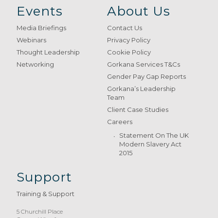
Events
About Us
Media Briefings
Contact Us
Webinars
Privacy Policy
Thought Leadership
Cookie Policy
Networking
Gorkana Services T&Cs
Gender Pay Gap Reports
Gorkana’s Leadership
Team
Client Case Studies
Careers
Statement On The UK
Modern Slavery Act
2015
Support
Training & Support
5 Churchill Place