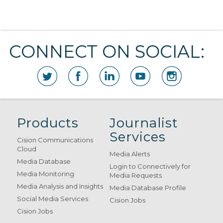
CONNECT ON SOCIAL:
Products
Journalist
Services
Cision Communications
Cloud
Media Alerts
Media Database
Login to Connectively for
Media Monitoring
Media Requests
Media Analysis and Insights
Media Database Profile
Social Media Services
Cision Jobs
Cision Jobs