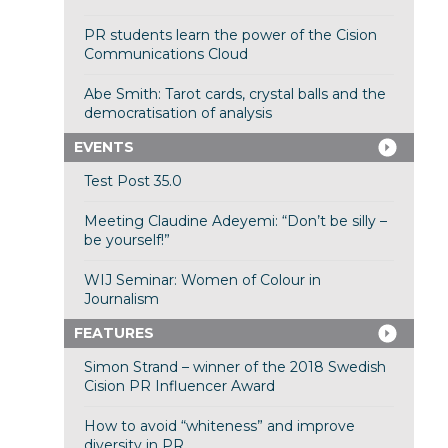
PR students learn the power of the Cision
Communications Cloud
Abe Smith: Tarot cards, crystal balls and the
democratisation of analysis
EVENTS
Test Post 35.0
Meeting Claudine Adeyemi: “Don’t be silly –
be yourself!”
WIJ Seminar: Women of Colour in
Journalism
FEATURES
Simon Strand – winner of the 2018 Swedish
Cision PR Influencer Award
How to avoid “whiteness” and improve
diversity in PR