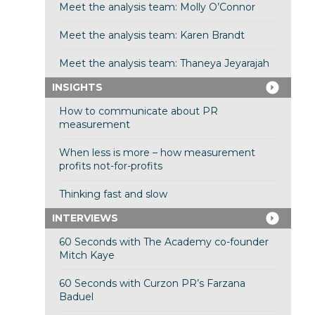
Meet the analysis team: Molly O’Connor
Meet the analysis team: Karen Brandt
Meet the analysis team: Thaneya Jeyarajah
INSIGHTS
How to communicate about PR
measurement
When less is more – how measurement
profits not-for-profits
Thinking fast and slow
INTERVIEWS
60 Seconds with The Academy co-founder
Mitch Kaye
60 Seconds with Curzon PR’s Farzana
Baduel