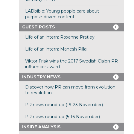
LADbible: Young people care about
purpose-driven content
GUEST POSTS
Life of an intern: Roxanne Pratley
Life of an intern: Mahesh Pillai
Viktor Frisk wins the 2017 Swedish Cision PR
influencer award
INDUSTRY NEWS
Discover how PR can move from evolution
to revolution
PR news round-up (19-23 November)
PR news round-up (5-16 November)
INSIDE ANALYSIS