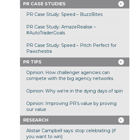
PR CASE STUDIES
PR Case Study: Speed – BuzzBites
PR Case Study: AmazeRealise –
#AutoTraderGoals
PR Case Study: Speed – Pitch Perfect for
Pawchestra
PR TIPS
Opinion: How challenger agencies can
compete with the big agency networks
Opinion: Why we’re in the dying days of spin
Opinion: Improving PR’s value by proving
our value
RESEARCH
Alistair Campbell says: stop celebrating (if
you want to win)