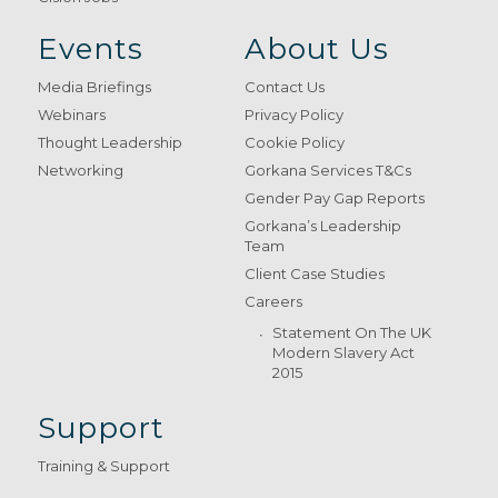
Events
About Us
Media Briefings
Contact Us
Webinars
Privacy Policy
Thought Leadership
Cookie Policy
Networking
Gorkana Services T&Cs
Gender Pay Gap Reports
Gorkana’s Leadership
Team
Client Case Studies
Careers
Statement On The UK
Modern Slavery Act
2015
Support
Training & Support