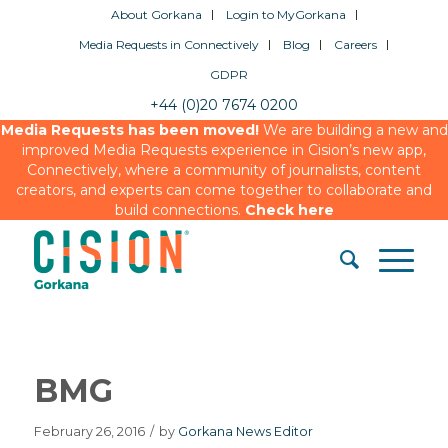
About Gorkana
Login to MyGorkana
Media Requests in Connectively
Blog
Careers
GDPR
+44 (0)20 7674 0200
Media Requests has been moved!
We are building a new and
improved Media Requests experience in Cision’s new app,
Connectively, where a community of journalists, content
creators, and experts can come together to collaborate and
build connections.
Check here
BMG
February 26, 2016
/
by
Gorkana News Editor