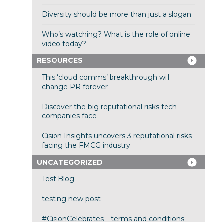
Diversity should be more than just a slogan
Who’s watching? What is the role of online
video today?
RESOURCES
This ‘cloud comms’ breakthrough will
change PR forever
Discover the big reputational risks tech
companies face
Cision Insights uncovers 3 reputational risks
facing the FMCG industry
UNCATEGORIZED
Test Blog
testing new post
#CisionCelebrates – terms and conditions