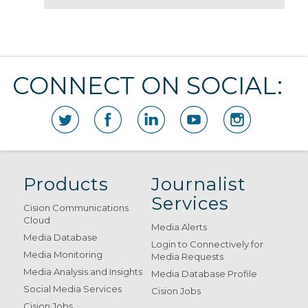
CONNECT ON SOCIAL:
Products
Journalist
Services
Cision Communications
Cloud
Media Alerts
Media Database
Login to Connectively for
Media Monitoring
Media Requests
Media Analysis and Insights
Media Database Profile
Social Media Services
Cision Jobs
Cision Jobs