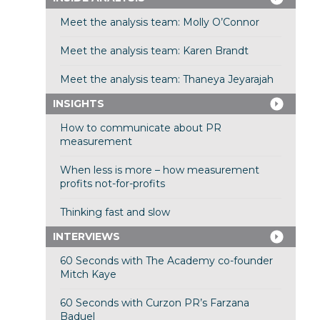
Meet the analysis team: Molly O’Connor
Meet the analysis team: Karen Brandt
Meet the analysis team: Thaneya Jeyarajah
INSIGHTS
How to communicate about PR
measurement
When less is more – how measurement
profits not-for-profits
Thinking fast and slow
INTERVIEWS
60 Seconds with The Academy co-founder
Mitch Kaye
60 Seconds with Curzon PR’s Farzana
Baduel