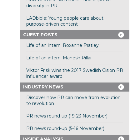
diversity in PR
LADbible: Young people care about
purpose-driven content
GUEST POSTS
Life of an intern: Roxanne Pratley
Life of an intern: Mahesh Pillai
Viktor Frisk wins the 2017 Swedish Cision PR
influencer award
INDUSTRY NEWS
Discover how PR can move from evolution
to revolution
PR news round-up (19-23 November)
PR news round-up (5-16 November)
INSIDE ANALYSIS