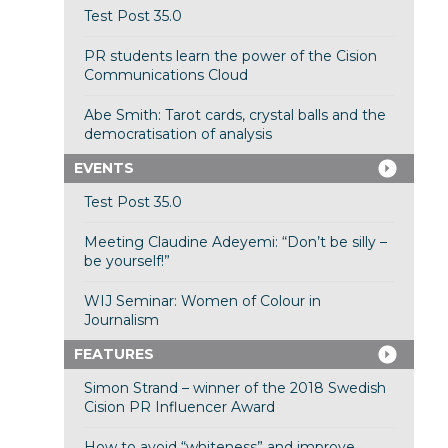
Test Post 35.0
PR students learn the power of the Cision
Communications Cloud
Abe Smith: Tarot cards, crystal balls and the
democratisation of analysis
EVENTS
Test Post 35.0
Meeting Claudine Adeyemi: “Don’t be silly –
be yourself!”
WIJ Seminar: Women of Colour in
Journalism
FEATURES
Simon Strand – winner of the 2018 Swedish
Cision PR Influencer Award
How to avoid “whiteness” and improve