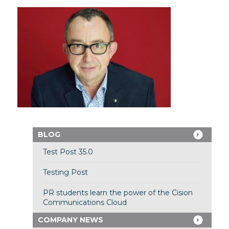
BLOG
Test Post 35.0
Testing Post
PR students learn the power of the Cision
Communications Cloud
COMPANY NEWS