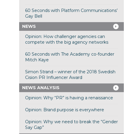
60 Seconds with Platform Communications’
Gay Bell
NEWS
Opinion: How challenger agencies can
compete with the big agency networks
60 Seconds with The Academy co-founder
Mitch Kaye
Simon Strand – winner of the 2018 Swedish
Cision PR Influencer Award
NEWS ANALYSIS
Opinion: Why “PR” is having a renaissance
Opinion: Brand purpose is everywhere
Opinion: Why we need to break the “Gender
Say Gap”