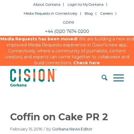
About Gorkana
Login to MyGorkana
Media Requests in Connectively
Blog
Careers
GDPR
+44 (0)20 7674 0200
Media Requests has been moved!
We are building a new and
improved Media Requests experience in Cision’s new app,
Connectively, where a community of journalists, content
creators, and experts can come together to collaborate and
build connections.
Check here
Coffin on Cake PR 2
February 15, 2016
/
by
Gorkana News Editor