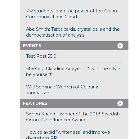
PR students learn the power of the Cision
Communications Cloud
Abe Smith: Tarot cards, crystal balls and the
democratisation of analysis
EVENTS
Test Post 35.0
Meeting Claudine Adeyemi: “Don’t be silly –
be yourself!”
WIJ Seminar: Women of Colour in
Journalism
FEATURES
Simon Strand – winner of the 2018 Swedish
Cision PR Influencer Award
How to avoid “whiteness” and improve
diversity in PR