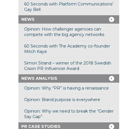
60 Seconds with Platform Communications’
Gay Bell
NEWS
Opinion: How challenger agencies can
compete with the big agency networks
60 Seconds with The Academy co-founder
Mitch Kaye
Simon Strand – winner of the 2018 Swedish
Cision PR Influencer Award
NEWS ANALYSIS
Opinion: Why “PR” is having a renaissance
Opinion: Brand purpose is everywhere
Opinion: Why we need to break the “Gender
Say Gap”
PR CASE STUDIES