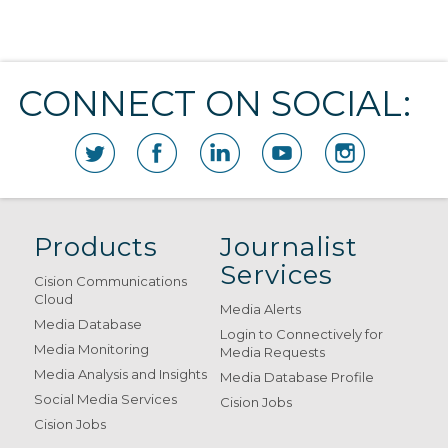
CONNECT ON SOCIAL:
Products
Journalist
Services
Cision Communications
Cloud
Media Alerts
Media Database
Login to Connectively for
Media Monitoring
Media Requests
Media Analysis and Insights
Media Database Profile
Social Media Services
Cision Jobs
Cision Jobs