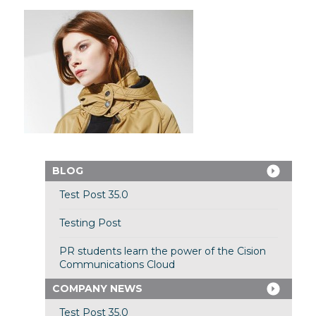
BLOG
Test Post 35.0
Testing Post
PR students learn the power of the Cision
Communications Cloud
COMPANY NEWS
Test Post 35.0