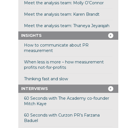
Meet the analysis team: Molly O’Connor
Meet the analysis team: Karen Brandt
Meet the analysis team: Thaneya Jeyarajah
INSIGHTS
How to communicate about PR
measurement
When less is more – how measurement
profits not-for-profits
Thinking fast and slow
INTERVIEWS
60 Seconds with The Academy co-founder
Mitch Kaye
60 Seconds with Curzon PR’s Farzana
Baduel