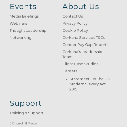
Events
About Us
Media Briefings
Contact Us
Webinars
Privacy Policy
Thought Leadership
Cookie Policy
Networking
Gorkana Services T&Cs
Gender Pay Gap Reports
Gorkana’s Leadership
Team
Client Case Studies
Careers
Statement On The UK
Modern Slavery Act
2015
Support
Training & Support
5 Churchill Place