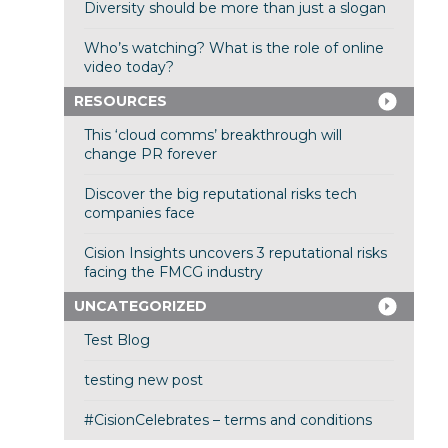
Diversity should be more than just a slogan
Who’s watching? What is the role of online
video today?
RESOURCES
This ‘cloud comms’ breakthrough will
change PR forever
Discover the big reputational risks tech
companies face
Cision Insights uncovers 3 reputational risks
facing the FMCG industry
UNCATEGORIZED
Test Blog
testing new post
#CisionCelebrates – terms and conditions