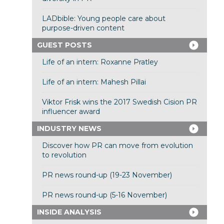
LADbible: Young people care about
purpose-driven content
GUEST POSTS
Life of an intern: Roxanne Pratley
Life of an intern: Mahesh Pillai
Viktor Frisk wins the 2017 Swedish Cision PR
influencer award
INDUSTRY NEWS
Discover how PR can move from evolution
to revolution
PR news round-up (19-23 November)
PR news round-up (5-16 November)
INSIDE ANALYSIS