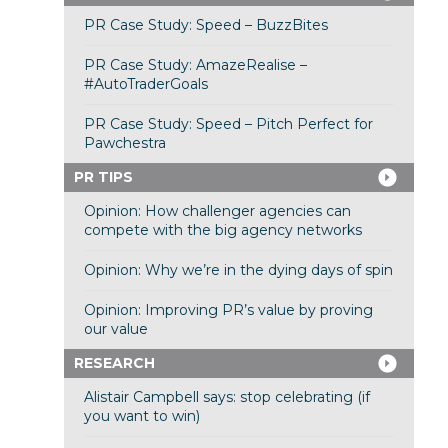
PR Case Study: Speed – BuzzBites
PR Case Study: AmazeRealise –
#AutoTraderGoals
PR Case Study: Speed – Pitch Perfect for
Pawchestra
PR TIPS
Opinion: How challenger agencies can
compete with the big agency networks
Opinion: Why we’re in the dying days of spin
Opinion: Improving PR’s value by proving
our value
RESEARCH
Alistair Campbell says: stop celebrating (if
you want to win)