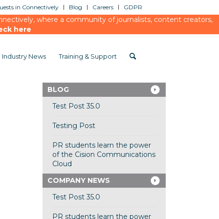
ests in Connectively
Blog
Careers
GDPR
ectively, where a community of journalists, content creators,
eck here
Industry News
Training & Support
BLOG
Test Post 35.0
Testing Post
PR students learn the power
of the Cision Communications
Cloud
COMPANY NEWS
Test Post 35.0
PR students learn the power