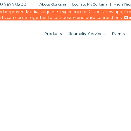
20 7674 0200
About Gorkana
Login to MyGorkana
Media Requ
d improved Media Requests experience in Cision’s new app, Conn
rts can come together to collaborate and build connections.
Ch
Products
Journalist Services
Events