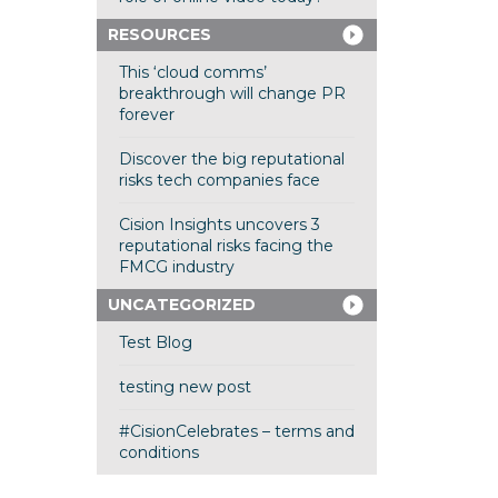
RESOURCES
This ‘cloud comms’
breakthrough will change PR
forever
Discover the big reputational
risks tech companies face
Cision Insights uncovers 3
reputational risks facing the
FMCG industry
UNCATEGORIZED
Test Blog
testing new post
#CisionCelebrates – terms and
conditions