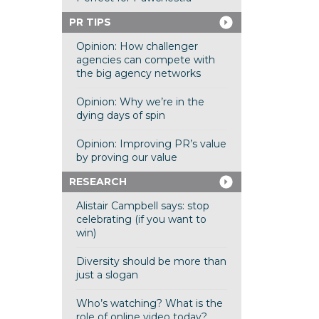
PR TIPS
Opinion: How challenger
agencies can compete with
the big agency networks
Opinion: Why we’re in the
dying days of spin
Opinion: Improving PR’s value
by proving our value
RESEARCH
Alistair Campbell says: stop
celebrating (if you want to
win)
Diversity should be more than
just a slogan
Who’s watching? What is the
role of online video today?