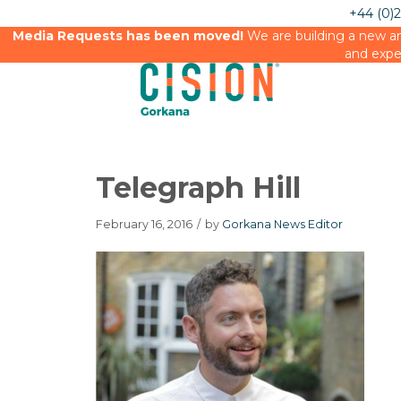
+44 (0)
Media Requests has been moved!
We are building a new an
and expe
Telegraph Hill
February 16, 2016
/
by
Gorkana News Editor