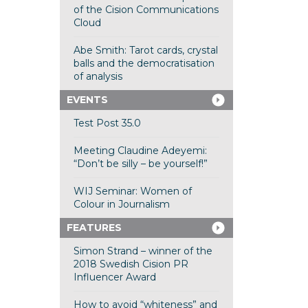
of the Cision Communications
Cloud
Abe Smith: Tarot cards, crystal
balls and the democratisation
of analysis
EVENTS
Test Post 35.0
Meeting Claudine Adeyemi:
“Don’t be silly – be yourself!”
WIJ Seminar: Women of
Colour in Journalism
FEATURES
Simon Strand – winner of the
2018 Swedish Cision PR
Influencer Award
How to avoid “whiteness” and