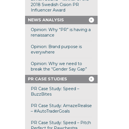
2018 Swedish Cision PR
Influencer Award
NEWS ANALYSIS
Opinion: Why “PR” is having a
renaissance
Opinion: Brand purpose is
everywhere
Opinion: Why we need to
break the “Gender Say Gap”
PR CASE STUDIES
PR Case Study: Speed –
BuzzBites
PR Case Study: AmazeRealise
– #AutoTraderGoals
PR Case Study: Speed – Pitch
Perfect for Pawchestra