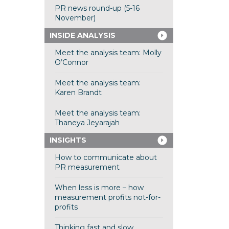
PR news round-up (5-16
November)
INSIDE ANALYSIS
Meet the analysis team: Molly
O’Connor
Meet the analysis team:
Karen Brandt
Meet the analysis team:
Thaneya Jeyarajah
INSIGHTS
How to communicate about
PR measurement
When less is more – how
measurement profits not-for-
profits
Thinking fast and slow