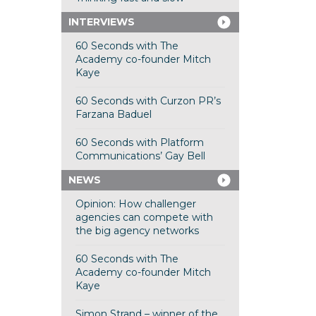
INTERVIEWS
60 Seconds with The
Academy co-founder Mitch
Kaye
60 Seconds with Curzon PR’s
Farzana Baduel
60 Seconds with Platform
Communications’ Gay Bell
NEWS
Opinion: How challenger
agencies can compete with
the big agency networks
60 Seconds with The
Academy co-founder Mitch
Kaye
Simon Strand – winner of the