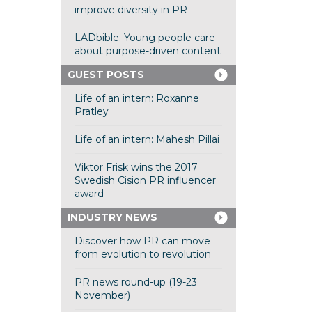
improve diversity in PR
LADbible: Young people care
about purpose-driven content
GUEST POSTS
Life of an intern: Roxanne
Pratley
Life of an intern: Mahesh Pillai
Viktor Frisk wins the 2017
Swedish Cision PR influencer
award
INDUSTRY NEWS
Discover how PR can move
from evolution to revolution
PR news round-up (19-23
November)