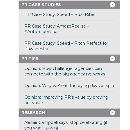
PR CASE STUDIES
PR Case Study: Speed – BuzzBites
PR Case Study: AmazeRealise –
#AutoTraderGoals
PR Case Study: Speed – Pitch Perfect for
Pawchestra
PR TIPS
Opinion: How challenger agencies can
compete with the big agency networks
Opinion: Why we’re in the dying days of spin
Opinion: Improving PR’s value by proving
our value
RESEARCH
Alistair Campbell says: stop celebrating (if
you want to win)