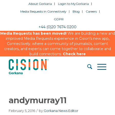
About Gorkana
Login to MyGorkana
Media Requests in Connectively
Blog
Careers
GDPR
+44 (0)20 7674 0200
Media Requests has been moved!
We are building a new and
improved Media Requests experience in Cision’s new app,
Connectively, where a community of journalists, content
creators, and experts can come together to collaborate and
build connections.
Check here
andymurray11
February 5, 2016
/
by
Gorkana News Editor