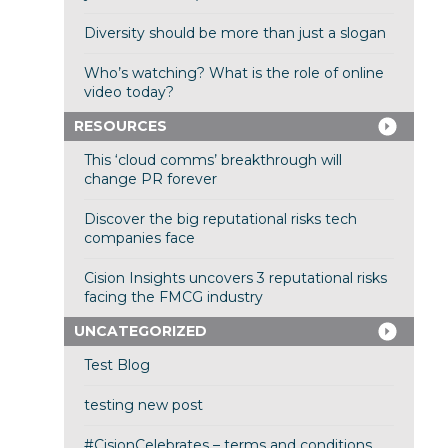
Diversity should be more than just a slogan
Who’s watching? What is the role of online
video today?
RESOURCES
This ‘cloud comms’ breakthrough will
change PR forever
Discover the big reputational risks tech
companies face
Cision Insights uncovers 3 reputational risks
facing the FMCG industry
UNCATEGORIZED
Test Blog
testing new post
#CisionCelebrates – terms and conditions