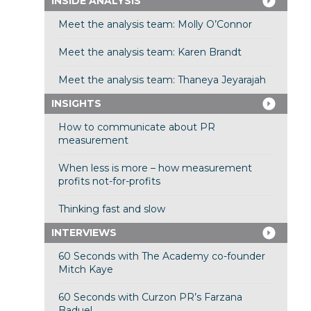
INSIDE ANALYSIS
Meet the analysis team: Molly O’Connor
Meet the analysis team: Karen Brandt
Meet the analysis team: Thaneya Jeyarajah
INSIGHTS
How to communicate about PR
measurement
When less is more – how measurement
profits not-for-profits
Thinking fast and slow
INTERVIEWS
60 Seconds with The Academy co-founder
Mitch Kaye
60 Seconds with Curzon PR’s Farzana
Baduel