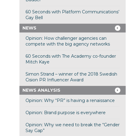
60 Seconds with Platform Communications’
Gay Bell
NEWS
Opinion: How challenger agencies can
compete with the big agency networks
60 Seconds with The Academy co-founder
Mitch Kaye
Simon Strand – winner of the 2018 Swedish
Cision PR Influencer Award
NEWS ANALYSIS
Opinion: Why “PR” is having a renaissance
Opinion: Brand purpose is everywhere
Opinion: Why we need to break the “Gender
Say Gap”