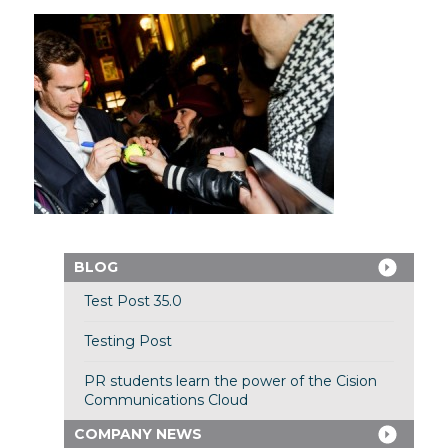
BLOG
Test Post 35.0
Testing Post
PR students learn the power of the Cision
Communications Cloud
COMPANY NEWS