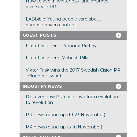
How to avoid “whiteness” and improve
diversity in PR
LADbible: Young people care about
purpose-driven content
GUEST POSTS
Life of an intern: Roxanne Pratley
Life of an intern: Mahesh Pillai
Viktor Frisk wins the 2017 Swedish Cision PR
influencer award
INDUSTRY NEWS
Discover how PR can move from evolution
to revolution
PR news round-up (19-23 November)
PR news round-up (5-16 November)