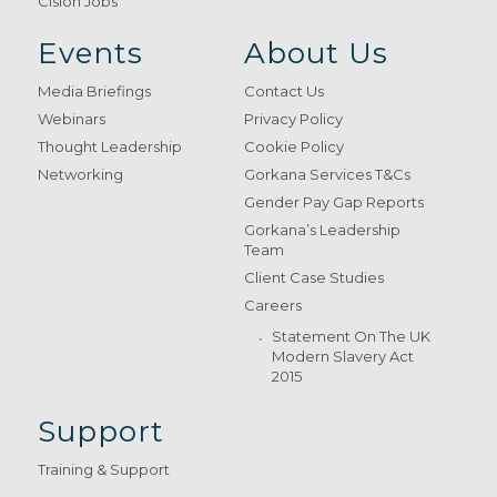
Cision Jobs
Events
About Us
Media Briefings
Contact Us
Webinars
Privacy Policy
Thought Leadership
Cookie Policy
Networking
Gorkana Services T&Cs
Gender Pay Gap Reports
Gorkana’s Leadership
Team
Client Case Studies
Careers
Statement On The UK
Modern Slavery Act
2015
Support
Training & Support