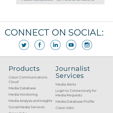
CONNECT ON SOCIAL:
Products
Journalist
Services
Cision Communications
Cloud
Media Alerts
Media Database
Login to Connectively for
Media Monitoring
Media Requests
Media Analysis and Insights
Media Database Profile
Social Media Services
Cision Jobs