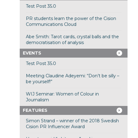
Test Post 35.0
PR students learn the power of the Cision
Communications Cloud
Abe Smith: Tarot cards, crystal balls and the
democratisation of analysis
EVENTS
Test Post 35.0
Meeting Claudine Adeyemi: “Don’t be silly –
be yourself!”
WIJ Seminar: Women of Colour in
Journalism
FEATURES
Simon Strand – winner of the 2018 Swedish
Cision PR Influencer Award