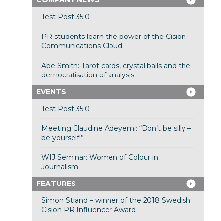
COMPANY NEWS
Test Post 35.0
PR students learn the power of the Cision
Communications Cloud
Abe Smith: Tarot cards, crystal balls and the
democratisation of analysis
EVENTS
Test Post 35.0
Meeting Claudine Adeyemi: “Don’t be silly –
be yourself!”
WIJ Seminar: Women of Colour in
Journalism
FEATURES
Simon Strand – winner of the 2018 Swedish
Cision PR Influencer Award