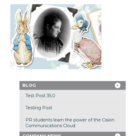
BLOG
Test Post 35.0
Testing Post
PR students learn the power of the Cision
Communications Cloud