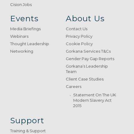
Cision Jobs
Events
About Us
Media Briefings
Contact Us
Webinars
Privacy Policy
Thought Leadership
Cookie Policy
Networking
Gorkana Services T&Cs
Gender Pay Gap Reports
Gorkana’s Leadership
Team
Client Case Studies
Careers
Statement On The UK
Modern Slavery Act
2015
Support
Training & Support