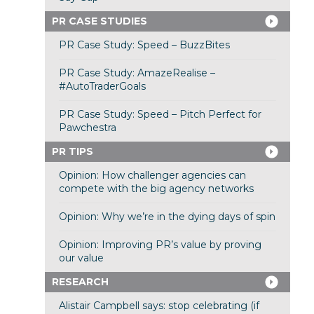
PR CASE STUDIES
PR Case Study: Speed – BuzzBites
PR Case Study: AmazeRealise –
#AutoTraderGoals
PR Case Study: Speed – Pitch Perfect for
Pawchestra
PR TIPS
Opinion: How challenger agencies can
compete with the big agency networks
Opinion: Why we’re in the dying days of spin
Opinion: Improving PR’s value by proving
our value
RESEARCH
Alistair Campbell says: stop celebrating (if