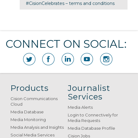
#CisionCelebrates – terms and conditions
CONNECT ON SOCIAL:
Products
Journalist
Services
Cision Communications
Cloud
Media Alerts
Media Database
Login to Connectively for
Media Monitoring
Media Requests
Media Analysis and Insights
Media Database Profile
Social Media Services
Cision Jobs