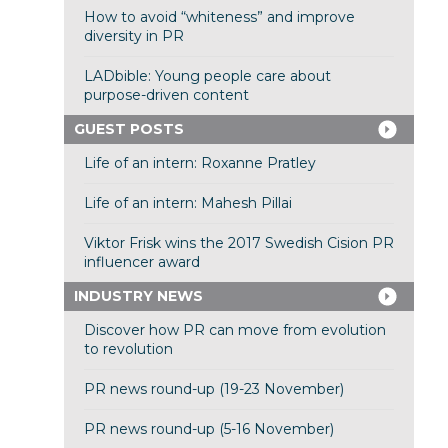
How to avoid “whiteness” and improve
diversity in PR
LADbible: Young people care about
purpose-driven content
GUEST POSTS
Life of an intern: Roxanne Pratley
Life of an intern: Mahesh Pillai
Viktor Frisk wins the 2017 Swedish Cision PR
influencer award
INDUSTRY NEWS
Discover how PR can move from evolution
to revolution
PR news round-up (19-23 November)
PR news round-up (5-16 November)