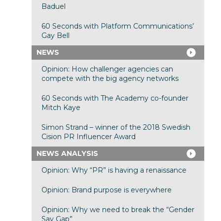
Baduel
60 Seconds with Platform Communications’
Gay Bell
NEWS
Opinion: How challenger agencies can
compete with the big agency networks
60 Seconds with The Academy co-founder
Mitch Kaye
Simon Strand – winner of the 2018 Swedish
Cision PR Influencer Award
NEWS ANALYSIS
Opinion: Why “PR” is having a renaissance
Opinion: Brand purpose is everywhere
Opinion: Why we need to break the “Gender
Say Gap”