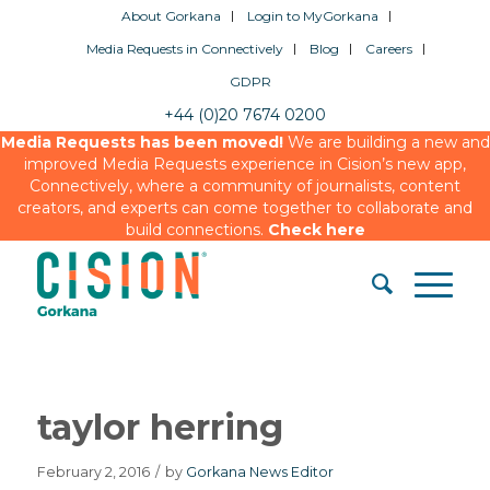
About Gorkana
Login to MyGorkana
Media Requests in Connectively
Blog
Careers
GDPR
+44 (0)20 7674 0200
Media Requests has been moved!
We are building a new and
improved Media Requests experience in Cision’s new app,
Connectively, where a community of journalists, content
creators, and experts can come together to collaborate and
build connections.
Check here
taylor herring
February 2, 2016
/
by
Gorkana News Editor