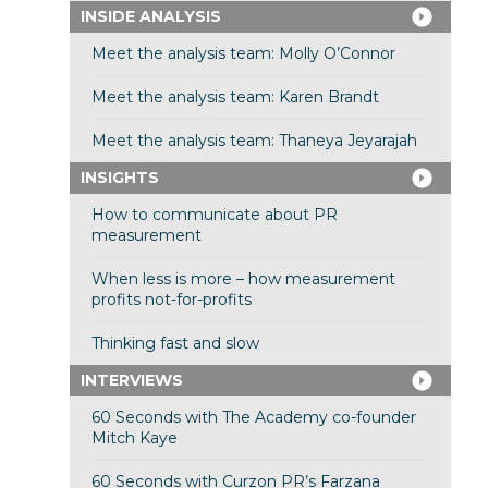
INSIDE ANALYSIS
Meet the analysis team: Molly O’Connor
Meet the analysis team: Karen Brandt
Meet the analysis team: Thaneya Jeyarajah
INSIGHTS
How to communicate about PR
measurement
When less is more – how measurement
profits not-for-profits
Thinking fast and slow
INTERVIEWS
60 Seconds with The Academy co-founder
Mitch Kaye
60 Seconds with Curzon PR’s Farzana