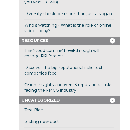
you want to win)
Diversity should be more than just a slogan
Who’s watching? What is the role of online
video today?
RESOURCES
This ‘cloud comms’ breakthrough will
change PR forever
Discover the big reputational risks tech
companies face
Cision Insights uncovers 3 reputational risks
facing the FMCG industry
UNCATEGORIZED
Test Blog
testing new post