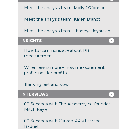
Meet the analysis team: Molly O’Connor
Meet the analysis team: Karen Brandt
Meet the analysis team: Thaneya Jeyarajah
INSIGHTS
How to communicate about PR
measurement
When less is more – how measurement
profits not-for-profits
Thinking fast and slow
INTERVIEWS
60 Seconds with The Academy co-founder
Mitch Kaye
60 Seconds with Curzon PR’s Farzana
Baduel