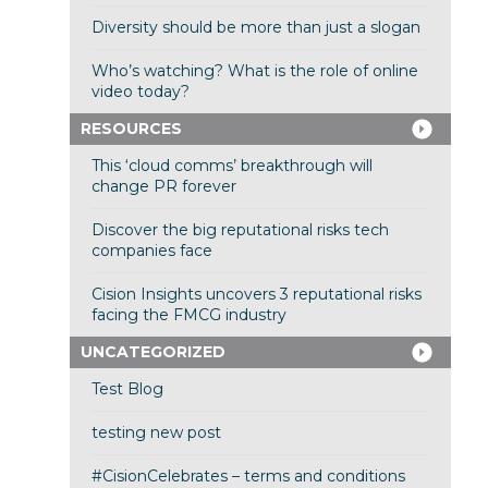
Diversity should be more than just a slogan
Who’s watching? What is the role of online
video today?
RESOURCES
This ‘cloud comms’ breakthrough will
change PR forever
Discover the big reputational risks tech
companies face
Cision Insights uncovers 3 reputational risks
facing the FMCG industry
UNCATEGORIZED
Test Blog
testing new post
#CisionCelebrates – terms and conditions