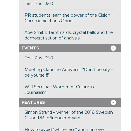
Test Post 35.0
PR students learn the power of the Cision
Communications Cloud
Abe Smith: Tarot cards, crystal balls and the
democratisation of analysis
EVENTS
Test Post 35.0
Meeting Claudine Adeyemi: “Don’t be silly –
be yourself!”
WIJ Seminar: Women of Colour in
Journalism
FEATURES
Simon Strand – winner of the 2018 Swedish
Cision PR Influencer Award
How to avoid “whiteness” and improve