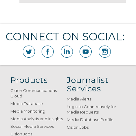
CONNECT ON SOCIAL:
Products
Journalist
Services
Cision Communications
Cloud
Media Alerts
Media Database
Login to Connectively for
Media Monitoring
Media Requests
Media Analysis and Insights
Media Database Profile
Social Media Services
Cision Jobs
Cision Jobs