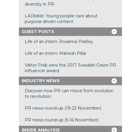
diversity in PR
LADbible: Young people care about
purpose-driven content
GUEST POSTS
Life of an intern: Roxanne Pratley
Life of an intern: Mahesh Pillai
Viktor Frisk wins the 2017 Swedish Cision PR
influencer award
INDUSTRY NEWS
Discover how PR can move from evolution
to revolution
PR news round-up (19-23 November)
PR news round-up (5-16 November)
INSIDE ANALYSIS