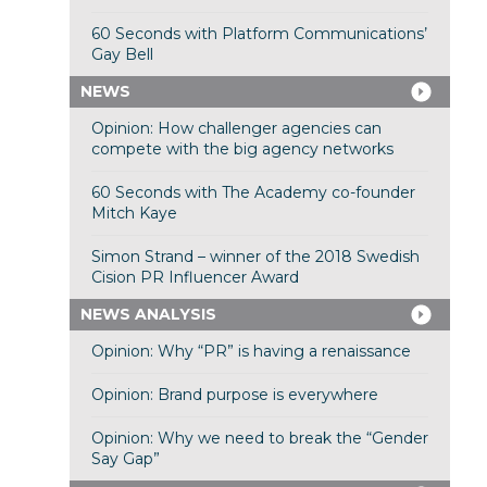
60 Seconds with Platform Communications’
Gay Bell
NEWS
Opinion: How challenger agencies can
compete with the big agency networks
60 Seconds with The Academy co-founder
Mitch Kaye
Simon Strand – winner of the 2018 Swedish
Cision PR Influencer Award
NEWS ANALYSIS
Opinion: Why “PR” is having a renaissance
Opinion: Brand purpose is everywhere
Opinion: Why we need to break the “Gender
Say Gap”