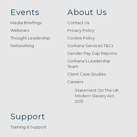
Events
About Us
Media Briefings
Contact Us
Webinars
Privacy Policy
Thought Leadership
Cookie Policy
Networking
Gorkana Services T&Cs
Gender Pay Gap Reports
Gorkana’s Leadership
Team
Client Case Studies
Careers
Statement On The UK
Modern Slavery Act
2015
Support
Training & Support