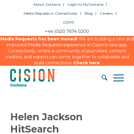
About Gorkana
Login to MyGorkana
Media Requests in Connectively
Blog
Careers
GDPR
+44 (0)20 7674 0200
Media Requests has been moved!
We are building a new and
improved Media Requests experience in Cision’s new app,
Connectively, where a community of journalists, content
creators, and experts can come together to collaborate and
build connections.
Check here
Helen Jackson
HitSearch