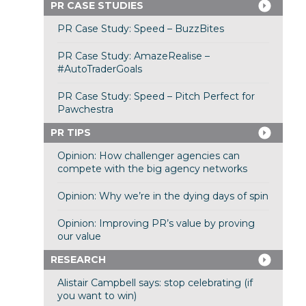
PR CASE STUDIES
PR Case Study: Speed – BuzzBites
PR Case Study: AmazeRealise –
#AutoTraderGoals
PR Case Study: Speed – Pitch Perfect for
Pawchestra
PR TIPS
Opinion: How challenger agencies can
compete with the big agency networks
Opinion: Why we’re in the dying days of spin
Opinion: Improving PR’s value by proving
our value
RESEARCH
Alistair Campbell says: stop celebrating (if
you want to win)