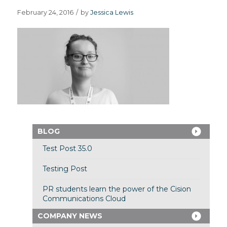
February 24, 2016
/
by
Jessica Lewis
BLOG
Test Post 35.0
Testing Post
PR students learn the power of the Cision
Communications Cloud
COMPANY NEWS