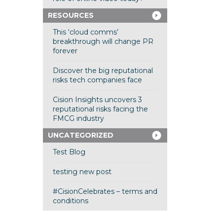
RESOURCES
This ‘cloud comms’
breakthrough will change PR
forever
Discover the big reputational
risks tech companies face
Cision Insights uncovers 3
reputational risks facing the
FMCG industry
UNCATEGORIZED
Test Blog
testing new post
#CisionCelebrates – terms and
conditions