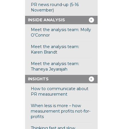
PR news round-up (5-16
November)
INSIDE ANALYSIS
Meet the analysis team: Molly
O’Connor
Meet the analysis team:
Karen Brandt
Meet the analysis team:
Thaneya Jeyarajah
INSIGHTS
How to communicate about
PR measurement
When less is more – how
measurement profits not-for-
profits
Thinking fast and slow