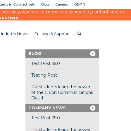
ests in Connectively
Blog
Careers
GDPR
ectively, where a community of journalists, content creators,
eck here
Industry News
Training & Support
BLOG
Test Post 35.0
Testing Post
PR students learn the power
of the Cision Communications
Cloud
COMPANY NEWS
Test Post 35.0
PR students learn the power