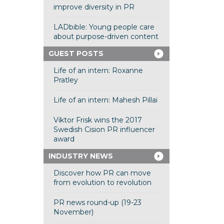
improve diversity in PR
LADbible: Young people care
about purpose-driven content
GUEST POSTS
Life of an intern: Roxanne
Pratley
Life of an intern: Mahesh Pillai
Viktor Frisk wins the 2017
Swedish Cision PR influencer
award
INDUSTRY NEWS
Discover how PR can move
from evolution to revolution
PR news round-up (19-23
November)