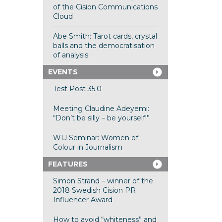
of the Cision Communications
Cloud
Abe Smith: Tarot cards, crystal
balls and the democratisation
of analysis
EVENTS
Test Post 35.0
Meeting Claudine Adeyemi:
“Don’t be silly – be yourself!”
WIJ Seminar: Women of
Colour in Journalism
FEATURES
Simon Strand – winner of the
2018 Swedish Cision PR
Influencer Award
How to avoid “whiteness” and