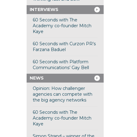
INTERVIEWS
60 Seconds with The
Academy co-founder Mitch
Kaye
60 Seconds with Curzon PR’s
Farzana Baduel
60 Seconds with Platform
Communications’ Gay Bell
NEWS
Opinion: How challenger
agencies can compete with
the big agency networks
60 Seconds with The
Academy co-founder Mitch
Kaye
Simon Strand – winner of the