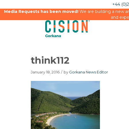
+44 (0)
Media Requests has been moved!
We are building a new an
and expe
think112
January 18, 2016
/
by
Gorkana News Editor