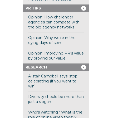
PR TIPS
Opinion: How challenger
agencies can compete with
the big agency networks
Opinion: Why we’re in the
dying days of spin
Opinion: Improving PR’s value
by proving our value
RESEARCH
Alistair Campbell says: stop
celebrating (if you want to
win)
Diversity should be more than
just a slogan
Who’s watching? What is the
role of online video today?