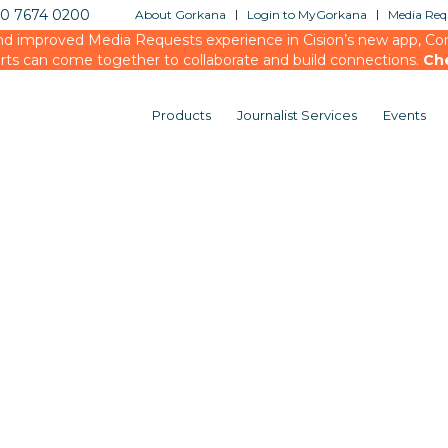
20 7674 0200
About Gorkana
Login to MyGorkana
Media Requ
d improved Media Requests experience in Cision’s new app, Conn
rts can come together to collaborate and build connections.
Ch
Products
Journalist Services
Events