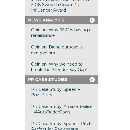
2018 Swedish Cision PR
Influencer Award
NEWS ANALYSIS
Opinion: Why “PR” is having a
renaissance
Opinion: Brand purpose is
everywhere
Opinion: Why we need to
break the “Gender Say Gap”
PR CASE STUDIES
PR Case Study: Speed –
BuzzBites
PR Case Study: AmazeRealise
– #AutoTraderGoals
PR Case Study: Speed – Pitch
Perfect for Pawchestra