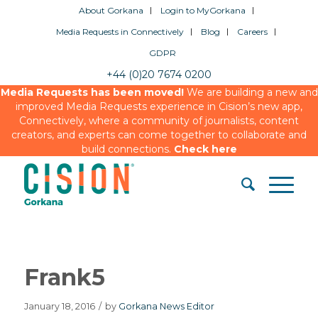
About Gorkana
Login to MyGorkana
Media Requests in Connectively
Blog
Careers
GDPR
+44 (0)20 7674 0200
Media Requests has been moved!
We are building a new and
improved Media Requests experience in Cision’s new app,
Connectively, where a community of journalists, content
creators, and experts can come together to collaborate and
build connections.
Check here
Frank5
January 18, 2016
/
by
Gorkana News Editor