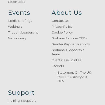
Cision Jobs
Events
About Us
Media Briefings
Contact Us
Webinars
Privacy Policy
Thought Leadership
Cookie Policy
Networking
Gorkana Services T&Cs
Gender Pay Gap Reports
Gorkana’s Leadership
Team
Client Case Studies
Careers
Statement On The UK
Modern Slavery Act
2015
Support
Training & Support