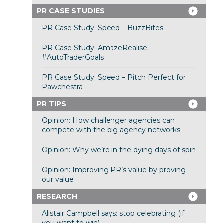
PR CASE STUDIES
PR Case Study: Speed – BuzzBites
PR Case Study: AmazeRealise –
#AutoTraderGoals
PR Case Study: Speed – Pitch Perfect for
Pawchestra
PR TIPS
Opinion: How challenger agencies can
compete with the big agency networks
Opinion: Why we’re in the dying days of spin
Opinion: Improving PR’s value by proving
our value
RESEARCH
Alistair Campbell says: stop celebrating (if
you want to win)