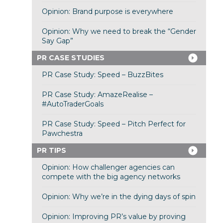
Opinion: Brand purpose is everywhere
Opinion: Why we need to break the “Gender
Say Gap”
PR CASE STUDIES
PR Case Study: Speed – BuzzBites
PR Case Study: AmazeRealise –
#AutoTraderGoals
PR Case Study: Speed – Pitch Perfect for
Pawchestra
PR TIPS
Opinion: How challenger agencies can
compete with the big agency networks
Opinion: Why we’re in the dying days of spin
Opinion: Improving PR’s value by proving