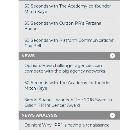
60 Seconds with The Academy co-founder
Mitch Kaye
60 Seconds with Curzon PR’s Farzana
Baduel
60 Seconds with Platform Communications’
Gay Bell
NEWS
Opinion: How challenger agencies can
compete with the big agency networks
60 Seconds with The Academy co-founder
Mitch Kaye
Simon Strand – winner of the 2018 Swedish
Cision PR Influencer Award
NEWS ANALYSIS
Opinion: Why “PR” is having a renaissance