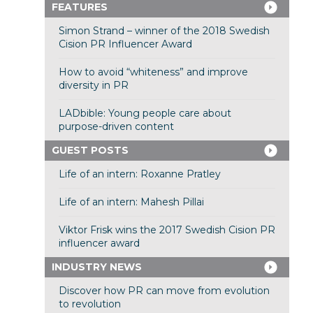
FEATURES
Simon Strand – winner of the 2018 Swedish
Cision PR Influencer Award
How to avoid “whiteness” and improve
diversity in PR
LADbible: Young people care about
purpose-driven content
GUEST POSTS
Life of an intern: Roxanne Pratley
Life of an intern: Mahesh Pillai
Viktor Frisk wins the 2017 Swedish Cision PR
influencer award
INDUSTRY NEWS
Discover how PR can move from evolution
to revolution