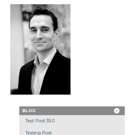
BLOG
Test Post 35.0
Testing Post