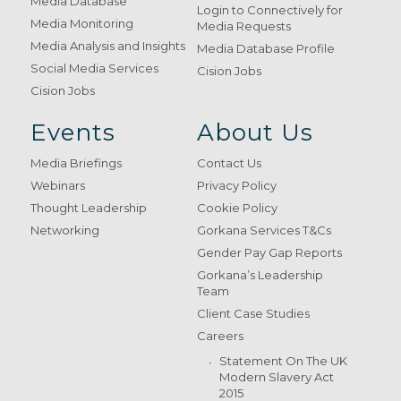
Media Database
Login to Connectively for
Media Monitoring
Media Requests
Media Analysis and Insights
Media Database Profile
Social Media Services
Cision Jobs
Cision Jobs
Events
About Us
Media Briefings
Contact Us
Webinars
Privacy Policy
Thought Leadership
Cookie Policy
Networking
Gorkana Services T&Cs
Gender Pay Gap Reports
Gorkana’s Leadership
Team
Client Case Studies
Careers
Statement On The UK
Modern Slavery Act
2015