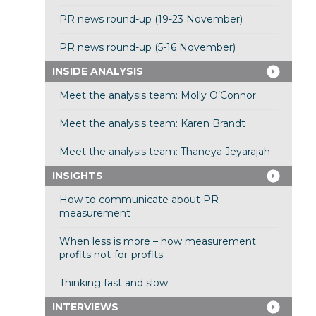
PR news round-up (19-23 November)
PR news round-up (5-16 November)
INSIDE ANALYSIS
Meet the analysis team: Molly O’Connor
Meet the analysis team: Karen Brandt
Meet the analysis team: Thaneya Jeyarajah
INSIGHTS
How to communicate about PR
measurement
When less is more – how measurement
profits not-for-profits
Thinking fast and slow
INTERVIEWS