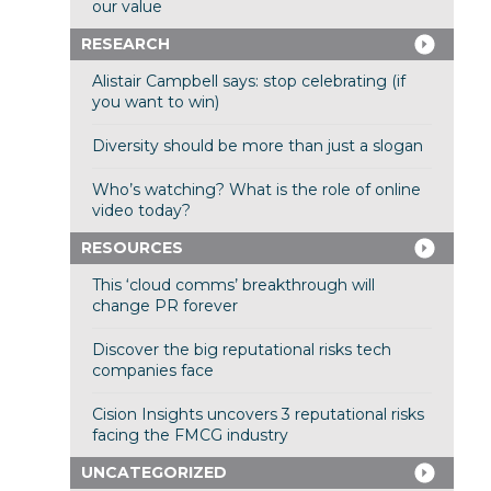
our value
RESEARCH
Alistair Campbell says: stop celebrating (if
you want to win)
Diversity should be more than just a slogan
Who’s watching? What is the role of online
video today?
RESOURCES
This ‘cloud comms’ breakthrough will
change PR forever
Discover the big reputational risks tech
companies face
Cision Insights uncovers 3 reputational risks
facing the FMCG industry
UNCATEGORIZED