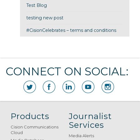
Test Blog
testing new post
#CisionCelebrates – terms and conditions
CONNECT ON SOCIAL:
Products
Journalist
Services
Cision Communications
Cloud
Media Alerts