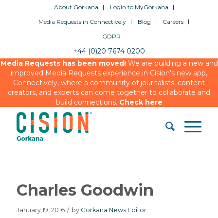
About Gorkana
Login to MyGorkana
Media Requests in Connectively
Blog
Careers
GDPR
+44 (0)20 7674 0200
Media Requests has been moved!
We are building a new and
improved Media Requests experience in Cision’s new app,
Connectively, where a community of journalists, content
creators, and experts can come together to collaborate and
build connections.
Check here
Charles Goodwin
January 19, 2016
/
by
Gorkana News Editor