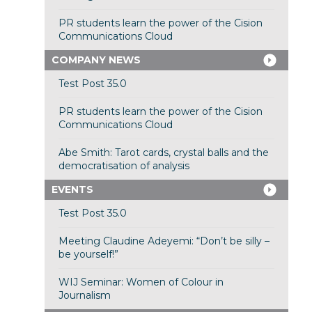
PR students learn the power of the Cision
Communications Cloud
COMPANY NEWS
Test Post 35.0
PR students learn the power of the Cision
Communications Cloud
Abe Smith: Tarot cards, crystal balls and the
democratisation of analysis
EVENTS
Test Post 35.0
Meeting Claudine Adeyemi: “Don’t be silly –
be yourself!”
WIJ Seminar: Women of Colour in
Journalism