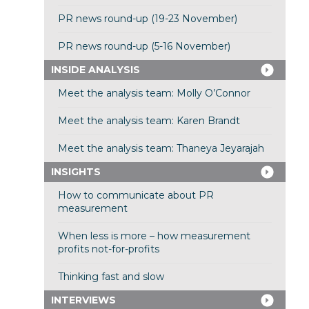
PR news round-up (19-23 November)
PR news round-up (5-16 November)
INSIDE ANALYSIS
Meet the analysis team: Molly O’Connor
Meet the analysis team: Karen Brandt
Meet the analysis team: Thaneya Jeyarajah
INSIGHTS
How to communicate about PR
measurement
When less is more – how measurement
profits not-for-profits
Thinking fast and slow
INTERVIEWS