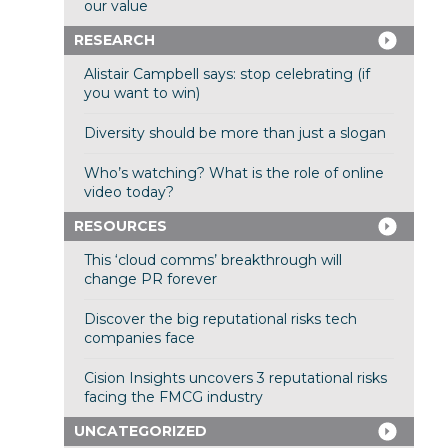
our value
RESEARCH
Alistair Campbell says: stop celebrating (if
you want to win)
Diversity should be more than just a slogan
Who’s watching? What is the role of online
video today?
RESOURCES
This ‘cloud comms’ breakthrough will
change PR forever
Discover the big reputational risks tech
companies face
Cision Insights uncovers 3 reputational risks
facing the FMCG industry
UNCATEGORIZED