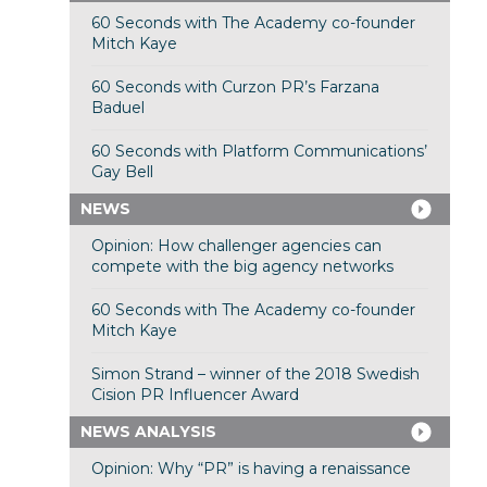
60 Seconds with The Academy co-founder
Mitch Kaye
60 Seconds with Curzon PR’s Farzana
Baduel
60 Seconds with Platform Communications’
Gay Bell
NEWS
Opinion: How challenger agencies can
compete with the big agency networks
60 Seconds with The Academy co-founder
Mitch Kaye
Simon Strand – winner of the 2018 Swedish
Cision PR Influencer Award
NEWS ANALYSIS
Opinion: Why “PR” is having a renaissance