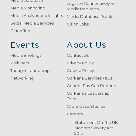
Media Database
Login to Connectively for
Media Monitoring
Media Requests
Media Analysis and Insights
Media Database Profile
Social Media Services
Cision Jobs
Cision Jobs
Events
About Us
Media Briefings
Contact Us
Webinars
Privacy Policy
Thought Leadership
Cookie Policy
Networking
Gorkana Services T&Cs
Gender Pay Gap Reports
Gorkana’s Leadership
Team
Client Case Studies
Careers
Statement On The UK
Modern Slavery Act
2015