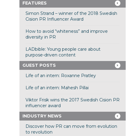
FEATURES
Simon Strand – winner of the 2018 Swedish
Cision PR Influencer Award
How to avoid “whiteness” and improve
diversity in PR
LADbible: Young people care about
purpose-driven content
GUEST POSTS
Life of an intern: Roxanne Pratley
Life of an intern: Mahesh Pillai
Viktor Frisk wins the 2017 Swedish Cision PR
influencer award
INDUSTRY NEWS
Discover how PR can move from evolution
to revolution