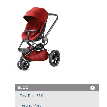
BLOG
Test Post 35.0
Testing Post