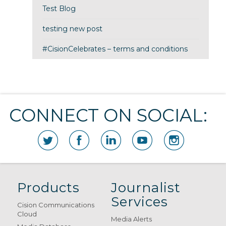
Test Blog
testing new post
#CisionCelebrates – terms and conditions
CONNECT ON SOCIAL:
Products
Journalist
Services
Cision Communications
Cloud
Media Alerts