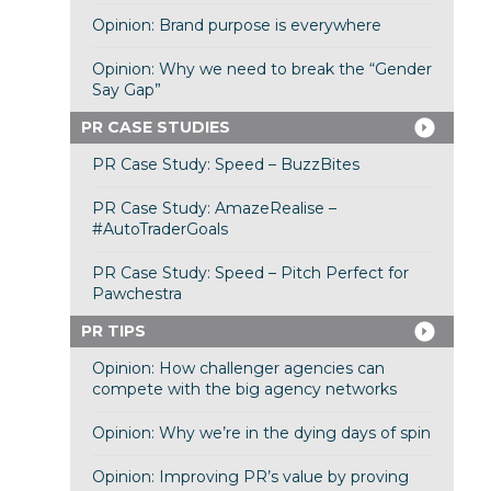
Opinion: Brand purpose is everywhere
Opinion: Why we need to break the “Gender
Say Gap”
PR CASE STUDIES
PR Case Study: Speed – BuzzBites
PR Case Study: AmazeRealise –
#AutoTraderGoals
PR Case Study: Speed – Pitch Perfect for
Pawchestra
PR TIPS
Opinion: How challenger agencies can
compete with the big agency networks
Opinion: Why we’re in the dying days of spin
Opinion: Improving PR’s value by proving