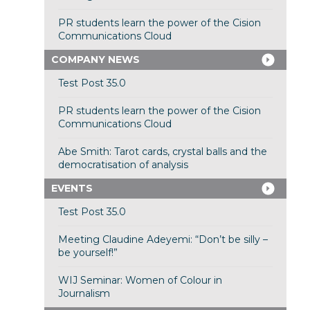
PR students learn the power of the Cision
Communications Cloud
COMPANY NEWS
Test Post 35.0
PR students learn the power of the Cision
Communications Cloud
Abe Smith: Tarot cards, crystal balls and the
democratisation of analysis
EVENTS
Test Post 35.0
Meeting Claudine Adeyemi: “Don’t be silly –
be yourself!”
WIJ Seminar: Women of Colour in
Journalism