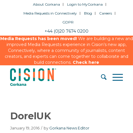
About Gorkana
Login to MyGorkana
Media Requests in Connectively
Blog
Careers
GDPR
+44 (0)20 7674 0200
Media Requests has been moved!
We are building a new and
improved Media Requests experience in Cision’s new app,
Connectively, where a community of journalists, content
creators, and experts can come together to collaborate and
build connections.
Check here
DorelUK
January 19, 2016
/
by
Gorkana News Editor