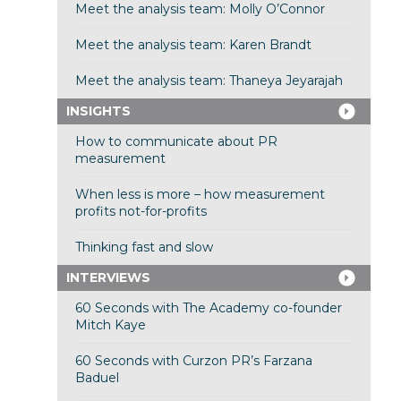
Meet the analysis team: Molly O’Connor
Meet the analysis team: Karen Brandt
Meet the analysis team: Thaneya Jeyarajah
INSIGHTS
How to communicate about PR
measurement
When less is more – how measurement
profits not-for-profits
Thinking fast and slow
INTERVIEWS
60 Seconds with The Academy co-founder
Mitch Kaye
60 Seconds with Curzon PR’s Farzana
Baduel