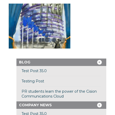
BLOG
Test Post 35.0
Testing Post
PR students learn the power of the Cision
Communications Cloud
COMPANY NEWS
Test Post 35.0