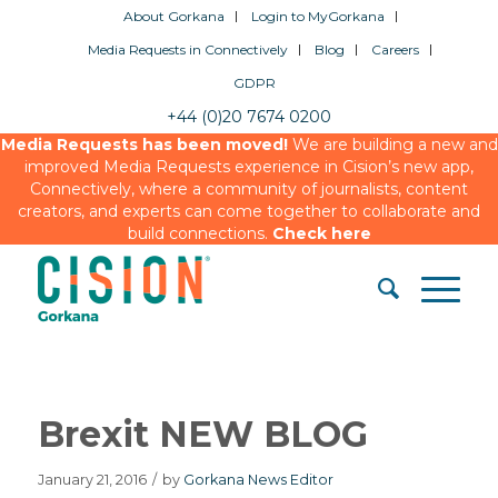
About Gorkana
Login to MyGorkana
Media Requests in Connectively
Blog
Careers
GDPR
+44 (0)20 7674 0200
Media Requests has been moved!
We are building a new and
improved Media Requests experience in Cision’s new app,
Connectively, where a community of journalists, content
creators, and experts can come together to collaborate and
build connections.
Check here
Brexit NEW BLOG
January 21, 2016
/
by
Gorkana News Editor