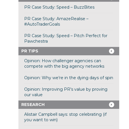
PR Case Study: Speed – BuzzBites
PR Case Study: AmazeRealise –
#AutoTraderGoals
PR Case Study: Speed – Pitch Perfect for
Pawchestra
PR TIPS
Opinion: How challenger agencies can
compete with the big agency networks
Opinion: Why we’re in the dying days of spin
Opinion: Improving PR’s value by proving
our value
RESEARCH
Alistair Campbell says: stop celebrating (if
you want to win)