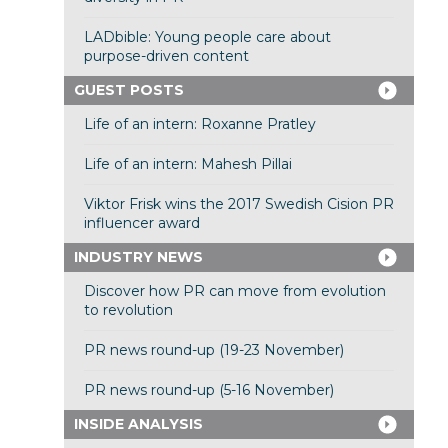
LADbible: Young people care about
purpose-driven content
GUEST POSTS
Life of an intern: Roxanne Pratley
Life of an intern: Mahesh Pillai
Viktor Frisk wins the 2017 Swedish Cision PR
influencer award
INDUSTRY NEWS
Discover how PR can move from evolution
to revolution
PR news round-up (19-23 November)
PR news round-up (5-16 November)
INSIDE ANALYSIS