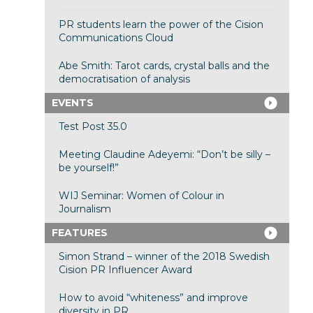
PR students learn the power of the Cision
Communications Cloud
Abe Smith: Tarot cards, crystal balls and the
democratisation of analysis
EVENTS
Test Post 35.0
Meeting Claudine Adeyemi: “Don’t be silly –
be yourself!”
WIJ Seminar: Women of Colour in
Journalism
FEATURES
Simon Strand – winner of the 2018 Swedish
Cision PR Influencer Award
How to avoid “whiteness” and improve
diversity in PR