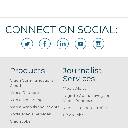
CONNECT ON SOCIAL:
Products
Journalist
Services
Cision Communications
Cloud
Media Alerts
Media Database
Login to Connectively for
Media Monitoring
Media Requests
Media Analysis and Insights
Media Database Profile
Social Media Services
Cision Jobs
Cision Jobs