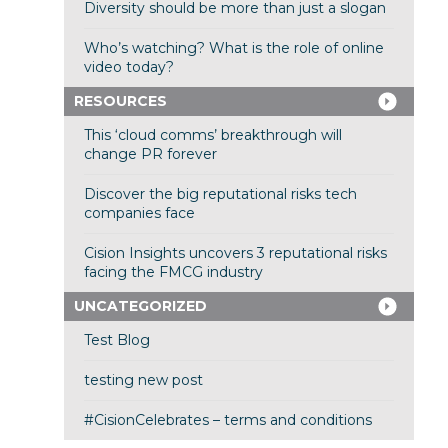
Diversity should be more than just a slogan
Who’s watching? What is the role of online
video today?
RESOURCES
This ‘cloud comms’ breakthrough will
change PR forever
Discover the big reputational risks tech
companies face
Cision Insights uncovers 3 reputational risks
facing the FMCG industry
UNCATEGORIZED
Test Blog
testing new post
#CisionCelebrates – terms and conditions