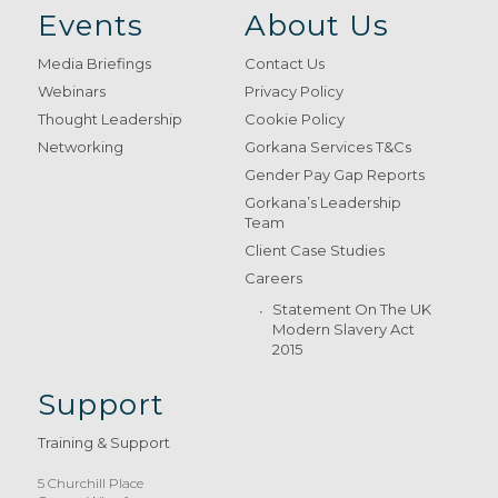
Events
About Us
Media Briefings
Contact Us
Webinars
Privacy Policy
Thought Leadership
Cookie Policy
Networking
Gorkana Services T&Cs
Gender Pay Gap Reports
Gorkana’s Leadership
Team
Client Case Studies
Careers
Statement On The UK
Modern Slavery Act
2015
Support
Training & Support
5 Churchill Place