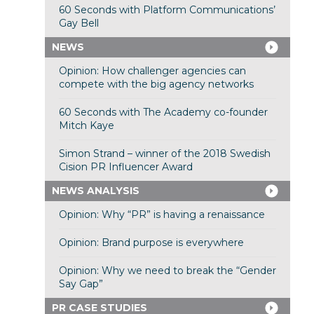
60 Seconds with Platform Communications’
Gay Bell
NEWS
Opinion: How challenger agencies can
compete with the big agency networks
60 Seconds with The Academy co-founder
Mitch Kaye
Simon Strand – winner of the 2018 Swedish
Cision PR Influencer Award
NEWS ANALYSIS
Opinion: Why “PR” is having a renaissance
Opinion: Brand purpose is everywhere
Opinion: Why we need to break the “Gender
Say Gap”
PR CASE STUDIES