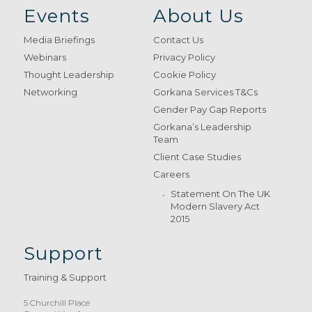
Events
About Us
Media Briefings
Contact Us
Webinars
Privacy Policy
Thought Leadership
Cookie Policy
Networking
Gorkana Services T&Cs
Gender Pay Gap Reports
Gorkana’s Leadership
Team
Client Case Studies
Careers
Statement On The UK
Modern Slavery Act
2015
Support
Training & Support
5 Churchill Place