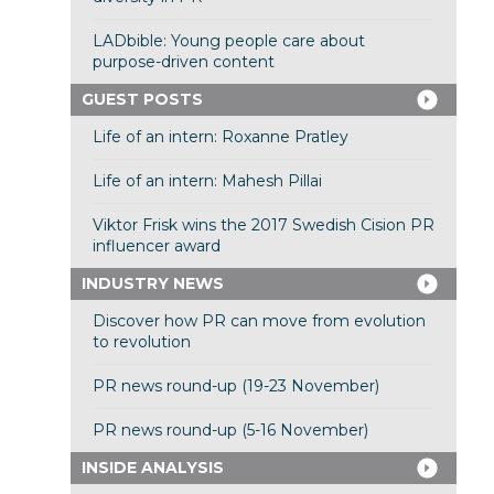
LADbible: Young people care about
purpose-driven content
GUEST POSTS
Life of an intern: Roxanne Pratley
Life of an intern: Mahesh Pillai
Viktor Frisk wins the 2017 Swedish Cision PR
influencer award
INDUSTRY NEWS
Discover how PR can move from evolution
to revolution
PR news round-up (19-23 November)
PR news round-up (5-16 November)
INSIDE ANALYSIS