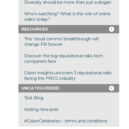
Diversity should be more than just a slogan
Who’s watching? What is the role of online
video today?
RESOURCES
This ‘cloud comms’ breakthrough will
change PR forever
Discover the big reputational risks tech
companies face
Cision Insights uncovers 3 reputational risks
facing the FMCG industry
UNCATEGORIZED
Test Blog
testing new post
#CisionCelebrates – terms and conditions