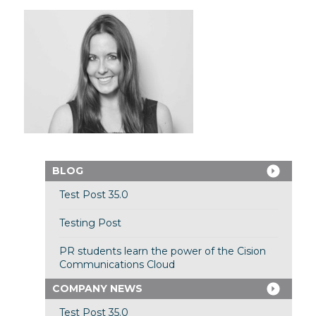
BLOG
Test Post 35.0
Testing Post
PR students learn the power of the Cision
Communications Cloud
COMPANY NEWS
Test Post 35.0