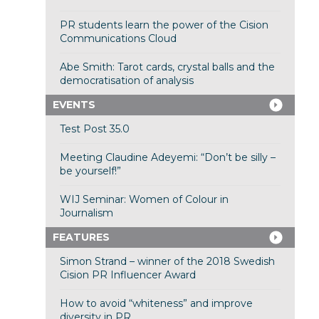
PR students learn the power of the Cision
Communications Cloud
Abe Smith: Tarot cards, crystal balls and the
democratisation of analysis
EVENTS
Test Post 35.0
Meeting Claudine Adeyemi: “Don’t be silly –
be yourself!”
WIJ Seminar: Women of Colour in
Journalism
FEATURES
Simon Strand – winner of the 2018 Swedish
Cision PR Influencer Award
How to avoid “whiteness” and improve
diversity in PR