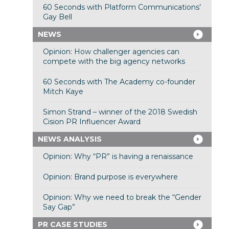
60 Seconds with Platform Communications’
Gay Bell
NEWS
Opinion: How challenger agencies can
compete with the big agency networks
60 Seconds with The Academy co-founder
Mitch Kaye
Simon Strand – winner of the 2018 Swedish
Cision PR Influencer Award
NEWS ANALYSIS
Opinion: Why “PR” is having a renaissance
Opinion: Brand purpose is everywhere
Opinion: Why we need to break the “Gender
Say Gap”
PR CASE STUDIES