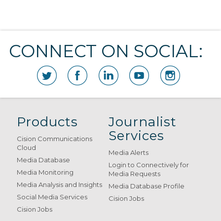
CONNECT ON SOCIAL:
Products
Journalist
Services
Cision Communications
Cloud
Media Alerts
Media Database
Login to Connectively for
Media Monitoring
Media Requests
Media Analysis and Insights
Media Database Profile
Social Media Services
Cision Jobs
Cision Jobs