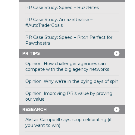
PR Case Study: Speed – BuzzBites
PR Case Study: AmazeRealise –
#AutoTraderGoals
PR Case Study: Speed – Pitch Perfect for
Pawchestra
PR TIPS
Opinion: How challenger agencies can
compete with the big agency networks
Opinion: Why we’re in the dying days of spin
Opinion: Improving PR’s value by proving
our value
RESEARCH
Alistair Campbell says: stop celebrating (if
you want to win)