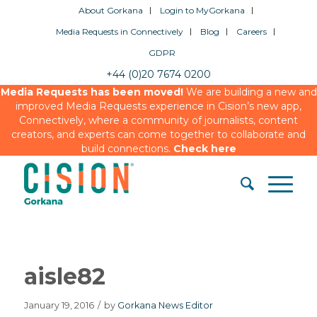
About Gorkana
Login to MyGorkana
Media Requests in Connectively
Blog
Careers
GDPR
+44 (0)20 7674 0200
Media Requests has been moved!
We are building a new and
improved Media Requests experience in Cision’s new app,
Connectively, where a community of journalists, content
creators, and experts can come together to collaborate and
build connections.
Check here
aisle82
January 19, 2016
/
by
Gorkana News Editor