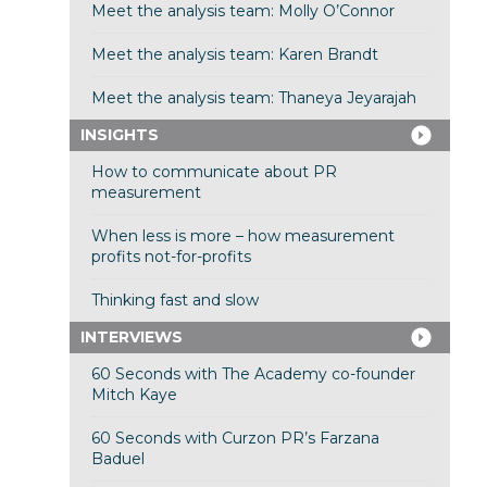
Meet the analysis team: Molly O’Connor
Meet the analysis team: Karen Brandt
Meet the analysis team: Thaneya Jeyarajah
INSIGHTS
How to communicate about PR
measurement
When less is more – how measurement
profits not-for-profits
Thinking fast and slow
INTERVIEWS
60 Seconds with The Academy co-founder
Mitch Kaye
60 Seconds with Curzon PR’s Farzana
Baduel